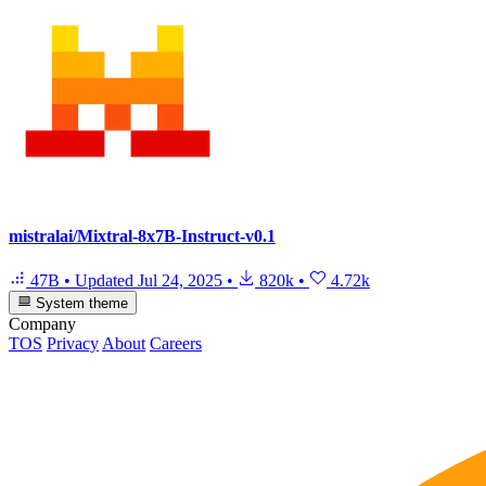
mistralai/Mixtral-8x7B-Instruct-v0.1
47B
•
Updated
Jul 24, 2025
•
820k
•
4.72k
System theme
Company
TOS
Privacy
About
Careers