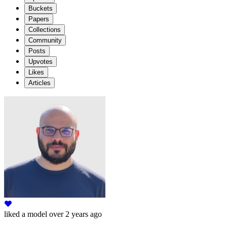
Buckets
Papers
Collections
Community
Posts
Upvotes
Likes
Articles
liked
a model
over 2 years ago