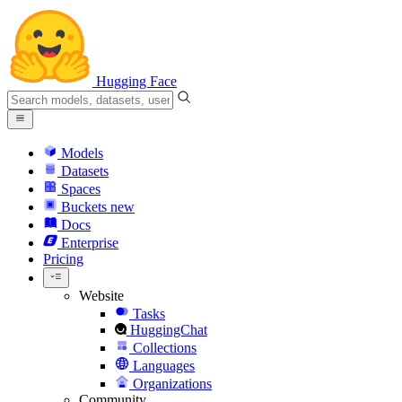
Hugging Face
Models
Datasets
Spaces
Buckets
new
Docs
Enterprise
Pricing
Website
Tasks
HuggingChat
Collections
Languages
Organizations
Community