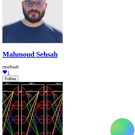
Mahmoud Sehsah
msehsah
1
Follow