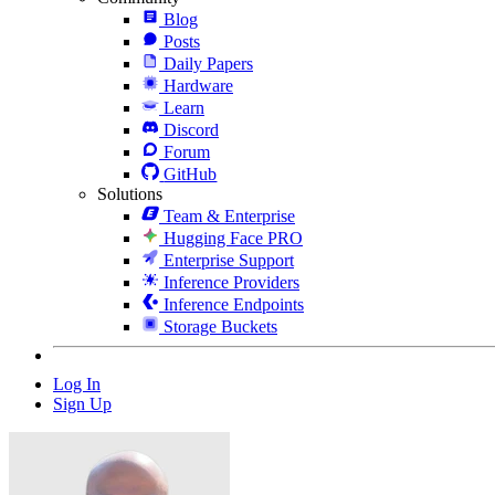
Blog
Posts
Daily Papers
Hardware
Learn
Discord
Forum
GitHub
Solutions
Team & Enterprise
Hugging Face PRO
Enterprise Support
Inference Providers
Inference Endpoints
Storage Buckets
Log In
Sign Up