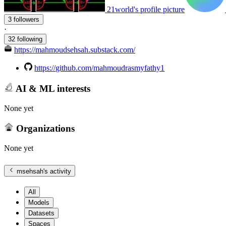
21world's profile picture
3 followers
·
32 following
https://mahmoudsehsah.substack.com/
https://github.com/mahmoudrasmyfathy1
AI & ML interests
None yet
Organizations
None yet
msehsah
's activity
All
Models
Datasets
Spaces