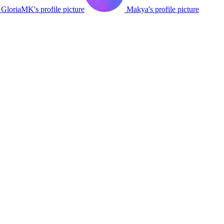
GloriaMK's profile picture
Makya's profile picture