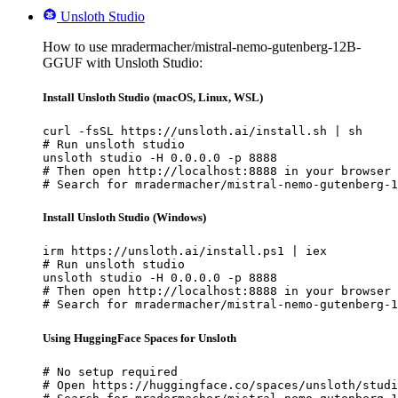
Unsloth Studio
How to use mradermacher/mistral-nemo-gutenberg-12B-
GGUF with Unsloth Studio:
Install Unsloth Studio (macOS, Linux, WSL)
curl -fsSL https://unsloth.ai/install.sh | sh

# Run unsloth studio

unsloth studio -H 0.0.0.0 -p 8888

# Then open http://localhost:8888 in your browser

# Search for mradermacher/mistral-nemo-gutenberg-1
Install Unsloth Studio (Windows)
irm https://unsloth.ai/install.ps1 | iex

# Run unsloth studio

unsloth studio -H 0.0.0.0 -p 8888

# Then open http://localhost:8888 in your browser

# Search for mradermacher/mistral-nemo-gutenberg-1
Using HuggingFace Spaces for Unsloth
# No setup required

# Open https://huggingface.co/spaces/unsloth/studi