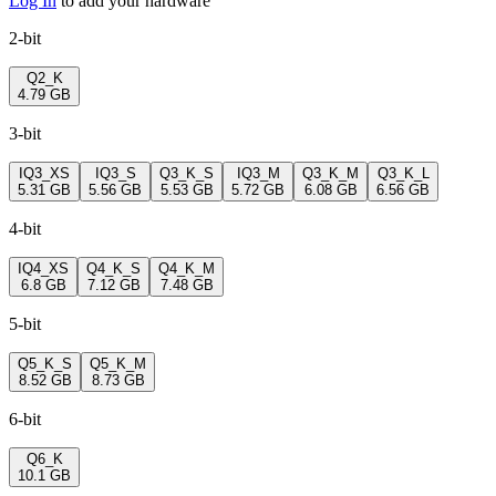
Log In
to add your hardware
2-bit
Q2_K
4.79 GB
3-bit
IQ3_XS
IQ3_S
Q3_K_S
IQ3_M
Q3_K_M
Q3_K_L
5.31 GB
5.56 GB
5.53 GB
5.72 GB
6.08 GB
6.56 GB
4-bit
IQ4_XS
Q4_K_S
Q4_K_M
6.8 GB
7.12 GB
7.48 GB
5-bit
Q5_K_S
Q5_K_M
8.52 GB
8.73 GB
6-bit
Q6_K
10.1 GB