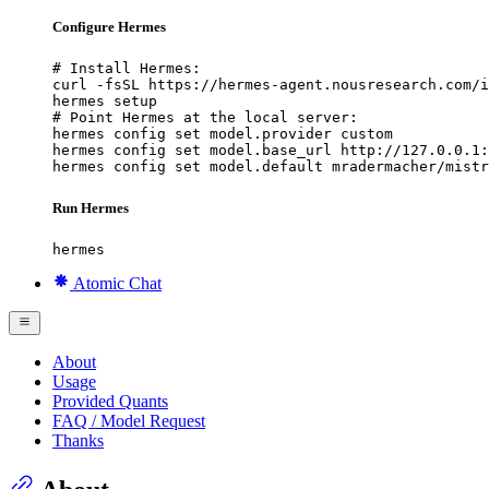
Configure Hermes
# Install Hermes:

curl -fsSL https://hermes-agent.nousresearch.com/i
hermes setup

# Point Hermes at the local server:

hermes config set model.provider custom

hermes config set model.base_url http://127.0.0.1:
hermes config set model.default mradermacher/mistr
Run Hermes
hermes
Atomic Chat
About
Usage
Provided Quants
FAQ / Model Request
Thanks