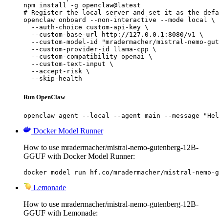
npm install -g openclaw@latest

# Register the local server and set it as the defa
openclaw onboard --non-interactive --mode local \

  --auth-choice custom-api-key \

  --custom-base-url http://127.0.0.1:8080/v1 \

  --custom-model-id "mradermacher/mistral-nemo-gut
  --custom-provider-id llama-cpp \

  --custom-compatibility openai \

  --custom-text-input \

  --accept-risk \

  --skip-health
Run OpenClaw
openclaw agent --local --agent main --message "Hel
Docker Model Runner
How to use mradermacher/mistral-nemo-gutenberg-12B-
GGUF with Docker Model Runner:
docker model run hf.co/mradermacher/mistral-nemo-g
Lemonade
How to use mradermacher/mistral-nemo-gutenberg-12B-
GGUF with Lemonade: