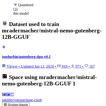
Quantized
(
3
)
this model
Dataset used to train
mradermacher/mistral-nemo-gutenberg-
12B-GGUF
jondurbin/gutenberg-dpo-v0.1
Viewer
•
Updated
Jan 12, 2024
•
918
•
971
•
167
Space using
mradermacher/mistral-
nemo-gutenberg-12B-GGUF
1
🖼🖼️📦
rakhbb/votepurchase-crash
System theme