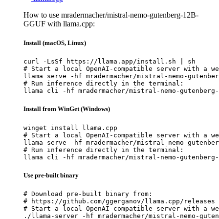
How to use mradermacher/mistral-nemo-gutenberg-12B-
GGUF with llama.cpp:
Install (macOS, Linux)
curl -LsSf https://llama.app/install.sh | sh

# Start a local OpenAI-compatible server with a we
llama serve -hf mradermacher/mistral-nemo-gutenber
# Run inference directly in the terminal:

llama cli -hf mradermacher/mistral-nemo-gutenberg-
Install from WinGet (Windows)
winget install llama.cpp

# Start a local OpenAI-compatible server with a we
llama serve -hf mradermacher/mistral-nemo-gutenber
# Run inference directly in the terminal:

llama cli -hf mradermacher/mistral-nemo-gutenberg-
Use pre-built binary
# Download pre-built binary from:

# https://github.com/ggerganov/llama.cpp/releases

# Start a local OpenAI-compatible server with a we
./llama-server -hf mradermacher/mistral-nemo-guten