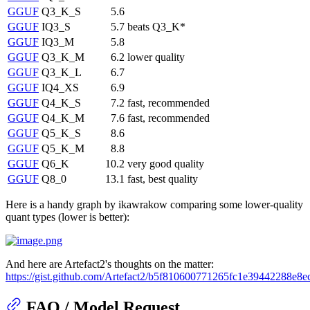
GGUF
Q3_K_S
5.6
GGUF
IQ3_S
5.7
beats Q3_K*
GGUF
IQ3_M
5.8
GGUF
Q3_K_M
6.2
lower quality
GGUF
Q3_K_L
6.7
GGUF
IQ4_XS
6.9
GGUF
Q4_K_S
7.2
fast, recommended
GGUF
Q4_K_M
7.6
fast, recommended
GGUF
Q5_K_S
8.6
GGUF
Q5_K_M
8.8
GGUF
Q6_K
10.2
very good quality
GGUF
Q8_0
13.1
fast, best quality
Here is a handy graph by ikawrakow comparing some lower-quality
quant types (lower is better):
And here are Artefact2's thoughts on the matter:
https://gist.github.com/Artefact2/b5f810600771265fc1e39442288e8e
FAQ / Model Request