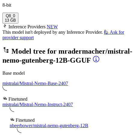
8-bit
Q8_0
13 GB
Inference Providers
NEW
This model isn't deployed by any Inference Provider.
🙋
Ask for
provider support
Model tree for
mradermacher/mistral-
nemo-gutenberg-12B-GGUF
Base model
mistralai/Mistral-Nemo-Base-2407
Finetuned
mistralai/Mistral-Nemo-Instruct-2407
Finetuned
nbeerbower/mistral-nemo-gutenberg-12B