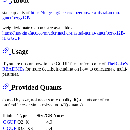
About
static quants of
https://huggingface.co/nbeerbower/mistral-nemo-
gutenberg-12B
weighted/imatrix quants are available at
https://huggingface.co/mradermacher/mistral-nemo-gutenberg-12B-
i1-GGUF
Usage
If you are unsure how to use GGUF files, refer to one of
TheBloke's
READMEs
for more details, including on how to concatenate multi-
part files.
Provided Quants
(sorted by size, not necessarily quality. IQ-quants are often
preferable over similar sized non-IQ quants)
Link
Type
Size/GB
Notes
GGUF
Q2_K
4.9
GGUF
IQ3_XS
5.4