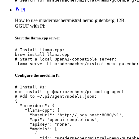
# Search for mradermacher/mistral-nemo-gutenberg-1
Pi
How to use mradermacher/mistral-nemo-gutenberg-12B-
GGUF with Pi:
Start the llama.cpp server
# Install llama.cpp:

brew install llama.cpp

# Start a local OpenAI-compatible server:

llama serve -hf mradermacher/mistral-nemo-gutenber
Configure the model in Pi
# Install Pi:

npm install -g @mariozechner/pi-coding-agent

# Add to ~/.pi/agent/models.json:

{

  "providers": {

    "llama-cpp": {

      "baseUrl": "http://localhost:8080/v1",

      "api": "openai-completions",

      "apiKey": "none",

      "models": [

        {

          "id": "mradermacher/mistral-nemo-gutenbe