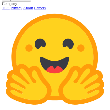
Company
TOS
Privacy
About
Careers