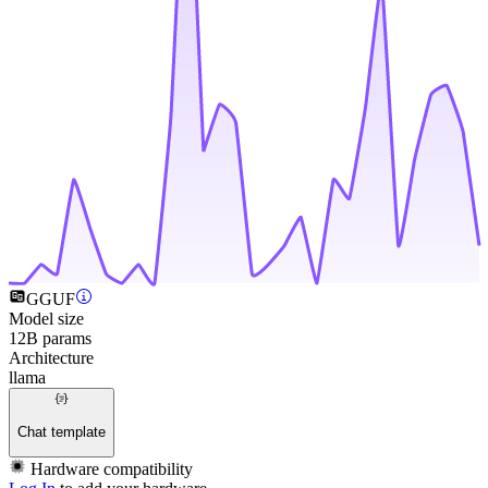
GGUF
Model size
12B params
Architecture
llama
Chat template
Hardware compatibility