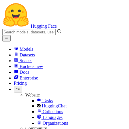
Hugging Face
Models
Datasets
Spaces
Buckets
new
Docs
Enterprise
Pricing
Website
Tasks
HuggingChat
Collections
Languages
Organizations
Community