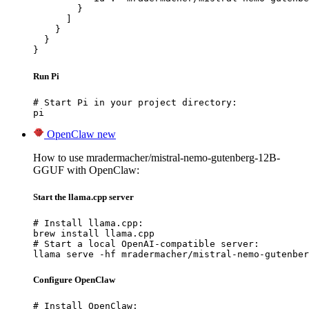
        }

      ]

    }

  }

}
Run Pi
# Start Pi in your project directory:

pi
OpenClaw
new
How to use mradermacher/mistral-nemo-gutenberg-12B-
GGUF with OpenClaw:
Start the llama.cpp server
# Install llama.cpp:

brew install llama.cpp

# Start a local OpenAI-compatible server:

llama serve -hf mradermacher/mistral-nemo-gutenber
Configure OpenClaw
# Install OpenClaw:
