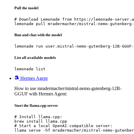
Pull the model
# Download Lemonade from https://lemonade-server.a
lemonade pull mradermacher/mistral-nemo-gutenberg-
Run and chat with the model
lemonade run user.mistral-nemo-gutenberg-12B-GGUF-
List all available models
lemonade list
Hermes Agent
How to use mradermacher/mistral-nemo-gutenberg-12B-
GGUF with Hermes Agent:
Start the llama.cpp server
# Install llama.cpp:

brew install llama.cpp

# Start a local OpenAI-compatible server:

llama serve -hf mradermacher/mistral-nemo-gutenber