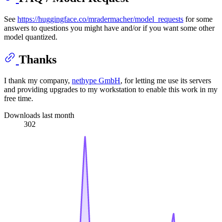
See
https://huggingface.co/mradermacher/model_requests
for some
answers to questions you might have and/or if you want some other
model quantized.
Thanks
I thank my company,
nethype GmbH
, for letting me use its servers
and providing upgrades to my workstation to enable this work in my
free time.
Downloads last month
302