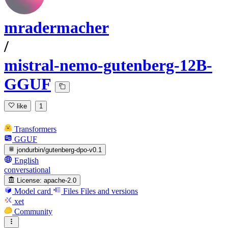
mradermacher
/
mistral-nemo-gutenberg-12B-
GGUF
like
1
Transformers
GGUF
jondurbin/gutenberg-dpo-v0.1
English
conversational
License:
apache-2.0
Model card
Files
Files and versions
xet
Community