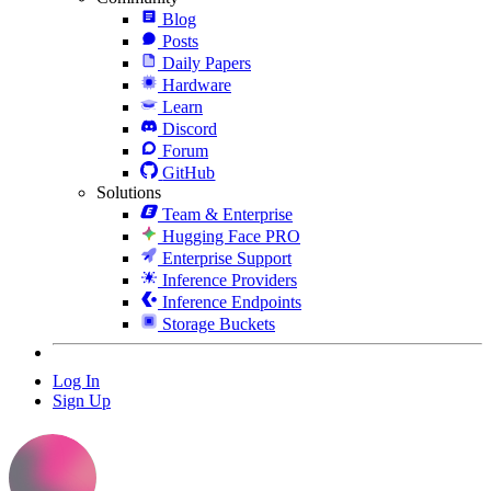
Blog
Posts
Daily Papers
Hardware
Learn
Discord
Forum
GitHub
Solutions
Team & Enterprise
Hugging Face PRO
Enterprise Support
Inference Providers
Inference Endpoints
Storage Buckets
Log In
Sign Up