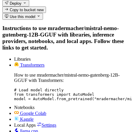
Deploy
Copy to bucket
new
Use this model
Instructions to use mradermacher/mistral-nemo-
gutenberg-12B-GGUF with libraries, inference
providers, notebooks, and local apps. Follow these
links to get started.
Libraries
Transformers
How to use mradermacher/mistral-nemo-gutenberg-12B-
GGUF with Transformers:
# Load model directly

from transformers import AutoModel

model = AutoModel.from_pretrained("mradermacher/mi
Notebooks
Google Colab
Kaggle
Local Apps
Settings
llama.cpp