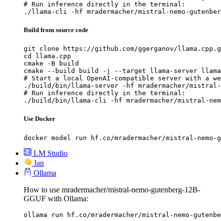
# Run inference directly in the terminal:

./llama-cli -hf mradermacher/mistral-nemo-gutenber
Build from source code
git clone https://github.com/ggerganov/llama.cpp.g
cd llama.cpp

cmake -B build

cmake --build build -j --target llama-server llama
# Start a local OpenAI-compatible server with a we
./build/bin/llama-server -hf mradermacher/mistral-
# Run inference directly in the terminal:

./build/bin/llama-cli -hf mradermacher/mistral-nem
Use Docker
docker model run hf.co/mradermacher/mistral-nemo-g
LM Studio
Jan
Ollama
How to use mradermacher/mistral-nemo-gutenberg-12B-
GGUF with Ollama:
ollama run hf.co/mradermacher/mistral-nemo-gutenbe