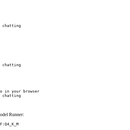
 chatting
 chatting
o in your browser

 chatting
odel Runner:
F:Q4_K_M