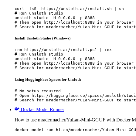
curl -fsSL https://unsloth.ai/install.sh | sh

# Run unsloth studio

unsloth studio -H 0.0.0.0 -p 8888

# Then open http://localhost:8888 in your browser

# Search for mradermacher/YuLan-Mini-GGUF to start
Install Unsloth Studio (Windows)
irm https://unsloth.ai/install.ps1 | iex

# Run unsloth studio

unsloth studio -H 0.0.0.0 -p 8888

# Then open http://localhost:8888 in your browser

# Search for mradermacher/YuLan-Mini-GGUF to start
Using HuggingFace Spaces for Unsloth
# No setup required

# Open https://huggingface.co/spaces/unsloth/studi
# Search for mradermacher/YuLan-Mini-GGUF to start
Docker Model Runner
How to use mradermacher/YuLan-Mini-GGUF with Docker M
docker model run hf.co/mradermacher/YuLan-Mini-GGU