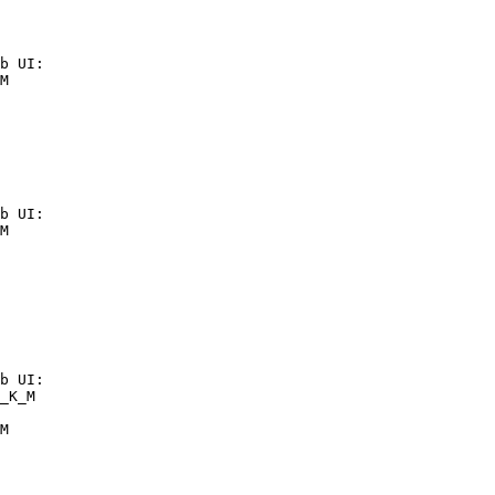
b UI:

M

b UI:

M

b UI:

_K_M

M