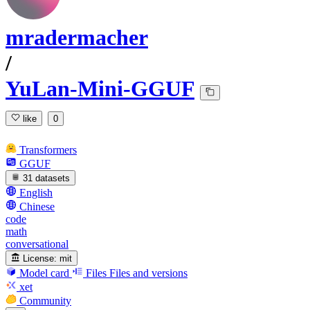
mradermacher
/
YuLan-Mini-GGUF
like
0
Transformers
GGUF
31 datasets
English
Chinese
code
math
conversational
License:
mit
Model card
Files
Files and versions
xet
Community