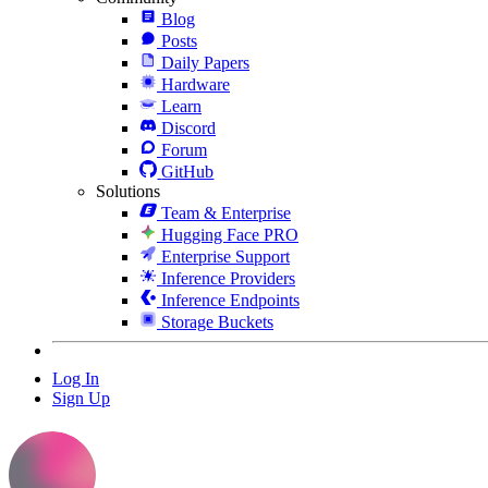
Blog
Posts
Daily Papers
Hardware
Learn
Discord
Forum
GitHub
Solutions
Team & Enterprise
Hugging Face PRO
Enterprise Support
Inference Providers
Inference Endpoints
Storage Buckets
Log In
Sign Up