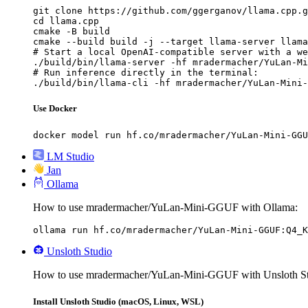
git clone https://github.com/ggerganov/llama.cpp.g
cd llama.cpp

cmake -B build

cmake --build build -j --target llama-server llama
# Start a local OpenAI-compatible server with a we
./build/bin/llama-server -hf mradermacher/YuLan-Mi
# Run inference directly in the terminal:

./build/bin/llama-cli -hf mradermacher/YuLan-Mini-
Use Docker
docker model run hf.co/mradermacher/YuLan-Mini-GGU
LM Studio
Jan
Ollama
How to use mradermacher/YuLan-Mini-GGUF with Ollama:
ollama run hf.co/mradermacher/YuLan-Mini-GGUF:Q4_K
Unsloth Studio
How to use mradermacher/YuLan-Mini-GGUF with Unsloth St
Install Unsloth Studio (macOS, Linux, WSL)