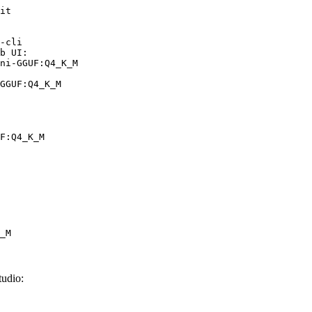
it

-cli

b UI:

ni-GGUF:Q4_K_M

GGUF:Q4_K_M
F:Q4_K_M
_M
udio: