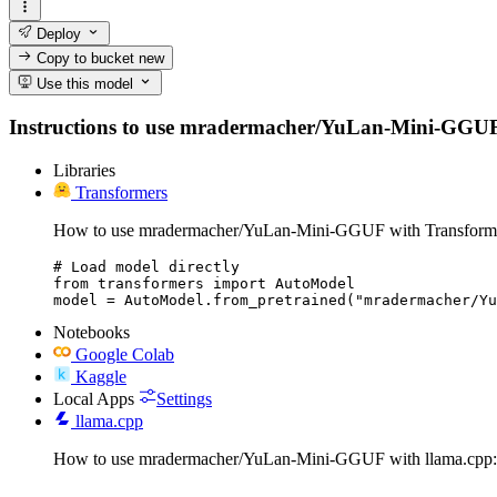
Deploy
Copy to bucket
new
Use this model
Instructions to use mradermacher/YuLan-Mini-GGUF with
Libraries
Transformers
How to use mradermacher/YuLan-Mini-GGUF with Transform
# Load model directly

from transformers import AutoModel

model = AutoModel.from_pretrained("mradermacher/Yu
Notebooks
Google Colab
Kaggle
Local Apps
Settings
llama.cpp
How to use mradermacher/YuLan-Mini-GGUF with llama.cpp: