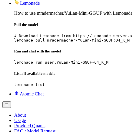
Lemonade
How to use mradermacher/YuLan-Mini-GGUF with Lemonade
Pull the model
# Download Lemonade from https://lemonade-server.a
lemonade pull mradermacher/YuLan-Mini-GGUF:Q4_K_M
Run and chat with the model
lemonade run user.YuLan-Mini-GGUF-Q4_K_M
List all available models
lemonade list
Atomic Chat
About
Usage
Provided Quants
FAQ / Model Request