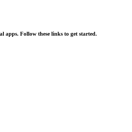
apps. Follow these links to get started.