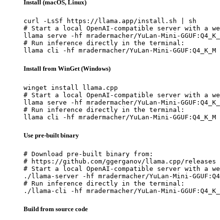
Install (macOS, Linux)
curl -LsSf https://llama.app/install.sh | sh

# Start a local OpenAI-compatible server with a we
llama serve -hf mradermacher/YuLan-Mini-GGUF:Q4_K_
# Run inference directly in the terminal:

llama cli -hf mradermacher/YuLan-Mini-GGUF:Q4_K_M
Install from WinGet (Windows)
winget install llama.cpp

# Start a local OpenAI-compatible server with a we
llama serve -hf mradermacher/YuLan-Mini-GGUF:Q4_K_
# Run inference directly in the terminal:

llama cli -hf mradermacher/YuLan-Mini-GGUF:Q4_K_M
Use pre-built binary
# Download pre-built binary from:

# https://github.com/ggerganov/llama.cpp/releases

# Start a local OpenAI-compatible server with a we
./llama-server -hf mradermacher/YuLan-Mini-GGUF:Q4
# Run inference directly in the terminal:

./llama-cli -hf mradermacher/YuLan-Mini-GGUF:Q4_K_
Build from source code