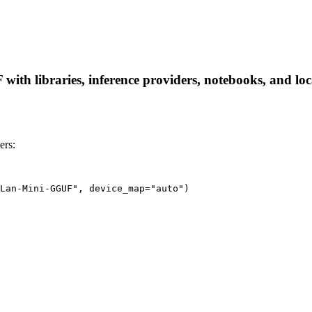
 libraries, inference providers, notebooks, and local 
ers:
Lan-Mini-GGUF", device_map="auto")