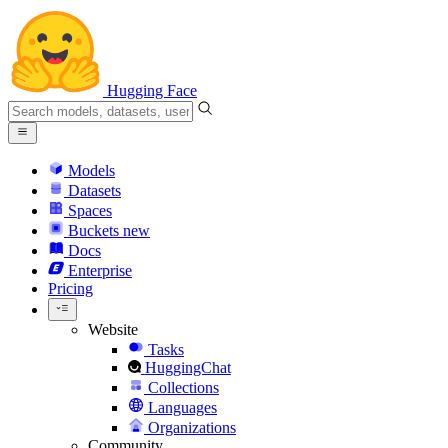
Hugging Face
Models
Datasets
Spaces
Buckets
new
Docs
Enterprise
Pricing
Website
Tasks
HuggingChat
Collections
Languages
Organizations
Community