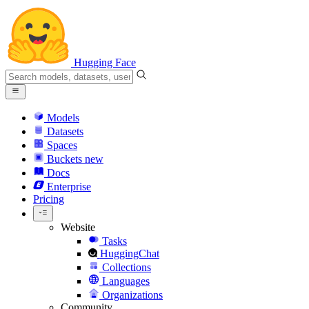
Hugging Face
Models
Datasets
Spaces
Buckets
new
Docs
Enterprise
Pricing
Website
Tasks
HuggingChat
Collections
Languages
Organizations
Community