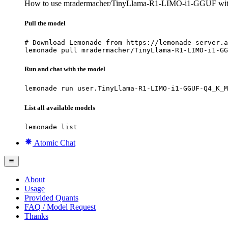
How to use mradermacher/TinyLlama-R1-LIMO-i1-GGUF wi
Pull the model
# Download Lemonade from https://lemonade-server.a
lemonade pull mradermacher/TinyLlama-R1-LIMO-i1-GG
Run and chat with the model
lemonade run user.TinyLlama-R1-LIMO-i1-GGUF-Q4_K_M
List all available models
lemonade list
Atomic Chat
About
Usage
Provided Quants
FAQ / Model Request
Thanks