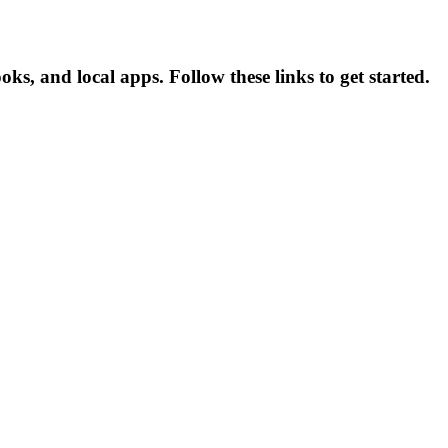
, and local apps. Follow these links to get started.