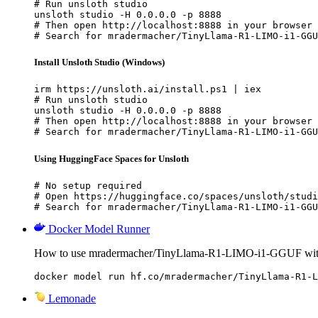
# Run unsloth studio

unsloth studio -H 0.0.0.0 -p 8888

# Then open http://localhost:8888 in your browser

# Search for mradermacher/TinyLlama-R1-LIMO-i1-GGU
Install Unsloth Studio (Windows)
irm https://unsloth.ai/install.ps1 | iex

# Run unsloth studio

unsloth studio -H 0.0.0.0 -p 8888

# Then open http://localhost:8888 in your browser

# Search for mradermacher/TinyLlama-R1-LIMO-i1-GGU
Using HuggingFace Spaces for Unsloth
# No setup required

# Open https://huggingface.co/spaces/unsloth/studi
# Search for mradermacher/TinyLlama-R1-LIMO-i1-GGU
Docker Model Runner
How to use mradermacher/TinyLlama-R1-LIMO-i1-GGUF wit
docker model run hf.co/mradermacher/TinyLlama-R1-L
Lemonade