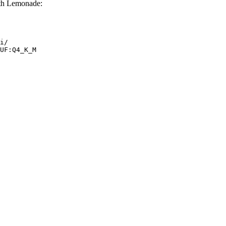
th Lemonade:
i/

UF:Q4_K_M