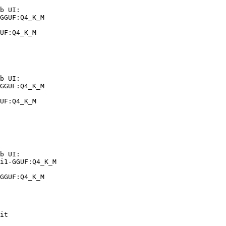
b UI:

GGUF:Q4_K_M

UF:Q4_K_M
b UI:

GGUF:Q4_K_M

UF:Q4_K_M
b UI:

i1-GGUF:Q4_K_M

GGUF:Q4_K_M
it
