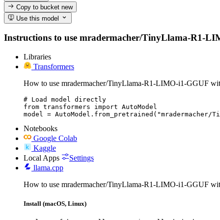
Copy to bucket
new
Use this model
Instructions to use mradermacher/TinyLlama-R1-LIMO-i
Libraries
Transformers
How to use mradermacher/TinyLlama-R1-LIMO-i1-GGUF with
# Load model directly

from transformers import AutoModel

model = AutoModel.from_pretrained("mradermacher/Ti
Notebooks
Google Colab
Kaggle
Local Apps
Settings
llama.cpp
How to use mradermacher/TinyLlama-R1-LIMO-i1-GGUF with
Install (macOS, Linux)