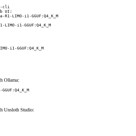
-cli

b UI:

a-R1-LIMO-i1-GGUF:Q4_K_M

1-LIMO-i1-GGUF:Q4_K_M
IMO-i1-GGUF:Q4_K_M
h Ollama:
-GGUF:Q4_K_M
 Unsloth Studio: