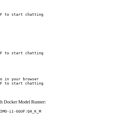
F to start chatting
F to start chatting
o in your browser

F to start chatting
h Docker Model Runner:
IMO-i1-GGUF:Q4_K_M