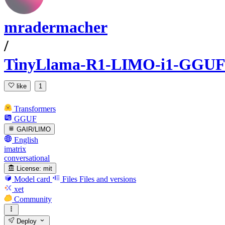
mradermacher
/
TinyLlama-R1-LIMO-i1-GGUF
like
1
Transformers
GGUF
GAIR/LIMO
English
imatrix
conversational
License:
mit
Model card
Files
Files and versions
xet
Community
Deploy