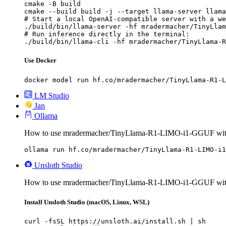
cmake -B build

cmake --build build -j --target llama-server llama
# Start a local OpenAI-compatible server with a we
./build/bin/llama-server -hf mradermacher/TinyLlam
# Run inference directly in the terminal:

./build/bin/llama-cli -hf mradermacher/TinyLlama-R
Use Docker
docker model run hf.co/mradermacher/TinyLlama-R1-L
LM Studio
Jan
Ollama
How to use mradermacher/TinyLlama-R1-LIMO-i1-GGUF wit
ollama run hf.co/mradermacher/TinyLlama-R1-LIMO-i1
Unsloth Studio
How to use mradermacher/TinyLlama-R1-LIMO-i1-GGUF with
Install Unsloth Studio (macOS, Linux, WSL)
curl -fsSL https://unsloth.ai/install.sh | sh
