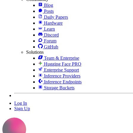
Blog
Posts
Daily Papers
Hardware
Learn
Discord
Forum
GitHub
Solutions
Team & Enterprise
Hugging Face PRO
Enterprise Support
Inference Providers
Inference Endpoints
Storage Buckets
Log In
Sign Up