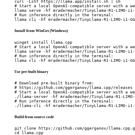
curl -LsSf https://llama.app/install.sh | sh

# Start a local OpenAI-compatible server with a we
llama serve -hf mradermacher/TinyLlama-R1-LIMO-i1-
# Run inference directly in the terminal:

llama cli -hf mradermacher/TinyLlama-R1-LIMO-i1-GG
Install from WinGet (Windows)
winget install llama.cpp

# Start a local OpenAI-compatible server with a we
llama serve -hf mradermacher/TinyLlama-R1-LIMO-i1-
# Run inference directly in the terminal:

llama cli -hf mradermacher/TinyLlama-R1-LIMO-i1-GG
Use pre-built binary
# Download pre-built binary from:

# https://github.com/ggerganov/llama.cpp/releases

# Start a local OpenAI-compatible server with a we
./llama-server -hf mradermacher/TinyLlama-R1-LIMO-
# Run inference directly in the terminal:

./llama-cli -hf mradermacher/TinyLlama-R1-LIMO-i1-
Build from source code
git clone https://github.com/ggerganov/llama.cpp.g
cd llama.cpp
