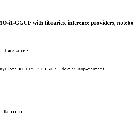
1-GGUF with libraries, inference providers, notebooks
 Transformers:
nyLlama-R1-LIMO-i1-GGUF", device_map="auto")
 llama.cpp: