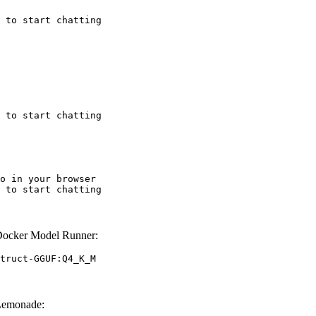
 to start chatting
 to start chatting
o in your browser

 to start chatting
Docker Model Runner:
truct-GGUF:Q4_K_M
Lemonade: