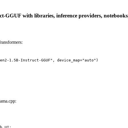
GGUF with libraries, inference providers, notebooks, a
ransformers:
en2-1.5B-Instruct-GGUF", device_map="auto")
ama.cpp:
b UI:
