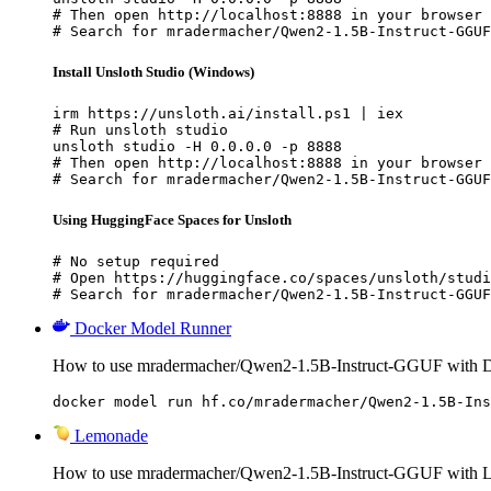
# Then open http://localhost:8888 in your browser

# Search for mradermacher/Qwen2-1.5B-Instruct-GGUF
Install Unsloth Studio (Windows)
irm https://unsloth.ai/install.ps1 | iex

# Run unsloth studio

unsloth studio -H 0.0.0.0 -p 8888

# Then open http://localhost:8888 in your browser

# Search for mradermacher/Qwen2-1.5B-Instruct-GGUF
Using HuggingFace Spaces for Unsloth
# No setup required

# Open https://huggingface.co/spaces/unsloth/studi
# Search for mradermacher/Qwen2-1.5B-Instruct-GGUF
Docker Model Runner
How to use mradermacher/Qwen2-1.5B-Instruct-GGUF with 
docker model run hf.co/mradermacher/Qwen2-1.5B-Ins
Lemonade
How to use mradermacher/Qwen2-1.5B-Instruct-GGUF with 