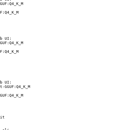
GUF:Q4_K_M

F:Q4_K_M
b UI:

GUF:Q4_K_M

F:Q4_K_M
b UI:

t-GGUF:Q4_K_M

GUF:Q4_K_M
it
