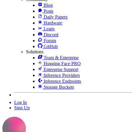
Blog
Posts
Daily Papers
Hardware
Learn
Discord
Forum
GitHub
Solutions
Team & Enterprise
Hugging Face PRO
Enterprise Support
Inference Providers
Inference Endpoints
Storage Buckets
Log In
Sign Up