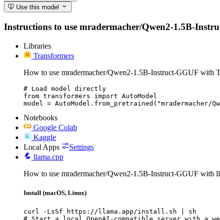
Use this model
Instructions to use mradermacher/Qwen2-1.5B-Instruct-
Libraries
Transformers
How to use mradermacher/Qwen2-1.5B-Instruct-GGUF with T
# Load model directly

from transformers import AutoModel

model = AutoModel.from_pretrained("mradermacher/Qw
Notebooks
Google Colab
Kaggle
Local Apps
Settings
llama.cpp
How to use mradermacher/Qwen2-1.5B-Instruct-GGUF with ll
Install (macOS, Linux)
curl -LsSf https://llama.app/install.sh | sh

# Start a local OpenAI-compatible server with a we