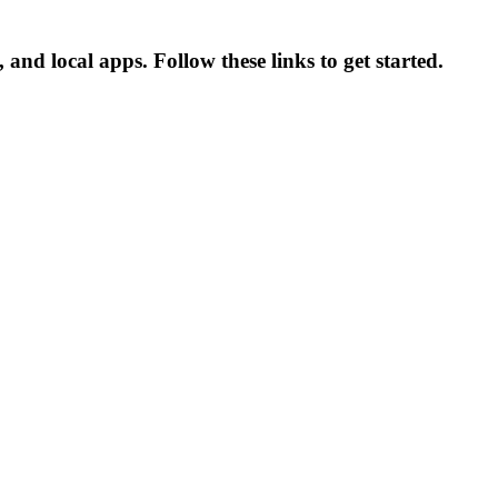
nd local apps. Follow these links to get started.