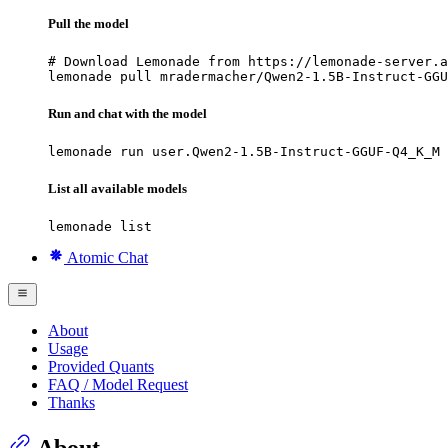
Pull the model
# Download Lemonade from https://lemonade-server.a
lemonade pull mradermacher/Qwen2-1.5B-Instruct-GGU
Run and chat with the model
lemonade run user.Qwen2-1.5B-Instruct-GGUF-Q4_K_M
List all available models
lemonade list
Atomic Chat
About
Usage
Provided Quants
FAQ / Model Request
Thanks
About