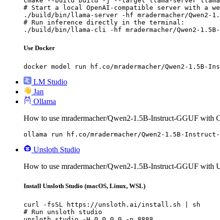
cmake --build build -j --target llama-server llama
# Start a local OpenAI-compatible server with a we
./build/bin/llama-server -hf mradermacher/Qwen2-1.
# Run inference directly in the terminal:

./build/bin/llama-cli -hf mradermacher/Qwen2-1.5B-
Use Docker
docker model run hf.co/mradermacher/Qwen2-1.5B-Ins
LM Studio
Jan
Ollama
How to use mradermacher/Qwen2-1.5B-Instruct-GGUF with O
ollama run hf.co/mradermacher/Qwen2-1.5B-Instruct-
Unsloth Studio
How to use mradermacher/Qwen2-1.5B-Instruct-GGUF with Un
Install Unsloth Studio (macOS, Linux, WSL)
curl -fsSL https://unsloth.ai/install.sh | sh

# Run unsloth studio

unsloth studio -H 0.0.0.0 -p 8888
