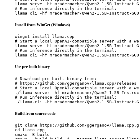
llama serve -hf mradermacher/Qwen2-1.5B-Instruct-G
# Run inference directly in the terminal:

llama cli -hf mradermacher/Qwen2-1.5B-Instruct-GGU
Install from WinGet (Windows)
winget install llama.cpp

# Start a local OpenAI-compatible server with a we
llama serve -hf mradermacher/Qwen2-1.5B-Instruct-G
# Run inference directly in the terminal:

llama cli -hf mradermacher/Qwen2-1.5B-Instruct-GGU
Use pre-built binary
# Download pre-built binary from:

# https://github.com/ggerganov/llama.cpp/releases

# Start a local OpenAI-compatible server with a we
./llama-server -hf mradermacher/Qwen2-1.5B-Instruc
# Run inference directly in the terminal:

./llama-cli -hf mradermacher/Qwen2-1.5B-Instruct-G
Build from source code
git clone https://github.com/ggerganov/llama.cpp.g
cd llama.cpp

cmake -B build
