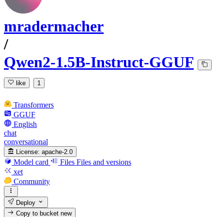
mradermacher
/
Qwen2-1.5B-Instruct-GGUF
like
1
Transformers
GGUF
English
chat
conversational
License:
apache-2.0
Model card
Files
Files and versions
xet
Community
Deploy
Copy to bucket
new