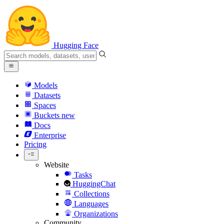
Hugging Face
Models
Datasets
Spaces
Buckets
new
Docs
Enterprise
Pricing
Website
Tasks
HuggingChat
Collections
Languages
Organizations
Community