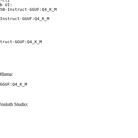
-cli

b UI:

5B-Instruct-GGUF:Q4_K_M

Instruct-GGUF:Q4_K_M
truct-GGUF:Q4_K_M
llama:
GGUF:Q4_K_M
sloth Studio: