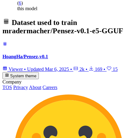
(
6
)
this model
Dataset used to train
mradermacher/Pensez-v0.1-e5-GGUF
HoangHa/Pensez-v0.1
Viewer
•
Updated
Mar 6, 2025
•
2k
•
169
•
15
System theme
Company
TOS
Privacy
About
Careers