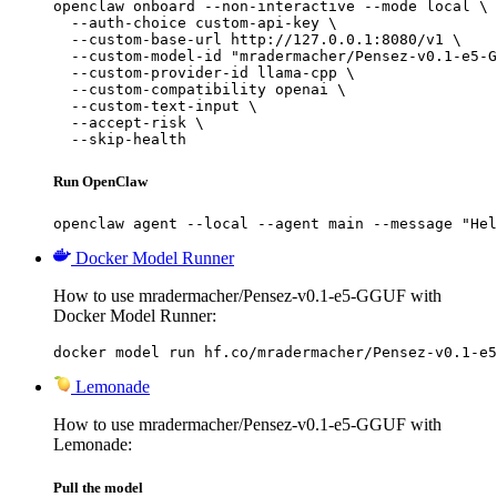
openclaw onboard --non-interactive --mode local \

  --auth-choice custom-api-key \

  --custom-base-url http://127.0.0.1:8080/v1 \

  --custom-model-id "mradermacher/Pensez-v0.1-e5-G
  --custom-provider-id llama-cpp \

  --custom-compatibility openai \

  --custom-text-input \

  --accept-risk \

  --skip-health
Run OpenClaw
openclaw agent --local --agent main --message "Hel
Docker Model Runner
How to use mradermacher/Pensez-v0.1-e5-GGUF with
Docker Model Runner:
docker model run hf.co/mradermacher/Pensez-v0.1-e5
Lemonade
How to use mradermacher/Pensez-v0.1-e5-GGUF with
Lemonade:
Pull the model