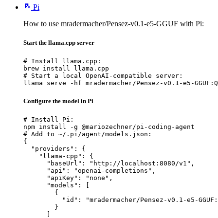
Pi
How to use mradermacher/Pensez-v0.1-e5-GGUF with Pi:
Start the llama.cpp server
# Install llama.cpp:

brew install llama.cpp

# Start a local OpenAI-compatible server:

llama serve -hf mradermacher/Pensez-v0.1-e5-GGUF:Q
Configure the model in Pi
# Install Pi:

npm install -g @mariozechner/pi-coding-agent

# Add to ~/.pi/agent/models.json:

{

  "providers": {

    "llama-cpp": {

      "baseUrl": "http://localhost:8080/v1",

      "api": "openai-completions",

      "apiKey": "none",

      "models": [

        {

          "id": "mradermacher/Pensez-v0.1-e5-GGUF:
        }

      ]
