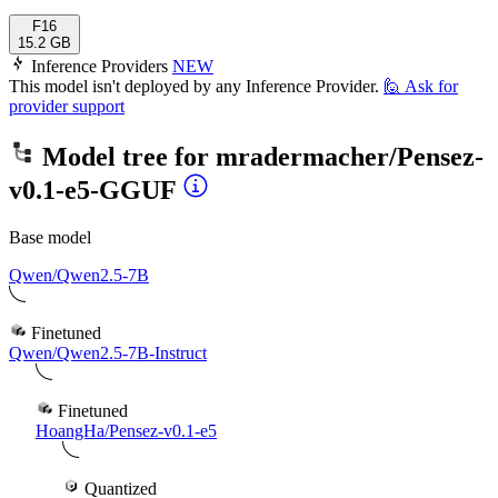
F16
15.2 GB
Inference Providers
NEW
This model isn't deployed by any Inference Provider.
🙋
Ask for
provider support
Model tree for
mradermacher/Pensez-
v0.1-e5-GGUF
Base model
Qwen/Qwen2.5-7B
Finetuned
Qwen/Qwen2.5-7B-Instruct
Finetuned
HoangHa/Pensez-v0.1-e5
Quantized