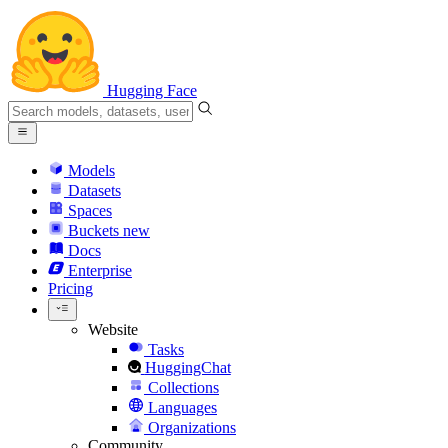
Hugging Face
Models
Datasets
Spaces
Buckets
new
Docs
Enterprise
Pricing
Website
Tasks
HuggingChat
Collections
Languages
Organizations
Community