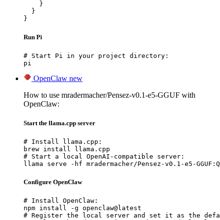
    }

  }

}
Run Pi
# Start Pi in your project directory:

pi
OpenClaw
new
How to use mradermacher/Pensez-v0.1-e5-GGUF with
OpenClaw:
Start the llama.cpp server
# Install llama.cpp:

brew install llama.cpp

# Start a local OpenAI-compatible server:

llama serve -hf mradermacher/Pensez-v0.1-e5-GGUF:Q
Configure OpenClaw
# Install OpenClaw:

npm install -g openclaw@latest

# Register the local server and set it as the defa