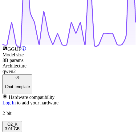
GGUF
Model size
8B params
Architecture
qwen2
Chat template
Hardware compatibility
Log In
to add your hardware
2-bit
Q2_K
3.01 GB