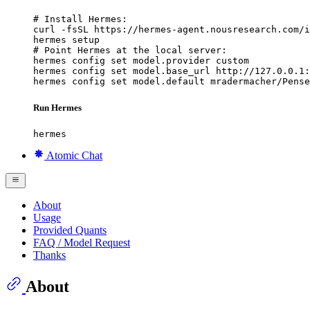
# Install Hermes:

curl -fsSL https://hermes-agent.nousresearch.com/i
hermes setup

# Point Hermes at the local server:

hermes config set model.provider custom

hermes config set model.base_url http://127.0.0.1:
hermes config set model.default mradermacher/Pense
Run Hermes
hermes
Atomic Chat
About
Usage
Provided Quants
FAQ / Model Request
Thanks
About