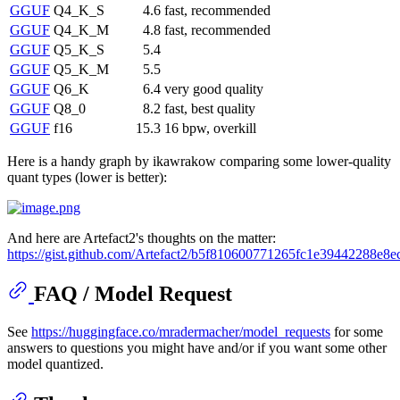
GGUF
Q4_K_S
4.6
fast, recommended
GGUF
Q4_K_M
4.8
fast, recommended
GGUF
Q5_K_S
5.4
GGUF
Q5_K_M
5.5
GGUF
Q6_K
6.4
very good quality
GGUF
Q8_0
8.2
fast, best quality
GGUF
f16
15.3
16 bpw, overkill
Here is a handy graph by ikawrakow comparing some lower-quality
quant types (lower is better):
And here are Artefact2's thoughts on the matter:
https://gist.github.com/Artefact2/b5f810600771265fc1e39442288e8e
FAQ / Model Request
See
https://huggingface.co/mradermacher/model_requests
for some
answers to questions you might have and/or if you want some other
model quantized.