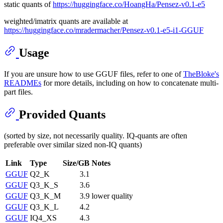
static quants of
https://huggingface.co/HoangHa/Pensez-v0.1-e5
weighted/imatrix quants are available at
https://huggingface.co/mradermacher/Pensez-v0.1-e5-i1-GGUF
Usage
If you are unsure how to use GGUF files, refer to one of
TheBloke's
READMEs
for more details, including on how to concatenate multi-
part files.
Provided Quants
(sorted by size, not necessarily quality. IQ-quants are often
preferable over similar sized non-IQ quants)
Link
Type
Size/GB
Notes
GGUF
Q2_K
3.1
GGUF
Q3_K_S
3.6
GGUF
Q3_K_M
3.9
lower quality
GGUF
Q3_K_L
4.2
GGUF
IQ4_XS
4.3