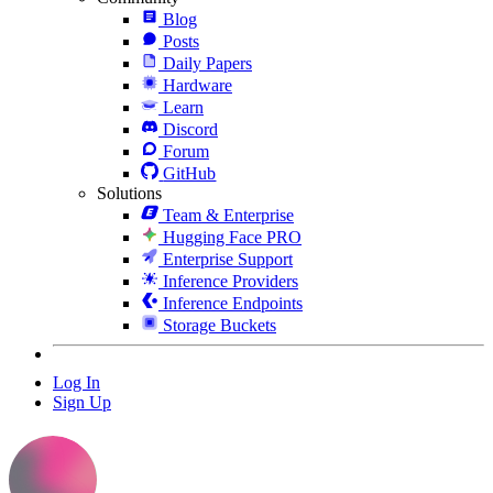
Blog
Posts
Daily Papers
Hardware
Learn
Discord
Forum
GitHub
Solutions
Team & Enterprise
Hugging Face PRO
Enterprise Support
Inference Providers
Inference Endpoints
Storage Buckets
Log In
Sign Up