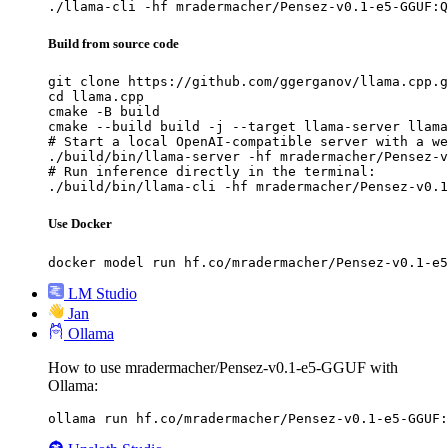
./llama-cli -hf mradermacher/Pensez-v0.1-e5-GGUF:Q
Build from source code
git clone https://github.com/ggerganov/llama.cpp.g
cd llama.cpp

cmake -B build

cmake --build build -j --target llama-server llama
# Start a local OpenAI-compatible server with a we
./build/bin/llama-server -hf mradermacher/Pensez-v
# Run inference directly in the terminal:

./build/bin/llama-cli -hf mradermacher/Pensez-v0.1
Use Docker
docker model run hf.co/mradermacher/Pensez-v0.1-e5
LM Studio
Jan
Ollama
How to use mradermacher/Pensez-v0.1-e5-GGUF with
Ollama:
ollama run hf.co/mradermacher/Pensez-v0.1-e5-GGUF: