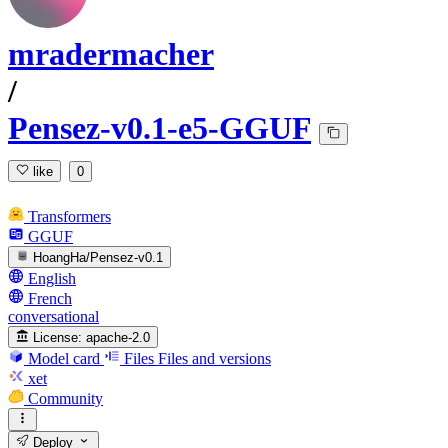
mradermacher
/
Pensez-v0.1-e5-GGUF
like
0
Transformers
GGUF
HoangHa/Pensez-v0.1
English
French
conversational
License:
apache-2.0
Model card
Files
Files and versions
xet
Community
Deploy