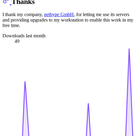
Thanks
I thank my company,
nethype GmbH
, for letting me use its servers
and providing upgrades to my workstation to enable this work in my
free time.
Downloads last month
49