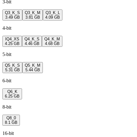
3-bit
Q3_K_S
Q3_K_M
Q3_K_L
3.49 GB
3.81 GB
4.09 GB
4-bit
IQ4_XS
Q4_K_S
Q4_K_M
4.25 GB
4.46 GB
4.68 GB
5-bit
Q5_K_S
Q5_K_M
5.31 GB
5.44 GB
6-bit
Q6_K
6.25 GB
8-bit
Q8_0
8.1 GB
16-bit