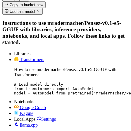
Copy to bucket
new
Use this model
Instructions to use mradermacher/Pensez-v0.1-e5-
GGUF with libraries, inference providers,
notebooks, and local apps. Follow these links to get
started.
Libraries
Transformers
How to use mradermacher/Pensez-v0.1-e5-GGUF with
Transformers:
# Load model directly

from transformers import AutoModel

model = AutoModel.from_pretrained("mradermacher/Pe
Notebooks
Google Colab
Kaggle
Local Apps
Settings
llama.cpp