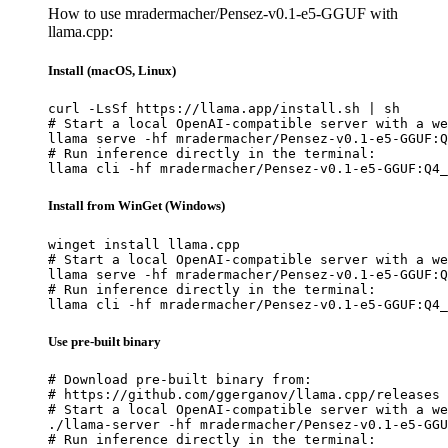
How to use mradermacher/Pensez-v0.1-e5-GGUF with
llama.cpp:
Install (macOS, Linux)
curl -LsSf https://llama.app/install.sh | sh

# Start a local OpenAI-compatible server with a we
llama serve -hf mradermacher/Pensez-v0.1-e5-GGUF:Q
# Run inference directly in the terminal:

llama cli -hf mradermacher/Pensez-v0.1-e5-GGUF:Q4_
Install from WinGet (Windows)
winget install llama.cpp

# Start a local OpenAI-compatible server with a we
llama serve -hf mradermacher/Pensez-v0.1-e5-GGUF:Q
# Run inference directly in the terminal:

llama cli -hf mradermacher/Pensez-v0.1-e5-GGUF:Q4_
Use pre-built binary
# Download pre-built binary from:

# https://github.com/ggerganov/llama.cpp/releases

# Start a local OpenAI-compatible server with a we
./llama-server -hf mradermacher/Pensez-v0.1-e5-GGU
# Run inference directly in the terminal:
