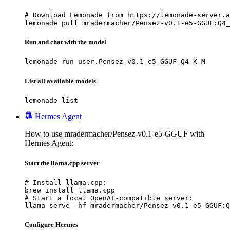
# Download Lemonade from https://lemonade-server.a
lemonade pull mradermacher/Pensez-v0.1-e5-GGUF:Q4_
Run and chat with the model
lemonade run user.Pensez-v0.1-e5-GGUF-Q4_K_M
List all available models
lemonade list
Hermes Agent
How to use mradermacher/Pensez-v0.1-e5-GGUF with
Hermes Agent:
Start the llama.cpp server
# Install llama.cpp:

brew install llama.cpp

# Start a local OpenAI-compatible server:

llama serve -hf mradermacher/Pensez-v0.1-e5-GGUF:Q
Configure Hermes