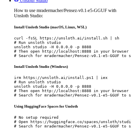
Unsloth Studio
How to use mradermacher/Pensez-v0.1-e5-GGUF with
Unsloth Studio:
Install Unsloth Studio (macOS, Linux, WSL)
curl -fsSL https://unsloth.ai/install.sh | sh

# Run unsloth studio

unsloth studio -H 0.0.0.0 -p 8888

# Then open http://localhost:8888 in your browser

# Search for mradermacher/Pensez-v0.1-e5-GGUF to s
Install Unsloth Studio (Windows)
irm https://unsloth.ai/install.ps1 | iex

# Run unsloth studio

unsloth studio -H 0.0.0.0 -p 8888

# Then open http://localhost:8888 in your browser

# Search for mradermacher/Pensez-v0.1-e5-GGUF to s
Using HuggingFace Spaces for Unsloth
# No setup required

# Open https://huggingface.co/spaces/unsloth/studi
# Search for mradermacher/Pensez-v0.1-e5-GGUF to s