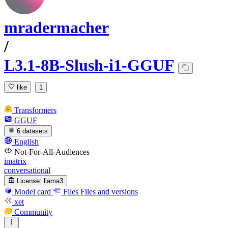
mradermacher
/
L3.1-8B-Slush-i1-GGUF
like
1
Transformers
GGUF
6 datasets
English
Not-For-All-Audiences
imatrix
conversational
License:
llama3
Model card
Files
Files and versions
xet
Community