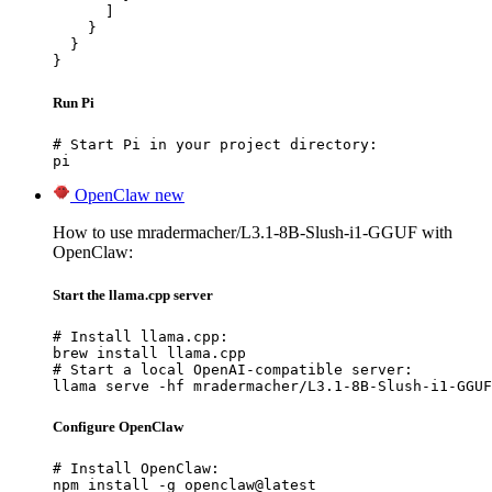
      ]

    }

  }

}
Run Pi
# Start Pi in your project directory:

pi
OpenClaw
new
How to use mradermacher/L3.1-8B-Slush-i1-GGUF with
OpenClaw:
Start the llama.cpp server
# Install llama.cpp:

brew install llama.cpp

# Start a local OpenAI-compatible server:

llama serve -hf mradermacher/L3.1-8B-Slush-i1-GGUF
Configure OpenClaw
# Install OpenClaw:

npm install -g openclaw@latest
