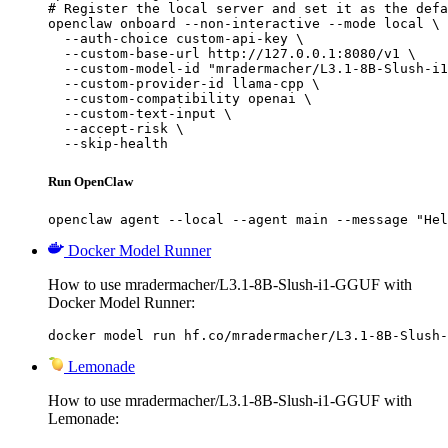
# Register the local server and set it as the defa
openclaw onboard --non-interactive --mode local \

  --auth-choice custom-api-key \

  --custom-base-url http://127.0.0.1:8080/v1 \

  --custom-model-id "mradermacher/L3.1-8B-Slush-i1
  --custom-provider-id llama-cpp \

  --custom-compatibility openai \

  --custom-text-input \

  --accept-risk \

  --skip-health
Run OpenClaw
openclaw agent --local --agent main --message "Hel
Docker Model Runner
How to use mradermacher/L3.1-8B-Slush-i1-GGUF with
Docker Model Runner:
docker model run hf.co/mradermacher/L3.1-8B-Slush-
Lemonade
How to use mradermacher/L3.1-8B-Slush-i1-GGUF with
Lemonade: