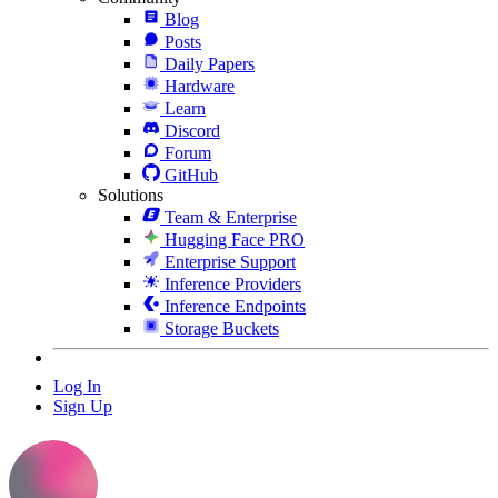
Blog
Posts
Daily Papers
Hardware
Learn
Discord
Forum
GitHub
Solutions
Team & Enterprise
Hugging Face PRO
Enterprise Support
Inference Providers
Inference Endpoints
Storage Buckets
Log In
Sign Up