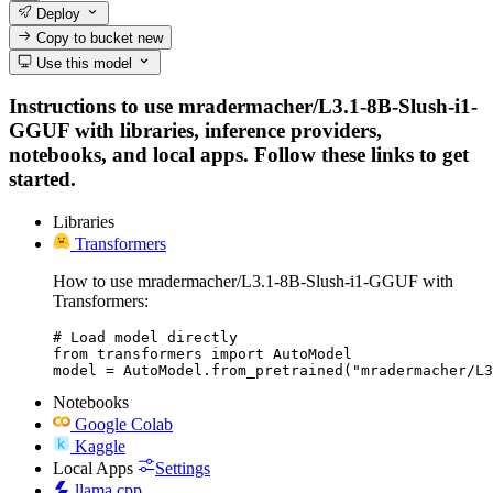
Deploy
Copy to bucket
new
Use this model
Instructions to use mradermacher/L3.1-8B-Slush-i1-
GGUF with libraries, inference providers,
notebooks, and local apps. Follow these links to get
started.
Libraries
Transformers
How to use mradermacher/L3.1-8B-Slush-i1-GGUF with
Transformers:
# Load model directly

from transformers import AutoModel

model = AutoModel.from_pretrained("mradermacher/L3
Notebooks
Google Colab
Kaggle
Local Apps
Settings
llama.cpp