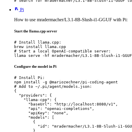
# Search for mradermacher/L3.1-8B-Slush-i1-GGUF to
Pi
How to use mradermacher/L3.1-8B-Slush-i1-GGUF with Pi:
Start the llama.cpp server
# Install llama.cpp:

brew install llama.cpp

# Start a local OpenAI-compatible server:

llama serve -hf mradermacher/L3.1-8B-Slush-i1-GGUF
Configure the model in Pi
# Install Pi:

npm install -g @mariozechner/pi-coding-agent

# Add to ~/.pi/agent/models.json:

{

  "providers": {

    "llama-cpp": {

      "baseUrl": "http://localhost:8080/v1",

      "api": "openai-completions",

      "apiKey": "none",

      "models": [

        {

          "id": "mradermacher/L3.1-8B-Slush-i1-GGU
        }
