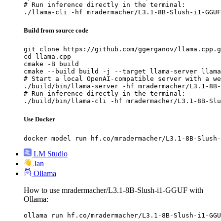
# Run inference directly in the terminal:

./llama-cli -hf mradermacher/L3.1-8B-Slush-i1-GGUF
Build from source code
git clone https://github.com/ggerganov/llama.cpp.g
cd llama.cpp

cmake -B build

cmake --build build -j --target llama-server llama
# Start a local OpenAI-compatible server with a we
./build/bin/llama-server -hf mradermacher/L3.1-8B-
# Run inference directly in the terminal:

./build/bin/llama-cli -hf mradermacher/L3.1-8B-Slu
Use Docker
docker model run hf.co/mradermacher/L3.1-8B-Slush-
LM Studio
Jan
Ollama
How to use mradermacher/L3.1-8B-Slush-i1-GGUF with
Ollama:
ollama run hf.co/mradermacher/L3.1-8B-Slush-i1-GGU