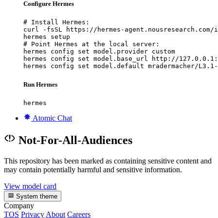
Configure Hermes
# Install Hermes:

curl -fsSL https://hermes-agent.nousresearch.com/i
hermes setup

# Point Hermes at the local server:

hermes config set model.provider custom

hermes config set model.base_url http://127.0.0.1:
hermes config set model.default mradermacher/L3.1-
Run Hermes
hermes
Atomic Chat
Not-For-All-Audiences
This repository has been marked as containing sensitive content and
may contain potentially harmful and sensitive information.
View model card
System theme
Company
TOS
Privacy
About
Careers