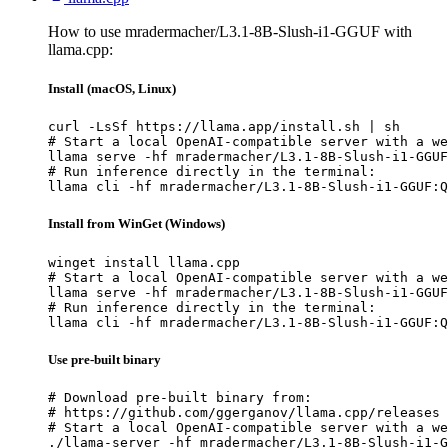
How to use mradermacher/L3.1-8B-Slush-i1-GGUF with
llama.cpp:
Install (macOS, Linux)
curl -LsSf https://llama.app/install.sh | sh

# Start a local OpenAI-compatible server with a we
llama serve -hf mradermacher/L3.1-8B-Slush-i1-GGUF
# Run inference directly in the terminal:

llama cli -hf mradermacher/L3.1-8B-Slush-i1-GGUF:Q
Install from WinGet (Windows)
winget install llama.cpp

# Start a local OpenAI-compatible server with a we
llama serve -hf mradermacher/L3.1-8B-Slush-i1-GGUF
# Run inference directly in the terminal:

llama cli -hf mradermacher/L3.1-8B-Slush-i1-GGUF:Q
Use pre-built binary
# Download pre-built binary from:

# https://github.com/ggerganov/llama.cpp/releases

# Start a local OpenAI-compatible server with a we
./llama-server -hf mradermacher/L3.1-8B-Slush-i1-G