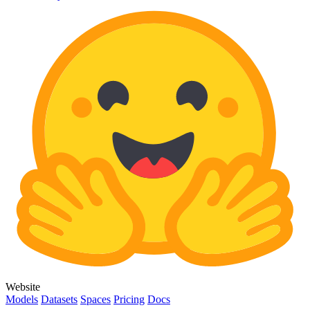
Website
Models
Datasets
Spaces
Pricing
Docs