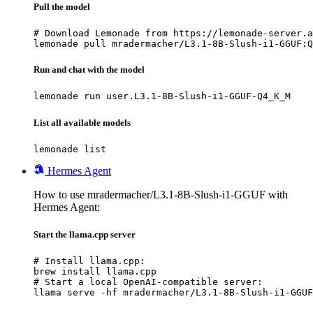
Pull the model
# Download Lemonade from https://lemonade-server.a
lemonade pull mradermacher/L3.1-8B-Slush-i1-GGUF:Q
Run and chat with the model
lemonade run user.L3.1-8B-Slush-i1-GGUF-Q4_K_M
List all available models
lemonade list
Hermes Agent
How to use mradermacher/L3.1-8B-Slush-i1-GGUF with
Hermes Agent:
Start the llama.cpp server
# Install llama.cpp:

brew install llama.cpp

# Start a local OpenAI-compatible server:

llama serve -hf mradermacher/L3.1-8B-Slush-i1-GGUF