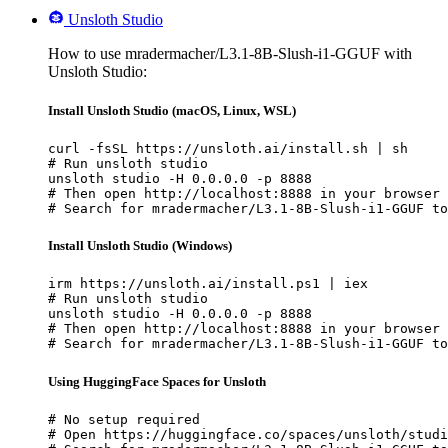
Unsloth Studio
How to use mradermacher/L3.1-8B-Slush-i1-GGUF with
Unsloth Studio:
Install Unsloth Studio (macOS, Linux, WSL)
curl -fsSL https://unsloth.ai/install.sh | sh

# Run unsloth studio

unsloth studio -H 0.0.0.0 -p 8888

# Then open http://localhost:8888 in your browser

# Search for mradermacher/L3.1-8B-Slush-i1-GGUF to
Install Unsloth Studio (Windows)
irm https://unsloth.ai/install.ps1 | iex

# Run unsloth studio

unsloth studio -H 0.0.0.0 -p 8888

# Then open http://localhost:8888 in your browser

# Search for mradermacher/L3.1-8B-Slush-i1-GGUF to
Using HuggingFace Spaces for Unsloth
# No setup required

# Open https://huggingface.co/spaces/unsloth/studi