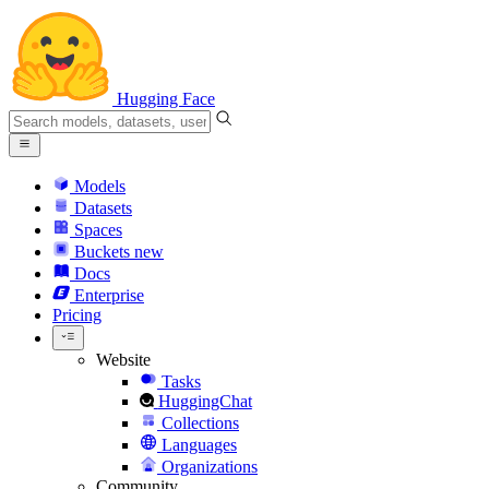
Hugging Face
Models
Datasets
Spaces
Buckets
new
Docs
Enterprise
Pricing
Website
Tasks
HuggingChat
Collections
Languages
Organizations
Community