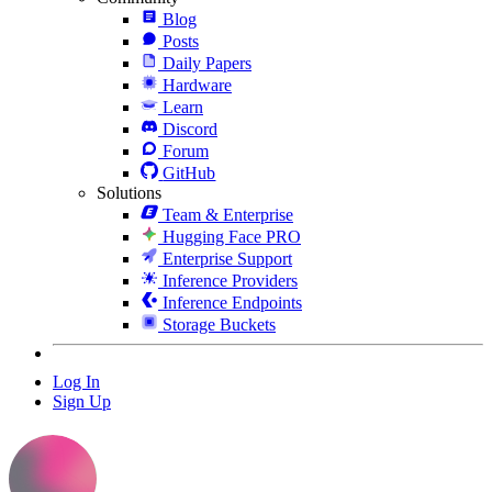
Blog
Posts
Daily Papers
Hardware
Learn
Discord
Forum
GitHub
Solutions
Team & Enterprise
Hugging Face PRO
Enterprise Support
Inference Providers
Inference Endpoints
Storage Buckets
Log In
Sign Up