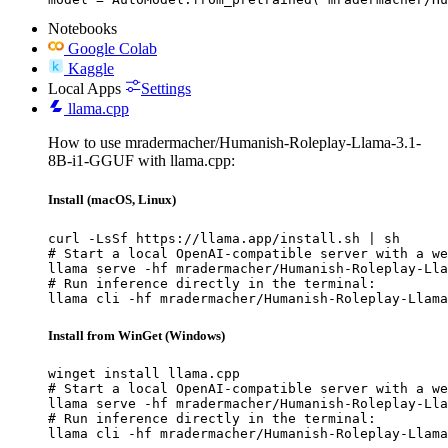
Notebooks
Google Colab
Kaggle
Local Apps
Settings
llama.cpp
How to use mradermacher/Humanish-Roleplay-Llama-3.1-
8B-i1-GGUF with llama.cpp:
Install (macOS, Linux)
curl -LsSf https://llama.app/install.sh | sh

# Start a local OpenAI-compatible server with a we
llama serve -hf mradermacher/Humanish-Roleplay-Lla
# Run inference directly in the terminal:

llama cli -hf mradermacher/Humanish-Roleplay-Llama
Install from WinGet (Windows)
winget install llama.cpp

# Start a local OpenAI-compatible server with a we
llama serve -hf mradermacher/Humanish-Roleplay-Lla
# Run inference directly in the terminal:

llama cli -hf mradermacher/Humanish-Roleplay-Llama