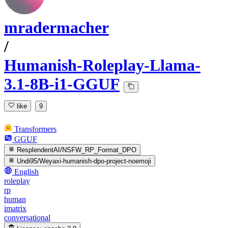
mradermacher
/
Humanish-Roleplay-Llama-
3.1-8B-i1-GGUF
like
9
Transformers
GGUF
ResplendentAI/NSFW_RP_Format_DPO
Undi95/Weyaxi-humanish-dpo-project-noemoji
English
roleplay
rp
human
imatrix
conversational