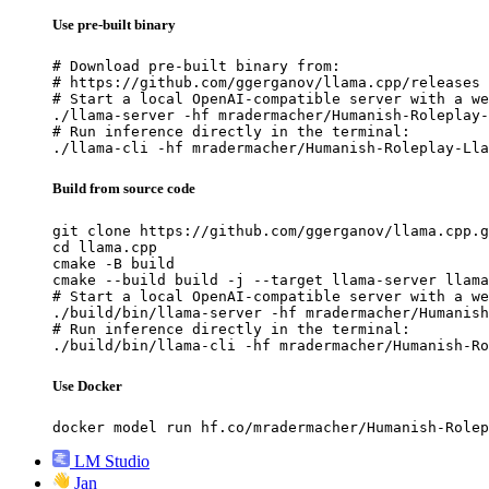
Use pre-built binary
# Download pre-built binary from:

# https://github.com/ggerganov/llama.cpp/releases

# Start a local OpenAI-compatible server with a we
./llama-server -hf mradermacher/Humanish-Roleplay-
# Run inference directly in the terminal:

./llama-cli -hf mradermacher/Humanish-Roleplay-Lla
Build from source code
git clone https://github.com/ggerganov/llama.cpp.g
cd llama.cpp

cmake -B build

cmake --build build -j --target llama-server llama
# Start a local OpenAI-compatible server with a we
./build/bin/llama-server -hf mradermacher/Humanish
# Run inference directly in the terminal:

./build/bin/llama-cli -hf mradermacher/Humanish-Ro
Use Docker
docker model run hf.co/mradermacher/Humanish-Rolep
LM Studio
Jan