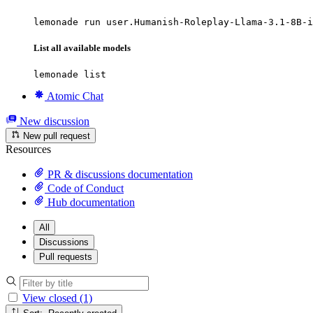
lemonade run user.Humanish-Roleplay-Llama-3.1-8B-i
List all available models
lemonade list
Atomic Chat
New discussion
New pull request
Resources
PR & discussions documentation
Code of Conduct
Hub documentation
All
Discussions
Pull requests
View closed (1)