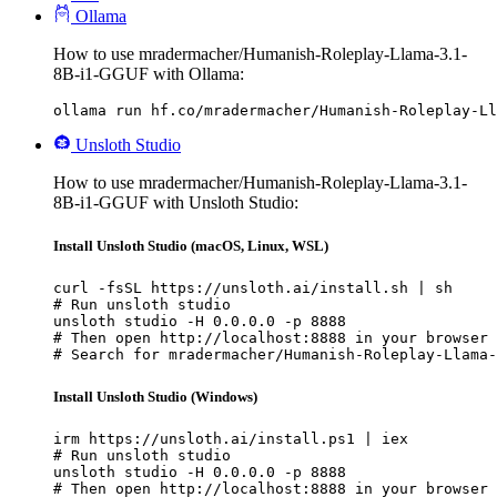
Ollama
How to use mradermacher/Humanish-Roleplay-Llama-3.1-
8B-i1-GGUF with Ollama:
ollama run hf.co/mradermacher/Humanish-Roleplay-Ll
Unsloth Studio
How to use mradermacher/Humanish-Roleplay-Llama-3.1-
8B-i1-GGUF with Unsloth Studio:
Install Unsloth Studio (macOS, Linux, WSL)
curl -fsSL https://unsloth.ai/install.sh | sh

# Run unsloth studio

unsloth studio -H 0.0.0.0 -p 8888

# Then open http://localhost:8888 in your browser

# Search for mradermacher/Humanish-Roleplay-Llama-
Install Unsloth Studio (Windows)
irm https://unsloth.ai/install.ps1 | iex

# Run unsloth studio

unsloth studio -H 0.0.0.0 -p 8888

# Then open http://localhost:8888 in your browser
