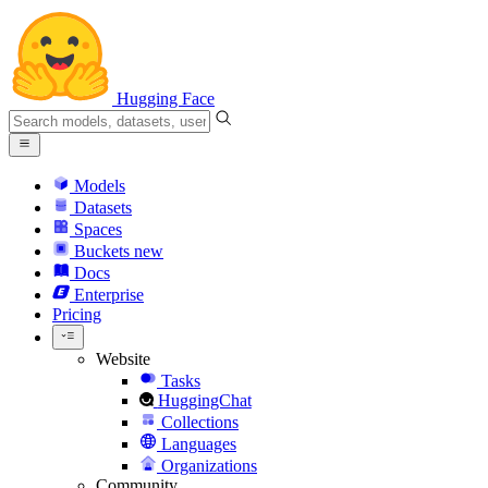
Hugging Face
Models
Datasets
Spaces
Buckets
new
Docs
Enterprise
Pricing
Website
Tasks
HuggingChat
Collections
Languages
Organizations
Community