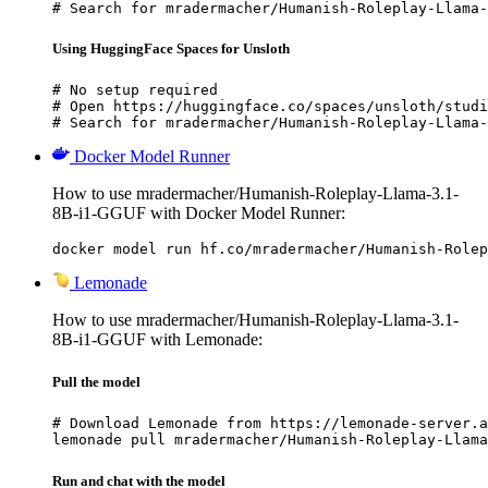
# Search for mradermacher/Humanish-Roleplay-Llama-
Using HuggingFace Spaces for Unsloth
# No setup required

# Open https://huggingface.co/spaces/unsloth/studi
# Search for mradermacher/Humanish-Roleplay-Llama-
Docker Model Runner
How to use mradermacher/Humanish-Roleplay-Llama-3.1-
8B-i1-GGUF with Docker Model Runner:
docker model run hf.co/mradermacher/Humanish-Rolep
Lemonade
How to use mradermacher/Humanish-Roleplay-Llama-3.1-
8B-i1-GGUF with Lemonade:
Pull the model
# Download Lemonade from https://lemonade-server.a
lemonade pull mradermacher/Humanish-Roleplay-Llama
Run and chat with the model