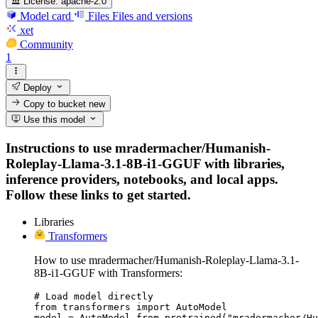
License:
apache-2.0
Model card
Files
Files and versions
xet
Community
1
Deploy
Copy to bucket
new
Use this model
Instructions to use mradermacher/Humanish-
Roleplay-Llama-3.1-8B-i1-GGUF with libraries,
inference providers, notebooks, and local apps.
Follow these links to get started.
Libraries
Transformers
How to use mradermacher/Humanish-Roleplay-Llama-3.1-
8B-i1-GGUF with Transformers:
# Load model directly

from transformers import AutoModel

model = AutoModel.from_pretrained("mradermacher/Hu