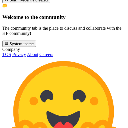
Sort: Recently created
Welcome to the community
The community tab is the place to discuss and collaborate with the
HF community!
System theme
Company
TOS
Privacy
About
Careers