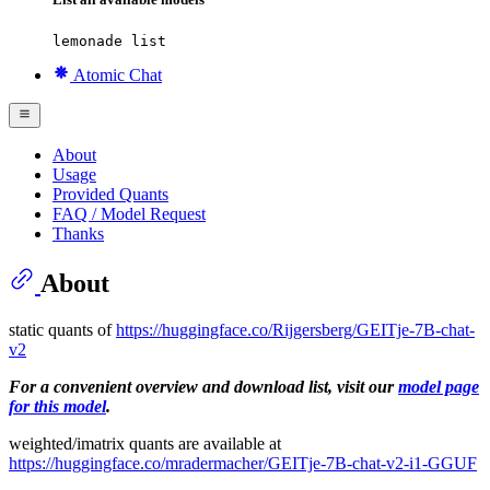
lemonade list
Atomic Chat
About
Usage
Provided Quants
FAQ / Model Request
Thanks
About
static quants of
https://huggingface.co/Rijgersberg/GEITje-7B-chat-
v2
For a convenient overview and download list, visit our
model page
for this model
.
weighted/imatrix quants are available at
https://huggingface.co/mradermacher/GEITje-7B-chat-v2-i1-GGUF