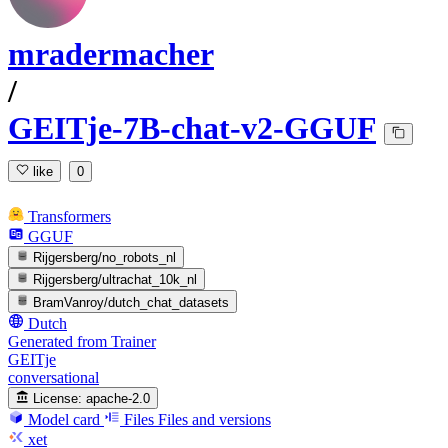
mradermacher
/
GEITje-7B-chat-v2-GGUF
like
0
Transformers
GGUF
Rijgersberg/no_robots_nl
Rijgersberg/ultrachat_10k_nl
BramVanroy/dutch_chat_datasets
Dutch
Generated from Trainer
GEITje
conversational
License:
apache-2.0
Model card
Files
Files and versions
xet