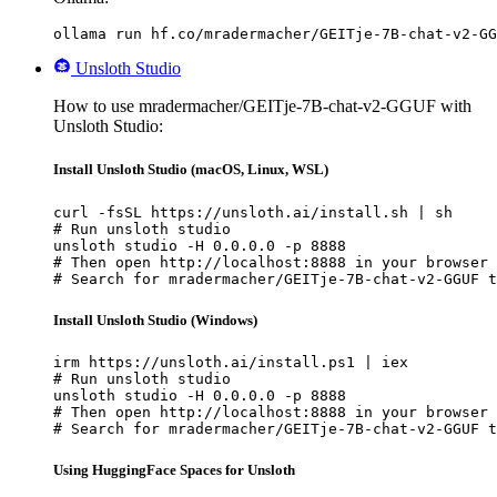
ollama run hf.co/mradermacher/GEITje-7B-chat-v2-GG
Unsloth Studio
How to use mradermacher/GEITje-7B-chat-v2-GGUF with
Unsloth Studio:
Install Unsloth Studio (macOS, Linux, WSL)
curl -fsSL https://unsloth.ai/install.sh | sh

# Run unsloth studio

unsloth studio -H 0.0.0.0 -p 8888

# Then open http://localhost:8888 in your browser

# Search for mradermacher/GEITje-7B-chat-v2-GGUF t
Install Unsloth Studio (Windows)
irm https://unsloth.ai/install.ps1 | iex

# Run unsloth studio

unsloth studio -H 0.0.0.0 -p 8888

# Then open http://localhost:8888 in your browser

# Search for mradermacher/GEITje-7B-chat-v2-GGUF t
Using HuggingFace Spaces for Unsloth