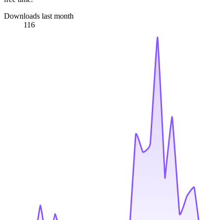
Downloads last month
116