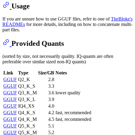
Usage
If you are unsure how to use GGUF files, refer to one of
TheBloke's
READMEs
for more details, including on how to concatenate multi-
part files.
Provided Quants
(sorted by size, not necessarily quality. IQ-quants are often
preferable over similar sized non-IQ quants)
Link
Type
Size/GB
Notes
GGUF
Q2_K
2.8
GGUF
Q3_K_S
3.3
GGUF
Q3_K_M
3.6
lower quality
GGUF
Q3_K_L
3.9
GGUF
IQ4_XS
4.0
GGUF
Q4_K_S
4.2
fast, recommended
GGUF
Q4_K_M
4.5
fast, recommended
GGUF
Q5_K_S
5.1
GGUF
Q5_K_M
5.2