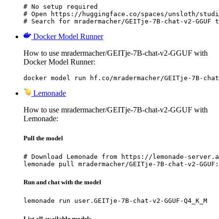
# No setup required

# Open https://huggingface.co/spaces/unsloth/studi
# Search for mradermacher/GEITje-7B-chat-v2-GGUF t
Docker Model Runner
How to use mradermacher/GEITje-7B-chat-v2-GGUF with
Docker Model Runner:
docker model run hf.co/mradermacher/GEITje-7B-chat
Lemonade
How to use mradermacher/GEITje-7B-chat-v2-GGUF with
Lemonade:
Pull the model
# Download Lemonade from https://lemonade-server.a
lemonade pull mradermacher/GEITje-7B-chat-v2-GGUF:
Run and chat with the model
lemonade run user.GEITje-7B-chat-v2-GGUF-Q4_K_M
List all available models