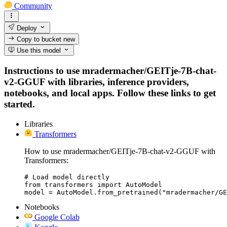
Community
Deploy
Copy to bucket
new
Use this model
Instructions to use mradermacher/GEITje-7B-chat-
v2-GGUF with libraries, inference providers,
notebooks, and local apps. Follow these links to get
started.
Libraries
Transformers
How to use mradermacher/GEITje-7B-chat-v2-GGUF with
Transformers:
# Load model directly

from transformers import AutoModel

model = AutoModel.from_pretrained("mradermacher/GE
Notebooks
Google Colab