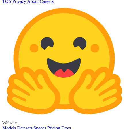
TOS
Privacy
About
Careers
Website
Models
Datasets
Spaces
Pricing
Docs