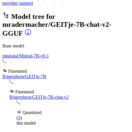
provider support
Model tree for
mradermacher/GEITje-7B-chat-v2-
GGUF
Base model
mistralai/Mistral-7B-v0.1
Finetuned
Rijgersberg/GEITje-7B
Finetuned
Rijgersberg/GEITje-7B-chat-v2
Quantized
(
3
)
this model