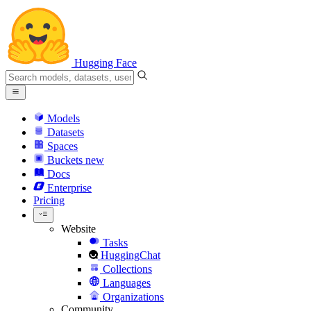
Hugging Face
Models
Datasets
Spaces
Buckets
new
Docs
Enterprise
Pricing
Website
Tasks
HuggingChat
Collections
Languages
Organizations
Community