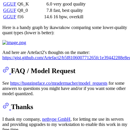
GGUF
Q6_K
6.0
very good quality
GGUF
Q8_0
7.8
fast, best quality
GGUF
f16
14.6
16 bpw, overkill
Here is a handy graph by ikawrakow comparing some lower-quality
quant types (lower is better):
And here are Artefact2's thoughts on the matter:
https://gist.github.com/Artefact2/b5f810600771265fc1e39442288e8e
FAQ / Model Request
See
https://huggingface.co/mradermacher/model_requests
for some
answers to questions you might have and/or if you want some other
model quantized.
Thanks
I thank my company,
nethype GmbH
, for letting me use its servers
and providing upgrades to my workstation to enable this work in my
free time.