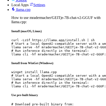
Kaggle
Local Apps
Settings
llama.cpp
How to use mradermacher/GEITje-7B-chat-v2-GGUF with
llama.cpp:
Install (macOS, Linux)
curl -LsSf https://llama.app/install.sh | sh

# Start a local OpenAI-compatible server with a we
llama serve -hf mradermacher/GEITje-7B-chat-v2-GGU
# Run inference directly in the terminal:

llama cli -hf mradermacher/GEITje-7B-chat-v2-GGUF:
Install from WinGet (Windows)
winget install llama.cpp

# Start a local OpenAI-compatible server with a we
llama serve -hf mradermacher/GEITje-7B-chat-v2-GGU
# Run inference directly in the terminal:

llama cli -hf mradermacher/GEITje-7B-chat-v2-GGUF:
Use pre-built binary
# Download pre-built binary from:
