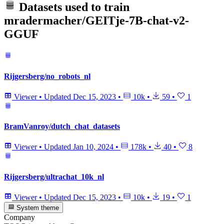
Datasets used to train
mradermacher/GEITje-7B-chat-v2-
GGUF
Rijgersberg/no_robots_nl
Viewer
•
Updated
Dec 15, 2023
•
10k
•
59
•
1
BramVanroy/dutch_chat_datasets
Viewer
•
Updated
Jan 10, 2024
•
178k
•
40
•
8
Rijgersberg/ultrachat_10k_nl
Viewer
•
Updated
Dec 15, 2023
•
10k
•
19
•
1
System theme
Company