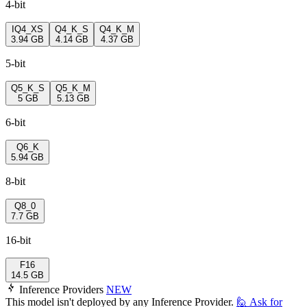
4-bit
IQ4_XS
Q4_K_S
Q4_K_M
3.94 GB
4.14 GB
4.37 GB
5-bit
Q5_K_S
Q5_K_M
5 GB
5.13 GB
6-bit
Q6_K
5.94 GB
8-bit
Q8_0
7.7 GB
16-bit
F16
14.5 GB
Inference Providers
NEW
This model isn't deployed by any Inference Provider.
🙋
Ask for