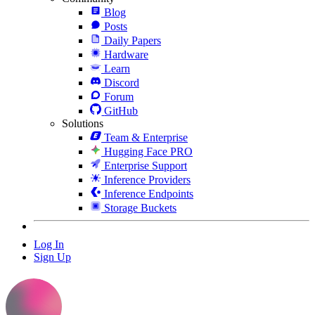
Blog
Posts
Daily Papers
Hardware
Learn
Discord
Forum
GitHub
Solutions
Team & Enterprise
Hugging Face PRO
Enterprise Support
Inference Providers
Inference Endpoints
Storage Buckets
Log In
Sign Up