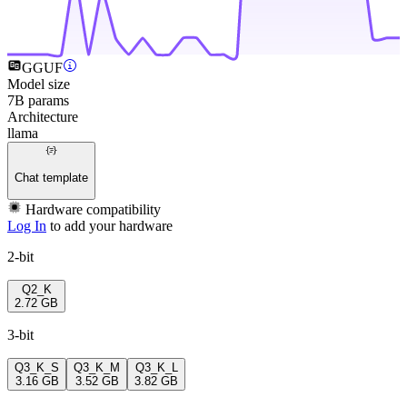
GGUF
Model size
7B params
Architecture
llama
Chat template
Hardware compatibility
Log In
to add your hardware
2-bit
Q2_K
2.72 GB
3-bit
Q3_K_S
Q3_K_M
Q3_K_L
3.16 GB
3.52 GB
3.82 GB