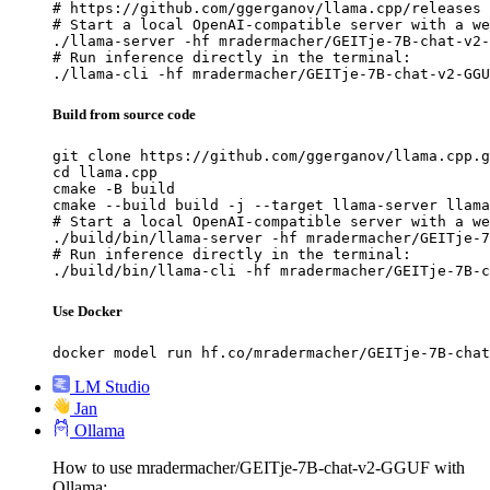
# https://github.com/ggerganov/llama.cpp/releases

# Start a local OpenAI-compatible server with a we
./llama-server -hf mradermacher/GEITje-7B-chat-v2-
# Run inference directly in the terminal:

./llama-cli -hf mradermacher/GEITje-7B-chat-v2-GGU
Build from source code
git clone https://github.com/ggerganov/llama.cpp.g
cd llama.cpp

cmake -B build

cmake --build build -j --target llama-server llama
# Start a local OpenAI-compatible server with a we
./build/bin/llama-server -hf mradermacher/GEITje-7
# Run inference directly in the terminal:

./build/bin/llama-cli -hf mradermacher/GEITje-7B-c
Use Docker
docker model run hf.co/mradermacher/GEITje-7B-chat
LM Studio
Jan
Ollama
How to use mradermacher/GEITje-7B-chat-v2-GGUF with
Ollama: