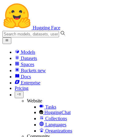
Hugging Face
Models
Datasets
Spaces
Buckets
new
Docs
Enterprise
Pricing
Website
Tasks
HuggingChat
Collections
Languages
Organizations
Community