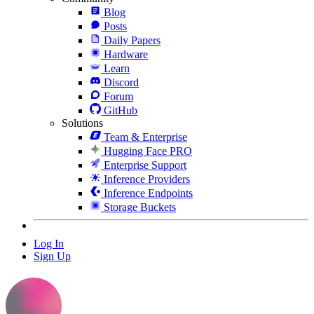
Blog
Posts
Daily Papers
Hardware
Learn
Discord
Forum
GitHub
Solutions
Team & Enterprise
Hugging Face PRO
Enterprise Support
Inference Providers
Inference Endpoints
Storage Buckets
Log In
Sign Up