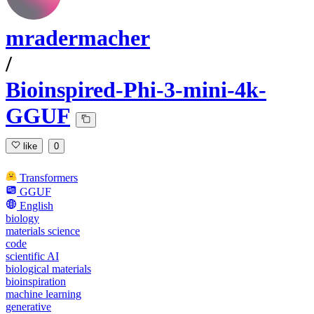
mradermacher
/
Bioinspired-Phi-3-mini-4k-
GGUF
like
0
Transformers
GGUF
English
biology
materials science
code
scientific AI
biological materials
bioinspiration
machine learning
generative