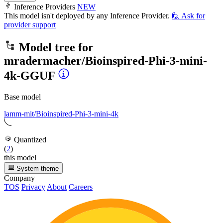
Inference Providers
NEW
This model isn't deployed by any Inference Provider.
🙋
Ask for
provider support
Model tree for
mradermacher/Bioinspired-Phi-3-mini-
4k-GGUF
Base model
lamm-mit/Bioinspired-Phi-3-mini-4k
Quantized
(
2
)
this model
System theme
Company
TOS
Privacy
About
Careers