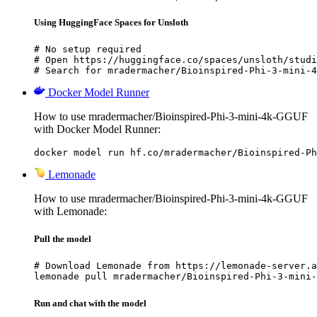
Using HuggingFace Spaces for Unsloth
# No setup required

# Open https://huggingface.co/spaces/unsloth/studi
# Search for mradermacher/Bioinspired-Phi-3-mini-4
Docker Model Runner
How to use mradermacher/Bioinspired-Phi-3-mini-4k-GGUF
with Docker Model Runner:
docker model run hf.co/mradermacher/Bioinspired-Ph
Lemonade
How to use mradermacher/Bioinspired-Phi-3-mini-4k-GGUF
with Lemonade:
Pull the model
# Download Lemonade from https://lemonade-server.a
lemonade pull mradermacher/Bioinspired-Phi-3-mini-
Run and chat with the model