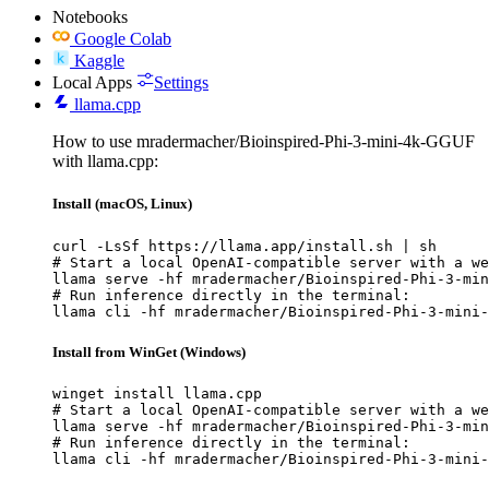
Notebooks
Google Colab
Kaggle
Local Apps
Settings
llama.cpp
How to use mradermacher/Bioinspired-Phi-3-mini-4k-GGUF
with llama.cpp:
Install (macOS, Linux)
curl -LsSf https://llama.app/install.sh | sh

# Start a local OpenAI-compatible server with a we
llama serve -hf mradermacher/Bioinspired-Phi-3-min
# Run inference directly in the terminal:

llama cli -hf mradermacher/Bioinspired-Phi-3-mini-
Install from WinGet (Windows)
winget install llama.cpp

# Start a local OpenAI-compatible server with a we
llama serve -hf mradermacher/Bioinspired-Phi-3-min
# Run inference directly in the terminal:

llama cli -hf mradermacher/Bioinspired-Phi-3-mini-