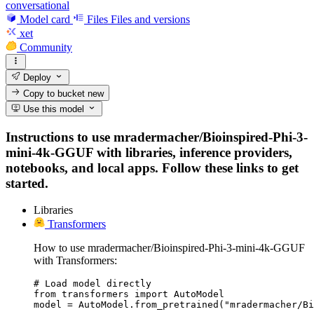
conversational
Model card
Files
Files and versions
xet
Community
Deploy
Copy to bucket
new
Use this model
Instructions to use mradermacher/Bioinspired-Phi-3-
mini-4k-GGUF with libraries, inference providers,
notebooks, and local apps. Follow these links to get
started.
Libraries
Transformers
How to use mradermacher/Bioinspired-Phi-3-mini-4k-GGUF
with Transformers:
# Load model directly

from transformers import AutoModel

model = AutoModel.from_pretrained("mradermacher/Bi