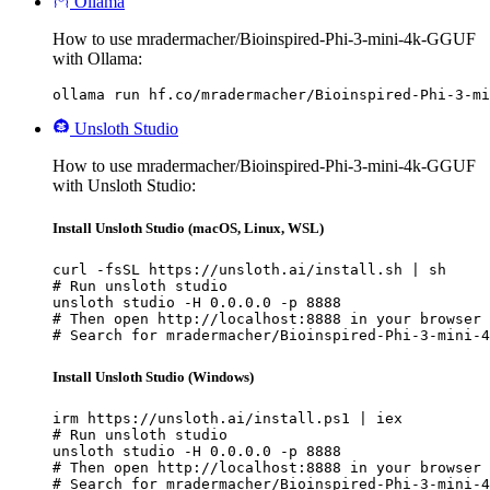
Ollama
How to use mradermacher/Bioinspired-Phi-3-mini-4k-GGUF
with Ollama:
ollama run hf.co/mradermacher/Bioinspired-Phi-3-mi
Unsloth Studio
How to use mradermacher/Bioinspired-Phi-3-mini-4k-GGUF
with Unsloth Studio:
Install Unsloth Studio (macOS, Linux, WSL)
curl -fsSL https://unsloth.ai/install.sh | sh

# Run unsloth studio

unsloth studio -H 0.0.0.0 -p 8888

# Then open http://localhost:8888 in your browser

# Search for mradermacher/Bioinspired-Phi-3-mini-4
Install Unsloth Studio (Windows)
irm https://unsloth.ai/install.ps1 | iex

# Run unsloth studio

unsloth studio -H 0.0.0.0 -p 8888

# Then open http://localhost:8888 in your browser

# Search for mradermacher/Bioinspired-Phi-3-mini-4