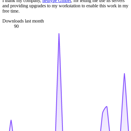
I thank my company,
nethype GmbH
, for letting me use its servers
and providing upgrades to my workstation to enable this work in my
free time.
Downloads last month
90