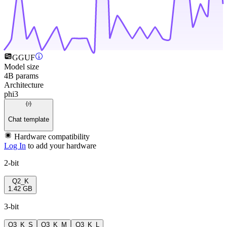
GGUF
Model size
4B params
Architecture
phi3
Chat template
Hardware compatibility
Log In
to add your hardware
2-bit
Q2_K
1.42 GB
3-bit
Q3_K_S
Q3_K_M
Q3_K_L