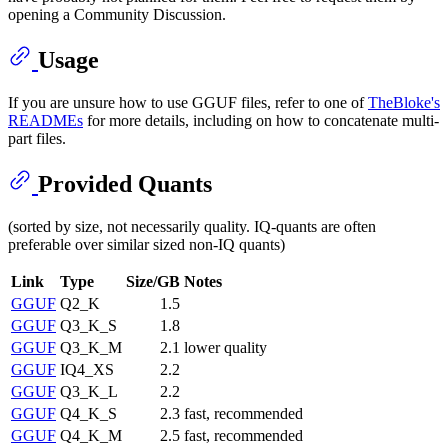
opening a Community Discussion.
Usage
If you are unsure how to use GGUF files, refer to one of
TheBloke's
READMEs
for more details, including on how to concatenate multi-
part files.
Provided Quants
(sorted by size, not necessarily quality. IQ-quants are often
preferable over similar sized non-IQ quants)
Link
Type
Size/GB
Notes
GGUF
Q2_K
1.5
GGUF
Q3_K_S
1.8
GGUF
Q3_K_M
2.1
lower quality
GGUF
IQ4_XS
2.2
GGUF
Q3_K_L
2.2
GGUF
Q4_K_S
2.3
fast, recommended
GGUF
Q4_K_M
2.5
fast, recommended