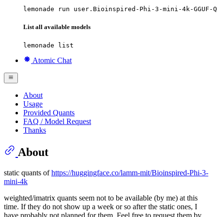
lemonade run user.Bioinspired-Phi-3-mini-4k-GGUF-Q
List all available models
lemonade list
Atomic Chat
About
Usage
Provided Quants
FAQ / Model Request
Thanks
About
static quants of
https://huggingface.co/lamm-mit/Bioinspired-Phi-3-
mini-4k
weighted/imatrix quants seem not to be available (by me) at this
time. If they do not show up a week or so after the static ones, I
have probably not planned for them. Feel free to request them by