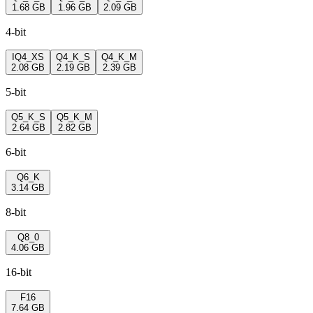
1.68 GB
1.96 GB
2.09 GB
4-bit
IQ4_XS
Q4_K_S
Q4_K_M
2.08 GB
2.19 GB
2.39 GB
5-bit
Q5_K_S
Q5_K_M
2.64 GB
2.82 GB
6-bit
Q6_K
3.14 GB
8-bit
Q8_0
4.06 GB
16-bit
F16
7.64 GB