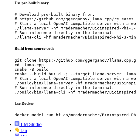
Use pre-built binary
# Download pre-built binary from:

# https://github.com/ggerganov/llama.cpp/releases

# Start a local OpenAI-compatible server with a we
./llama-server -hf mradermacher/Bioinspired-Phi-3-
# Run inference directly in the terminal:

./llama-cli -hf mradermacher/Bioinspired-Phi-3-min
Build from source code
git clone https://github.com/ggerganov/llama.cpp.g
cd llama.cpp

cmake -B build

cmake --build build -j --target llama-server llama
# Start a local OpenAI-compatible server with a we
./build/bin/llama-server -hf mradermacher/Bioinspi
# Run inference directly in the terminal:

./build/bin/llama-cli -hf mradermacher/Bioinspired
Use Docker
docker model run hf.co/mradermacher/Bioinspired-Ph
LM Studio
Jan