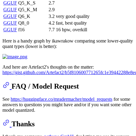
GGUF
Q5_K_S
2.7
GGUF
Q5_K_M
2.9
GGUF
Q6_K
3.2
very good quality
GGUF
Q8_0
4.2
fast, best quality
GGUF
f16
7.7
16 bpw, overkill
Here is a handy graph by ikawrakow comparing some lower-quality
quant types (lower is better):
And here are Artefact2's thoughts on the matter:
https://gist.github.com/Artefact2/b5f810600771265fc1e39442288e8e
FAQ / Model Request
See
https://huggingface.co/mradermacher/model_requests
for some
answers to questions you might have and/or if you want some other
model quantized.
Thanks