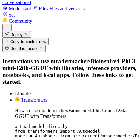
conversational
Model card
Files
Files and versions
xet
Community
Deploy
Copy to bucket
new
Use this model
Instructions to use mradermacher/Bioinspired-Phi-3-
mini-128k-GGUF with libraries, inference providers,
notebooks, and local apps. Follow these links to get
started.
Libraries
Transformers
How to use mradermacher/Bioinspired-Phi-3-mini-128k-
GGUF with Transformers:
# Load model directly

from transformers import AutoModel

model = AutoModel.from_pretrained("mradermacher/Bi