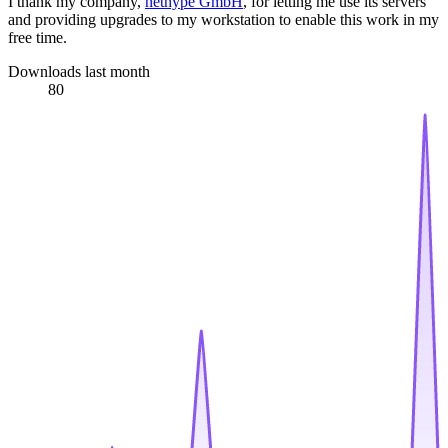
I thank my company,
nethype GmbH
, for letting me use its servers
and providing upgrades to my workstation to enable this work in my
free time.
Downloads last month
80