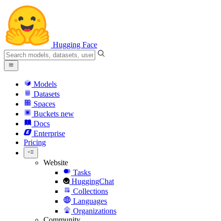
Hugging Face
Models
Datasets
Spaces
Buckets
new
Docs
Enterprise
Pricing
Website
Tasks
HuggingChat
Collections
Languages
Organizations
Community