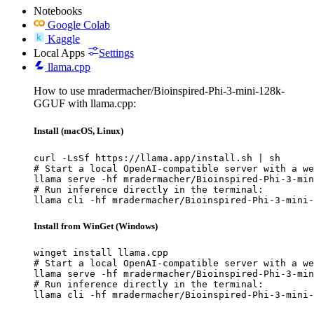
Notebooks
Google Colab
Kaggle
Local Apps
Settings
llama.cpp
How to use mradermacher/Bioinspired-Phi-3-mini-128k-
GGUF with llama.cpp:
Install (macOS, Linux)
curl -LsSf https://llama.app/install.sh | sh

# Start a local OpenAI-compatible server with a we
llama serve -hf mradermacher/Bioinspired-Phi-3-min
# Run inference directly in the terminal:

llama cli -hf mradermacher/Bioinspired-Phi-3-mini-
Install from WinGet (Windows)
winget install llama.cpp

# Start a local OpenAI-compatible server with a we
llama serve -hf mradermacher/Bioinspired-Phi-3-min
# Run inference directly in the terminal:

llama cli -hf mradermacher/Bioinspired-Phi-3-mini-