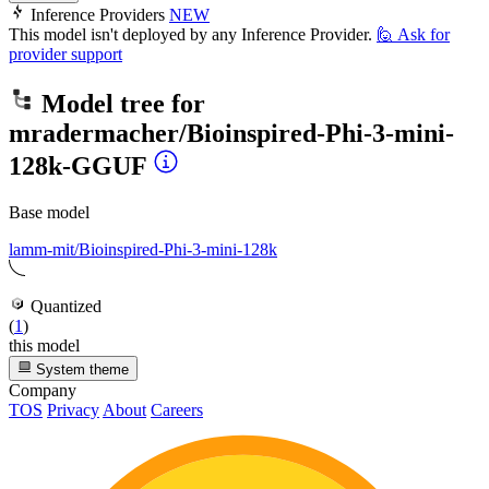
Inference Providers
NEW
This model isn't deployed by any Inference Provider.
🙋
Ask for
provider support
Model tree for
mradermacher/Bioinspired-Phi-3-mini-
128k-GGUF
Base model
lamm-mit/Bioinspired-Phi-3-mini-128k
Quantized
(
1
)
this model
System theme
Company
TOS
Privacy
About
Careers