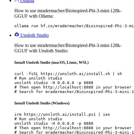
Ollama
How to use mradermacher/Bioinspired-Phi-3-mini-128k-
GGUF with Ollama:
ollama run hf.co/mradermacher/Bioinspired-Phi-3-mi
Unsloth Studio
How to use mradermacher/Bioinspired-Phi-3-mini-128k-
GGUF with Unsloth Studio:
Install Unsloth Studio (macOS, Linux, WSL)
curl -fsSL https://unsloth.ai/install.sh | sh

# Run unsloth studio

unsloth studio -H 0.0.0.0 -p 8888

# Then open http://localhost:8888 in your browser

# Search for mradermacher/Bioinspired-Phi-3-mini-1
Install Unsloth Studio (Windows)
irm https://unsloth.ai/install.ps1 | iex

# Run unsloth studio

unsloth studio -H 0.0.0.0 -p 8888

# Then open http://localhost:8888 in your browser

# Search for mradermacher/Bioinspired-Phi-3-mini-1