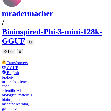
mradermacher
/
Bioinspired-Phi-3-mini-128k-
GGUF
like
0
Transformers
GGUF
English
biology
materials science
code
scientific AI
biological materials
bioinspiration
machine learning
generative