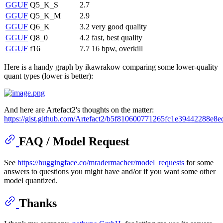
GGUF
Q5_K_S
2.7
GGUF
Q5_K_M
2.9
GGUF
Q6_K
3.2
very good quality
GGUF
Q8_0
4.2
fast, best quality
GGUF
f16
7.7
16 bpw, overkill
Here is a handy graph by ikawrakow comparing some lower-quality
quant types (lower is better):
And here are Artefact2's thoughts on the matter:
https://gist.github.com/Artefact2/b5f810600771265fc1e39442288e8e
FAQ / Model Request
See
https://huggingface.co/mradermacher/model_requests
for some
answers to questions you might have and/or if you want some other
model quantized.
Thanks