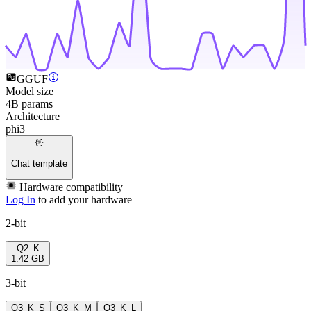
GGUF
Model size
4B params
Architecture
phi3
Chat template
Hardware compatibility
Log In
to add your hardware
2-bit
Q2_K
1.42 GB
3-bit
Q3_K_S
Q3_K_M
Q3_K_L