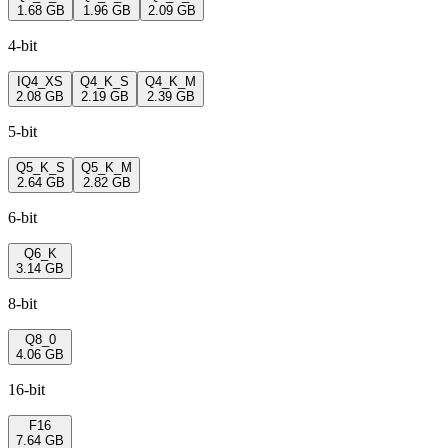
1.68 GB
1.96 GB
2.09 GB
4-bit
IQ4_XS
Q4_K_S
Q4_K_M
2.08 GB
2.19 GB
2.39 GB
5-bit
Q5_K_S
Q5_K_M
2.64 GB
2.82 GB
6-bit
Q6_K
3.14 GB
8-bit
Q8_0
4.06 GB
16-bit
F16
7.64 GB