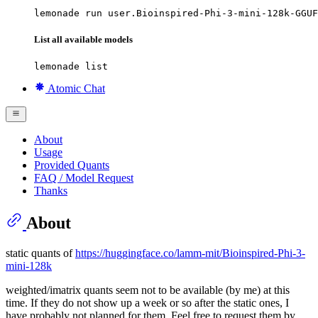
lemonade run user.Bioinspired-Phi-3-mini-128k-GGUF
List all available models
lemonade list
Atomic Chat
About
Usage
Provided Quants
FAQ / Model Request
Thanks
About
static quants of
https://huggingface.co/lamm-mit/Bioinspired-Phi-3-
mini-128k
weighted/imatrix quants seem not to be available (by me) at this
time. If they do not show up a week or so after the static ones, I
have probably not planned for them. Feel free to request them by