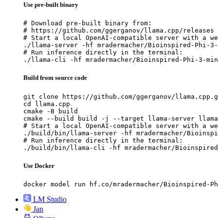
Use pre-built binary
# Download pre-built binary from:

# https://github.com/ggerganov/llama.cpp/releases

# Start a local OpenAI-compatible server with a we
./llama-server -hf mradermacher/Bioinspired-Phi-3-
# Run inference directly in the terminal:

./llama-cli -hf mradermacher/Bioinspired-Phi-3-min
Build from source code
git clone https://github.com/ggerganov/llama.cpp.g
cd llama.cpp

cmake -B build

cmake --build build -j --target llama-server llama
# Start a local OpenAI-compatible server with a we
./build/bin/llama-server -hf mradermacher/Bioinspi
# Run inference directly in the terminal:

./build/bin/llama-cli -hf mradermacher/Bioinspired
Use Docker
docker model run hf.co/mradermacher/Bioinspired-Ph
LM Studio
Jan