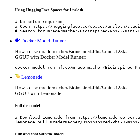
Using HuggingFace Spaces for Unsloth
# No setup required

# Open https://huggingface.co/spaces/unsloth/studi
# Search for mradermacher/Bioinspired-Phi-3-mini-1
Docker Model Runner
How to use mradermacher/Bioinspired-Phi-3-mini-128k-
GGUF with Docker Model Runner:
docker model run hf.co/mradermacher/Bioinspired-Ph
Lemonade
How to use mradermacher/Bioinspired-Phi-3-mini-128k-
GGUF with Lemonade:
Pull the model
# Download Lemonade from https://lemonade-server.a
lemonade pull mradermacher/Bioinspired-Phi-3-mini-
Run and chat with the model