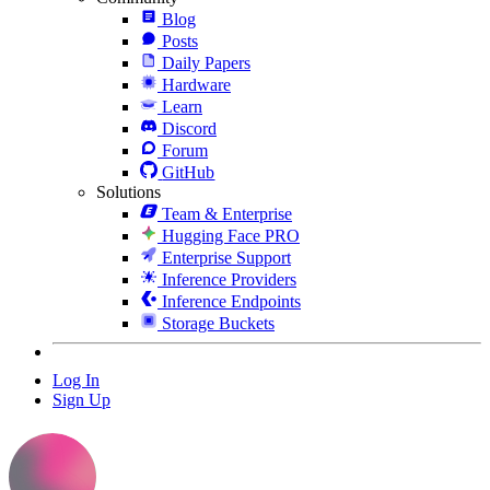
Blog
Posts
Daily Papers
Hardware
Learn
Discord
Forum
GitHub
Solutions
Team & Enterprise
Hugging Face PRO
Enterprise Support
Inference Providers
Inference Endpoints
Storage Buckets
Log In
Sign Up