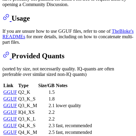
opening a Community Discussion.
Usage
If you are unsure how to use GGUF files, refer to one of
TheBloke's
READMEs
for more details, including on how to concatenate multi-
part files.
Provided Quants
(sorted by size, not necessarily quality. IQ-quants are often
preferable over similar sized non-IQ quants)
Link
Type
Size/GB
Notes
GGUF
Q2_K
1.5
GGUF
Q3_K_S
1.8
GGUF
Q3_K_M
2.1
lower quality
GGUF
IQ4_XS
2.2
GGUF
Q3_K_L
2.2
GGUF
Q4_K_S
2.3
fast, recommended
GGUF
Q4_K_M
2.5
fast, recommended