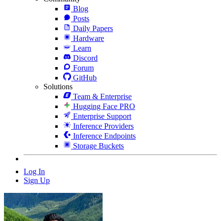
Blog
Posts
Daily Papers
Hardware
Learn
Discord
Forum
GitHub
Solutions
Team & Enterprise
Hugging Face PRO
Enterprise Support
Inference Providers
Inference Endpoints
Storage Buckets
Log In
Sign Up