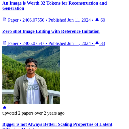
An Image is Worth 32 Tokens for Reconstruction and
Generation
Paper
•
2406.07550
•
Published
Jun 11, 2024
•
60
Zero-shot Image Editing with Reference Imitation
Paper
•
2406.07547
•
Published
Jun 11, 2024
•
33
upvoted
2 papers
over 2 years ago
Bigger is not Always Better: Scaling Properties of Latent