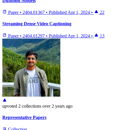
Diffusion Models
Paper
•
2404.01367
•
Published
Apr 1, 2024
•
22
Streaming Dense Video Captioning
Paper
•
2404.01297
•
Published
Apr 1, 2024
•
13
upvoted
2 collections
over 2 years ago
Representative Papers
Collection