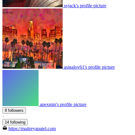
svjack's profile picture
asigalov61's profile picture
apexmin's profile picture
8 followers
·
14 following
https://maitreyapatel.com