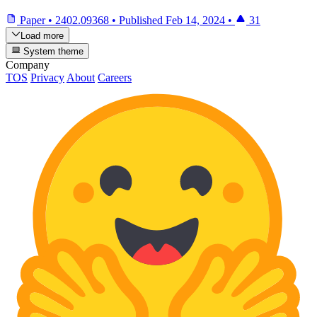
Paper
•
2402.09368
•
Published
Feb 14, 2024
•
31
Load more
System theme
Company
TOS
Privacy
About
Careers