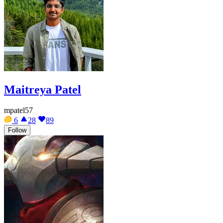
Maitreya Patel
mpatel57
6
28
89
Follow