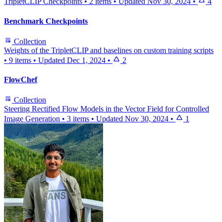
TripletCLIP Checkpoints
•
2 items
•
Updated
Nov 30, 2024
•
4
Benchmark Checkpoints
Collection
Weights of the TripletCLIP and baselines on custom training scripts
•
9 items
•
Updated
Dec 1, 2024
•
2
FlowChef
Collection
Steering Rectified Flow Models in the Vector Field for Controlled
Image Generation
•
3 items
•
Updated
Nov 30, 2024
•
1