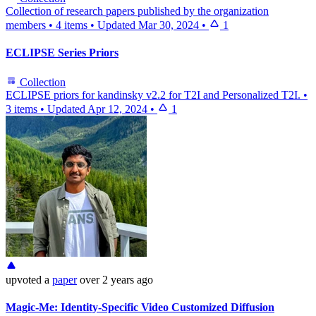
Collection of research papers published by the organization
members
•
4 items
•
Updated
Mar 30, 2024
•
1
ECLIPSE Series Priors
Collection
ECLIPSE priors for kandinsky v2.2 for T2I and Personalized T2I.
•
3 items
•
Updated
Apr 12, 2024
•
1
upvoted
a
paper
over 2 years ago
Magic-Me: Identity-Specific Video Customized Diffusion