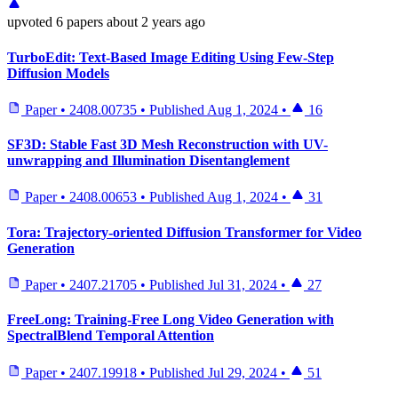
upvoted
6 papers
about 2 years ago
TurboEdit: Text-Based Image Editing Using Few-Step
Diffusion Models
Paper
•
2408.00735
•
Published
Aug 1, 2024
•
16
SF3D: Stable Fast 3D Mesh Reconstruction with UV-
unwrapping and Illumination Disentanglement
Paper
•
2408.00653
•
Published
Aug 1, 2024
•
31
Tora: Trajectory-oriented Diffusion Transformer for Video
Generation
Paper
•
2407.21705
•
Published
Jul 31, 2024
•
27
FreeLong: Training-Free Long Video Generation with
SpectralBlend Temporal Attention
Paper
•
2407.19918
•
Published
Jul 29, 2024
•
51