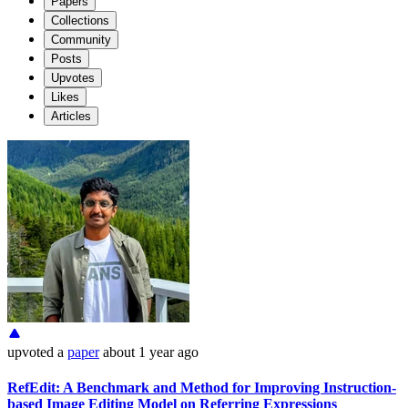
Papers
Collections
Community
Posts
Upvotes
Likes
Articles
upvoted
a
paper
about 1 year ago
RefEdit: A Benchmark and Method for Improving Instruction-
based Image Editing Model on Referring Expressions