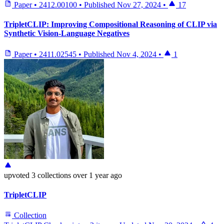
Paper
•
2412.00100
•
Published
Nov 27, 2024
•
17
TripletCLIP: Improving Compositional Reasoning of CLIP via
Synthetic Vision-Language Negatives
Paper
•
2411.02545
•
Published
Nov 4, 2024
•
1
upvoted
3 collections
over 1 year ago
TripletCLIP
Collection