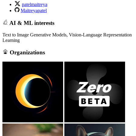
patelmaitreya
Maitreyapatel
AI & ML interests
Text to Image Generative Models, Vision-Language Representation
Learning
Organizations