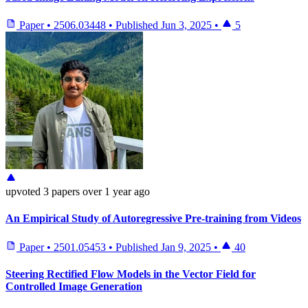
Paper
•
2506.03448
•
Published
Jun 3, 2025
•
5
upvoted
3 papers
over 1 year ago
An Empirical Study of Autoregressive Pre-training from Videos
Paper
•
2501.05453
•
Published
Jan 9, 2025
•
40
Steering Rectified Flow Models in the Vector Field for
Controlled Image Generation