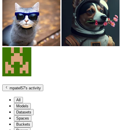
mpatel57
's activity
All
Models
Datasets
Spaces
Buckets