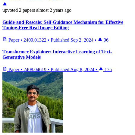
upvoted
2 papers
almost 2 years ago
Guide-and-Rescale: Self-Guidance Mechanism for Effective
Tuning-Free Real Image Editing
Paper
•
2409.01322
•
Published
Sep 2, 2024
•
96
Transformer Explainer: Interactive Learning of Text-
Generative Models
Paper
•
2408.04619
•
Published
Aug 8, 2024
•
175