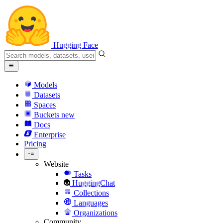
Hugging Face
Models
Datasets
Spaces
Buckets
new
Docs
Enterprise
Pricing
Website
Tasks
HuggingChat
Collections
Languages
Organizations
Community