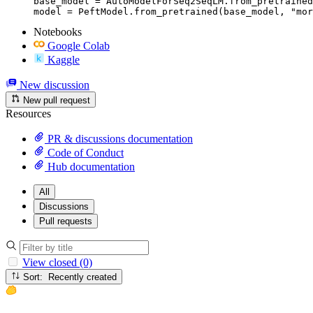
base_model = AutoModelForSeq2SeqLM.from_pretrained
model = PeftModel.from_pretrained(base_model, "mor
Notebooks
Google Colab
Kaggle
New discussion
New pull request
Resources
PR & discussions documentation
Code of Conduct
Hub documentation
All
Discussions
Pull requests
View closed (0)
Sort: Recently created