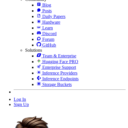
Blog
Posts
Daily Papers
Hardware
Learn
Discord
Forum
GitHub
Solutions
Team & Enterprise
Hugging Face PRO
Enterprise Support
Inference Providers
Inference Endpoints
Storage Buckets
Log In
Sign Up