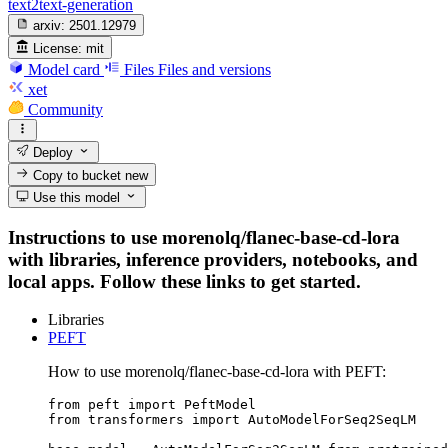
text2text-generation
arxiv:
2501.12979
License:
mit
Model card
Files
Files and versions
xet
Community
Deploy
Copy to bucket
new
Use this model
Instructions to use morenolq/flanec-base-cd-lora
with libraries, inference providers, notebooks, and
local apps. Follow these links to get started.
Libraries
PEFT
How to use morenolq/flanec-base-cd-lora with PEFT:
from peft import PeftModel

from transformers import AutoModelForSeq2SeqLM
