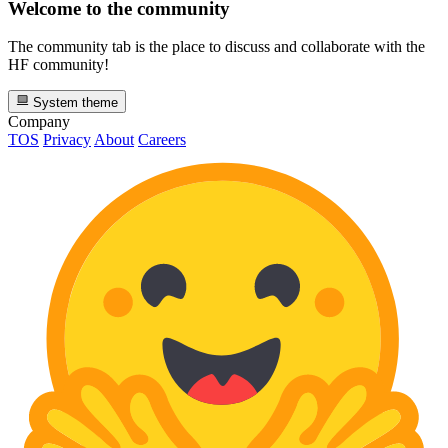
Welcome to the community
The community tab is the place to discuss and collaborate with the
HF community!
System theme
Company
TOS
Privacy
About
Careers