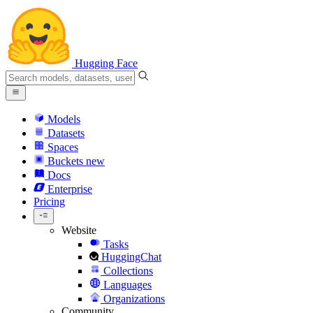
Hugging Face
Models
Datasets
Spaces
Buckets
new
Docs
Enterprise
Pricing
Website
Tasks
HuggingChat
Collections
Languages
Organizations
Community