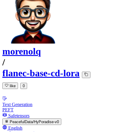
morenolq
/
flanec-base-cd-lora
like
0
Text Generation
PEFT
Safetensors
PeacefulData/HyPoradise-v0
English