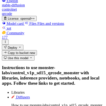
English
stable-diffusion
controlnet
qrcode
License:
openrail++
Model card
Files
Files and versions
xet
Community
177
Deploy
Copy to bucket
new
Use this model
Instructions to use monster-
labs/control_v1p_sd15_qrcode_monster with
libraries, inference providers, notebooks, and local
apps. Follow these links to get started.
Libraries
Diffusers
How to use monster-labs/control_v1p_sd15_qrcode_monster