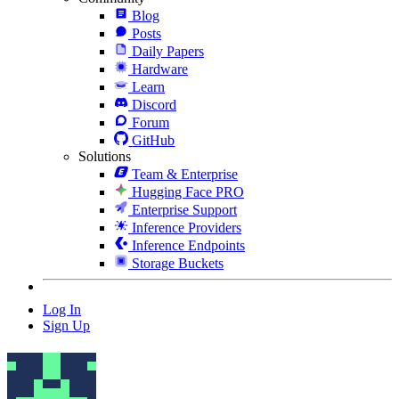
Blog
Posts
Daily Papers
Hardware
Learn
Discord
Forum
GitHub
Solutions
Team & Enterprise
Hugging Face PRO
Enterprise Support
Inference Providers
Inference Endpoints
Storage Buckets
Log In
Sign Up