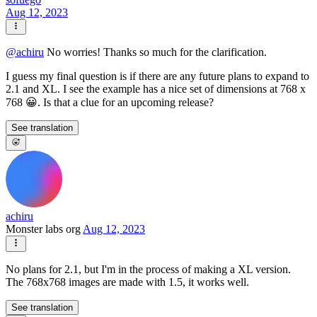
Aug 12, 2023
@
achiru
No worries! Thanks so much for the clarification.
I guess my final question is if there are any future plans to expand to
2.1 and XL. I see the example has a nice set of dimensions at 768 x
768 😀. Is that a clue for an upcoming release?
See translation
achiru
Monster labs org
Aug 12, 2023
No plans for 2.1, but I'm in the process of making a XL version.
The 768x768 images are made with 1.5, it works well.
See translation