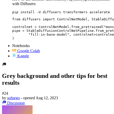
with Diffusers:
pip install -U diffusers transformers accelerate
from diffusers import ControlNetModel, StableDiffu
controlnet = ControlNetModel.from_pretrained("mons
pipe = StableDiffusionControlNetPipeline.from_pret
	"fill-in-base-model", controlnet=controlnet

)
Notebooks
Google Colab
Kaggle
Grey background and other tips for best
results
#24
by
sofuego
- opened
Aug 12, 2023
Discussion