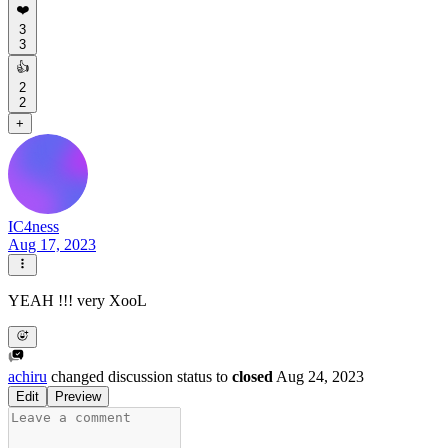
❤️
3
3
👍
2
2
+
IC4ness
Aug 17, 2023
YEAH !!! very XooL
achiru
changed discussion status to
closed
Aug 24, 2023
Edit
Preview