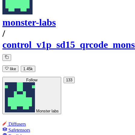
monster-labs
/
control_v1p_sd15_qrcode_mons
like
1.45k
Follow
133
Monster labs
Diffusers
Safetensors