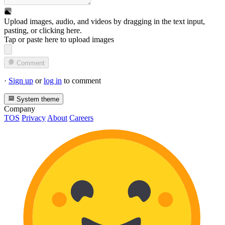
Upload images, audio, and videos by dragging in the text input,
pasting, or
clicking here
.
Tap or paste here to upload images
Comment
·
Sign up
or
log in
to comment
System theme
Company
TOS
Privacy
About
Careers