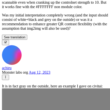
scannable even when cranking up the controlnet strength to 10. But
it works fine with the #FFFFFFF non module color.
Was my initial interpretation completely wrong (and the input should
consist of white+black and grey on the outside) or was it a
recommendation to enhance greater QR contrast flexibility (with the
assumption that img2img will also be used)?
See translation
achiru
Monster labs org
Aug 12, 2023
It is in fact gray on the outside, here an example I gave on civitai: