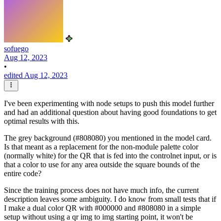
sofuego
Aug 12, 2023
•
edited Aug 12, 2023
I've been experimenting with node setups to push this model further
and had an additional question about having good foundations to get
optimal results with this.
The grey background (#808080) you mentioned in the model card.
Is that meant as a replacement for the non-module palette color
(normally white) for the QR that is fed into the controlnet input, or is
that a color to use for any area outside the square bounds of the
entire code?
Since the training process does not have much info, the current
description leaves some ambiguity. I do know from small tests that if
I make a dual color QR with #000000 and #808080 in a simple
setup without using a qr img to img starting point, it won't be