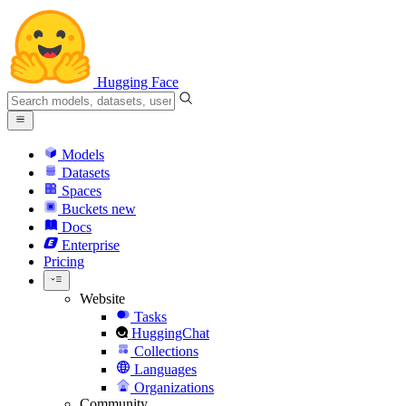
Hugging Face
Models
Datasets
Spaces
Buckets
new
Docs
Enterprise
Pricing
Website
Tasks
HuggingChat
Collections
Languages
Organizations
Community