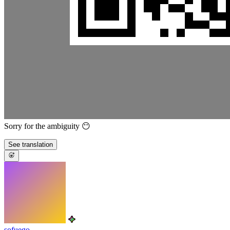
Sorry for the ambiguity 😶
See translation
sofuego