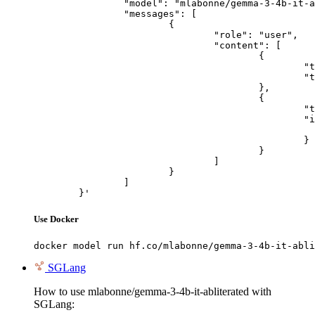
		"model": "mlabonne/gemma-3-4b-it-abliterated",

		"messages": [

			{

				"role": "user",

				"content": [

					{

						"type": "text",

						"text": "Describe this image in one sentence."

					},

					{

						"type": "image_url",

						"image_url": {

							"url": "https://cdn.britannica.com/61/93061-050-99147DCE/Statue-of-Liberty-Island-New-Yo
						}

					}

				]

			}

		]

	}'
Use Docker
docker model run hf.co/mlabonne/gemma-3-4b-it-abli
SGLang
How to use mlabonne/gemma-3-4b-it-abliterated with
SGLang: