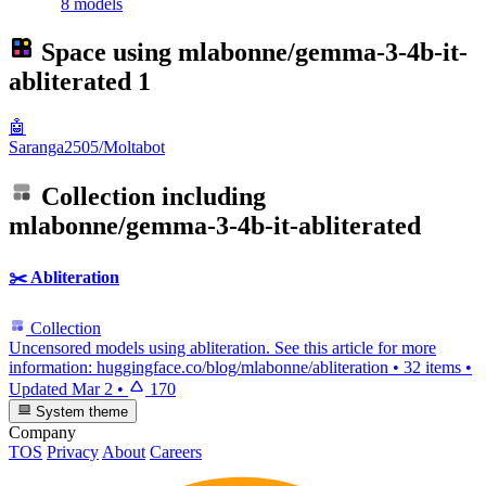
8 models
Space using
mlabonne/gemma-3-4b-it-
abliterated
1
🤖
Saranga2505/Moltabot
Collection including
mlabonne/gemma-3-4b-it-abliterated
✂️ Abliteration
Collection
Uncensored models using abliteration. See this article for more
information: huggingface.co/blog/mlabonne/abliteration
•
32 items
•
Updated
Mar 2
•
170
System theme
Company
TOS
Privacy
About
Careers