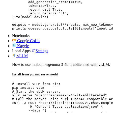
	add_generation_prompt=True,

	tokenize=True,

	return_dict=True,

	return_tensors="pt",

).to(model.device)

outputs = model.generate(**inputs, max_new_tokens=
print(processor.decode(outputs[0][inputs["input_id
Notebooks
Google Colab
Kaggle
Local Apps
Settings
vLLM
How to use mlabonne/gemma-3-4b-it-abliterated with vLLM:
Install from pip and serve model
# Install vLLM from pip:

pip install vllm

# Start the vLLM server:

vllm serve "mlabonne/gemma-3-4b-it-abliterated"

# Call the server using curl (OpenAI-compatible AP
curl -X POST "http://localhost:8000/v1/chat/comple
	-H "Content-Type: application/json" \

	--data '{
