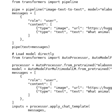
from transformers import pipeline

pipe = pipeline("image-text-to-text", model="mlabo
messages = [

    {

        "role": "user",

        "content": [

            {"type": "image", "url": "https://hugg
            {"type": "text", "text": "What animal 
        ]

    },

]

pipe(text=messages)
# Load model directly

from transformers import AutoProcessor, AutoModelF
processor = AutoProcessor.from_pretrained("mlabonn
model = AutoModelForMultimodalLM.from_pretrained("
messages = [

    {

        "role": "user",

        "content": [

            {"type": "image", "url": "https://hugg
            {"type": "text", "text": "What animal 
        ]

    },

]

inputs = processor.apply_chat_template(

	messages,
