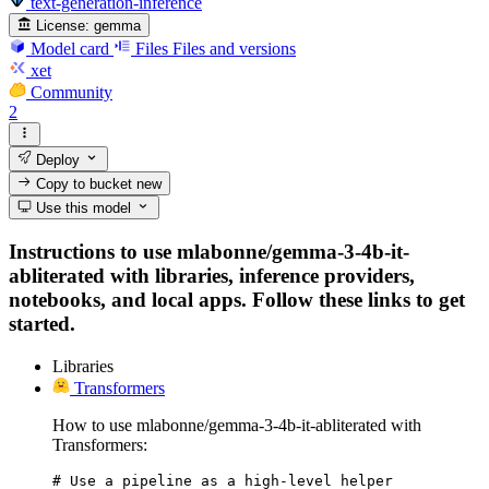
text-generation-inference
License:
gemma
Model card
Files
Files and versions
xet
Community
2
Deploy
Copy to bucket
new
Use this model
Instructions to use mlabonne/gemma-3-4b-it-
abliterated with libraries, inference providers,
notebooks, and local apps. Follow these links to get
started.
Libraries
Transformers
How to use mlabonne/gemma-3-4b-it-abliterated with
Transformers:
# Use a pipeline as a high-level helper
