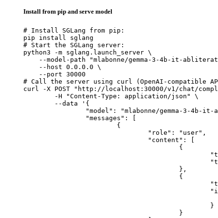
Install from pip and serve model
# Install SGLang from pip:

pip install sglang

# Start the SGLang server:

python3 -m sglang.launch_server \

    --model-path "mlabonne/gemma-3-4b-it-abliterat
    --host 0.0.0.0 \

    --port 30000

# Call the server using curl (OpenAI-compatible AP
curl -X POST "http://localhost:30000/v1/chat/compl
	-H "Content-Type: application/json" \

	--data '{

		"model": "mlabonne/gemma-3-4b-it-abliterated",

		"messages": [

			{

				"role": "user",

				"content": [

					{

						"type": "text",

						"text": "Describe this image in one sentence."

					},

					{

						"type": "image_url",

						"image_url": {

							"url": "https://cdn.britannica.com/61/93061-050-99147DCE/Statue-of-Liberty-Island-New-Yo
						}

					}
