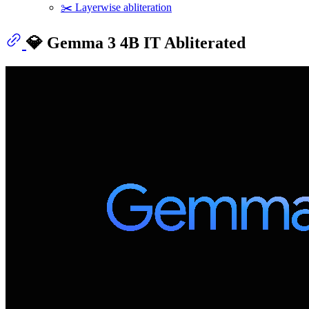
✂️ Layerwise abliteration
💎 Gemma 3 4B IT Abliterated