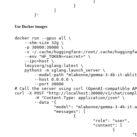
				]

			}

		]

	}'
Use Docker images
docker run --gpus all \

    --shm-size 32g \

    -p 30000:30000 \

    -v ~/.cache/huggingface:/root/.cache/huggingfa
    --env "HF_TOKEN=<secret>" \

    --ipc=host \

    lmsysorg/sglang:latest \

    python3 -m sglang.launch_server \

        --model-path "mlabonne/gemma-3-4b-it-ablit
        --host 0.0.0.0 \

        --port 30000

# Call the server using curl (OpenAI-compatible AP
curl -X POST "http://localhost:30000/v1/chat/compl
	-H "Content-Type: application/json" \

	--data '{

		"model": "mlabonne/gemma-3-4b-it-abliterated",

		"messages": [

			{

				"role": "user",

				"content": [

					{

						"type": "text",
