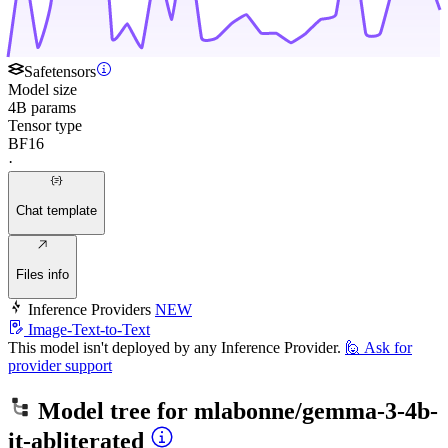
Safetensors
Model size
4B params
Tensor type
BF16
·
Chat template
Files info
Inference Providers
NEW
Image-Text-to-Text
This model isn't deployed by any Inference Provider.
🙋
Ask for
provider support
Model tree for
mlabonne/gemma-3-4b-
it-abliterated