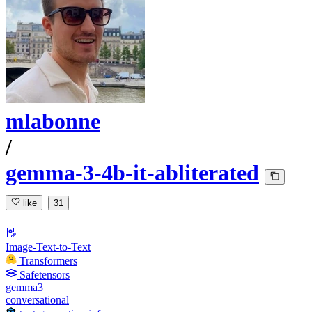
mlabonne
/
gemma-3-4b-it-abliterated
like
31
Image-Text-to-Text
Transformers
Safetensors
gemma3
conversational