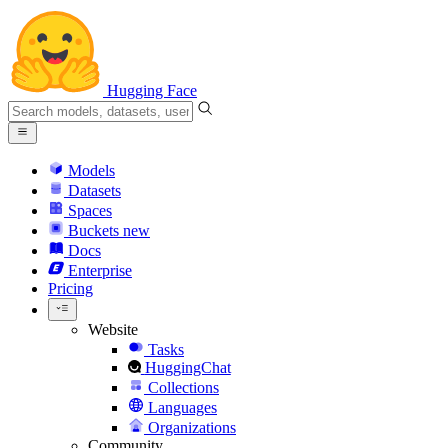
Hugging Face
Models
Datasets
Spaces
Buckets
new
Docs
Enterprise
Pricing
Website
Tasks
HuggingChat
Collections
Languages
Organizations
Community