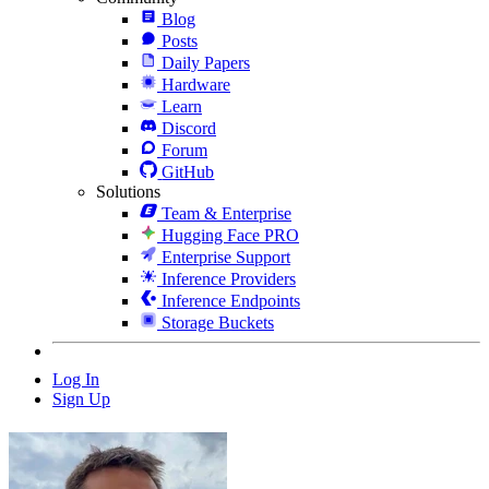
Blog
Posts
Daily Papers
Hardware
Learn
Discord
Forum
GitHub
Solutions
Team & Enterprise
Hugging Face PRO
Enterprise Support
Inference Providers
Inference Endpoints
Storage Buckets
Log In
Sign Up