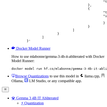
						"text": "Describe this image in one sentence."

					},

					{

						"type": "image_url",

						"image_url": {

							"url": "https://cdn.britannica.com/61/93061-050-99147DCE/Statue-of-Liberty-Island-New-Yo
						}

					}

				]

			}

		]

	}'
Docker Model Runner
How to use mlabonne/gemma-3-4b-it-abliterated with Docker
Model Runner:
docker model run hf.co/mlabonne/gemma-3-4b-it-abli
Browse Quantizations
to use this model in
llama.cpp
,
Ollama
,
LM Studio
, or any compatible app.
💎 Gemma 3 4B IT Abliterated
⚡️ Quantization