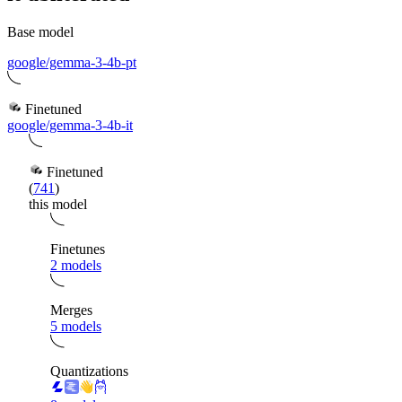
Base model
google/gemma-3-4b-pt
Finetuned
google/gemma-3-4b-it
Finetuned
(
741
)
this model
Finetunes
2 models
Merges
5 models
Quantizations