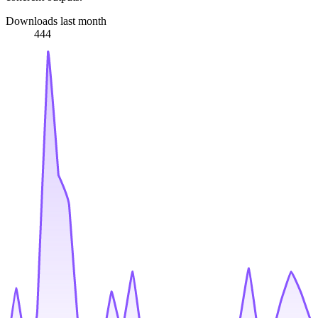
Downloads last month
444