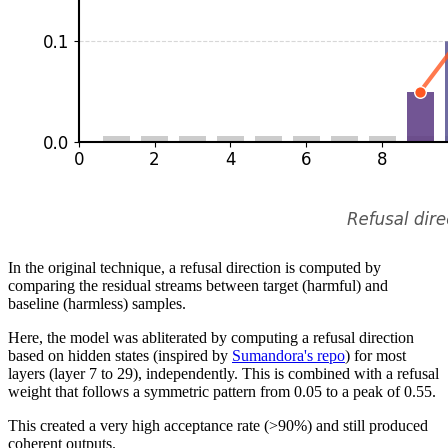
In the original technique, a refusal direction is computed by
comparing the residual streams between target (harmful) and
baseline (harmless) samples.
Here, the model was abliterated by computing a refusal direction
based on hidden states (inspired by
Sumandora's repo
) for most
layers (layer 7 to 29), independently. This is combined with a refusal
weight that follows a symmetric pattern from 0.05 to a peak of 0.55.
This created a very high acceptance rate (>90%) and still produced
coherent outputs.