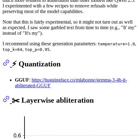
much more resilient to abliteration than other models like Qwen 2.5.
I experimented with a few recipes to remove refusals while
preserving most of the model capabilities.
Note that this is fairly experimental, so it might not turn out as well
as expected. I saw some garbled text from time to time (e.g., "It' my"
instead of "It's my").
I recommend using these generation parameters:
,
temperature=1.0
,
.
top_k=64
top_p=0.95
⚡️ Quantization
GGUF
:
https://huggingface.co/mlabonne/gemma-3-4b-it-
abliterated-GGUF
✂️ Layerwise abliteration