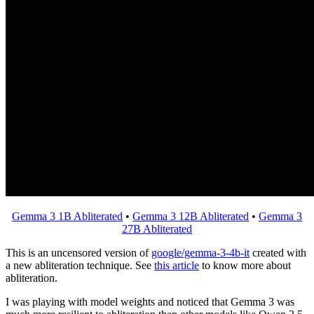
Gemma 3 1B Abliterated
•
Gemma 3 12B Abliterated
•
Gemma 3
27B Abliterated
This is an uncensored version of
google/gemma-3-4b-it
created with
a new abliteration technique. See
this article
to know more about
abliteration.
I was playing with model weights and noticed that Gemma 3 was