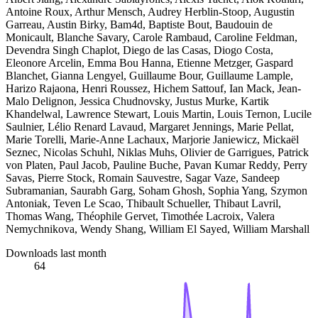
Antoine Roux, Arthur Mensch, Audrey Herblin-Stoop, Augustin
Garreau, Austin Birky, Bam4d, Baptiste Bout, Baudouin de
Monicault, Blanche Savary, Carole Rambaud, Caroline Feldman,
Devendra Singh Chaplot, Diego de las Casas, Diogo Costa,
Eleonore Arcelin, Emma Bou Hanna, Etienne Metzger, Gaspard
Blanchet, Gianna Lengyel, Guillaume Bour, Guillaume Lample,
Harizo Rajaona, Henri Roussez, Hichem Sattouf, Ian Mack, Jean-
Malo Delignon, Jessica Chudnovsky, Justus Murke, Kartik
Khandelwal, Lawrence Stewart, Louis Martin, Louis Ternon, Lucile
Saulnier, Lélio Renard Lavaud, Margaret Jennings, Marie Pellat,
Marie Torelli, Marie-Anne Lachaux, Marjorie Janiewicz, Mickaël
Seznec, Nicolas Schuhl, Niklas Muhs, Olivier de Garrigues, Patrick
von Platen, Paul Jacob, Pauline Buche, Pavan Kumar Reddy, Perry
Savas, Pierre Stock, Romain Sauvestre, Sagar Vaze, Sandeep
Subramanian, Saurabh Garg, Soham Ghosh, Sophia Yang, Szymon
Antoniak, Teven Le Scao, Thibault Schueller, Thibaut Lavril,
Thomas Wang, Théophile Gervet, Timothée Lacroix, Valera
Nemychnikova, Wendy Shang, William El Sayed, William Marshall
Downloads last month
64