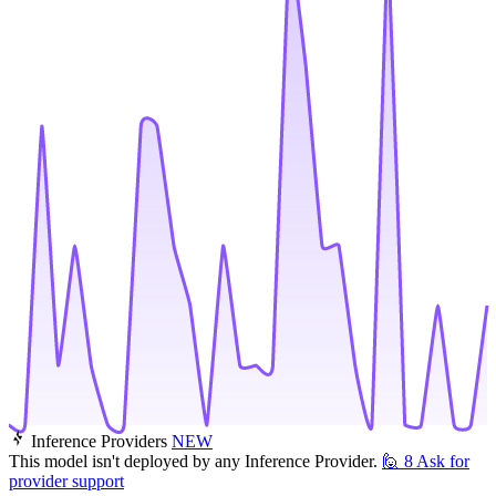
Inference Providers
NEW
This model isn't deployed by any Inference Provider.
🙋
8
Ask for
provider support