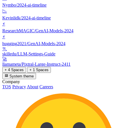
Nymbo/2024-ai-timeline
📉
Kevinlidk/2024-ai-timeline
⚡
ResearchMAGIC/GenAI-Models-2024
⚡
hugging2021/GenAI-Models-2024
🏃
skilledu/LLM-Settings-Guide
🚀
llamameta/Pixtral-Large-Instruct-2411
+ 4 Spaces
+ 1 Spaces
System theme
Company
TOS
Privacy
About
Careers