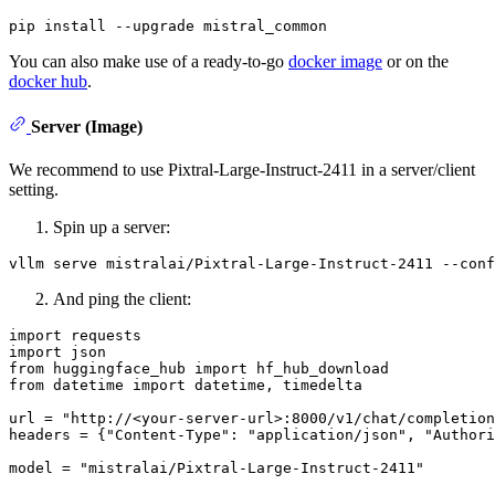
You can also make use of a ready-to-go
docker image
or on the
docker hub
.
Server (Image)
We recommend to use Pixtral-Large-Instruct-2411 in a server/client
setting.
Spin up a server:
And ping the client:
import
import
from
 huggingface_hub 
import
from
 datetime 
import
 datetime, timedelta

url = 
"http://<your-server-url>:8000/v1/chat/completion
headers = {
"Content-Type"
: 
"application/json"
, 
"Authori
model = 
"mistralai/Pixtral-Large-Instruct-2411"