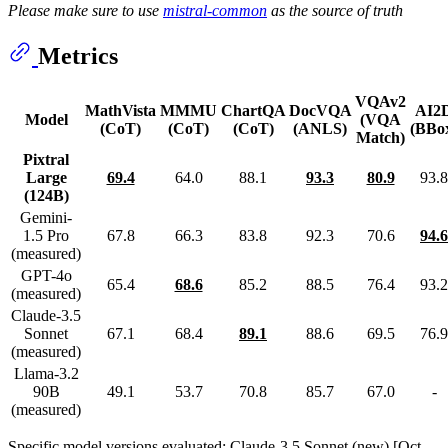
Please make sure to use
mistral-common
as the source of truth
Metrics
VQAv2
MathVista
MMMU
ChartQA
DocVQA
AI2
Model
(VQA
(CoT)
(CoT)
(CoT)
(ANLS)
(BBo
Match)
Pixtral
Large
69.4
64.0
88.1
93.3
80.9
93.8
(124B)
Gemini-
1.5 Pro
67.8
66.3
83.8
92.3
70.6
94.6
(measured)
GPT-4o
65.4
68.6
85.2
88.5
76.4
93.2
(measured)
Claude-3.5
Sonnet
67.1
68.4
89.1
88.6
69.5
76.9
(measured)
Llama-3.2
90B
49.1
53.7
70.8
85.7
67.0
-
(measured)
Specific model versions evaluated: Claude-3.5 Sonnet (new) [Oct