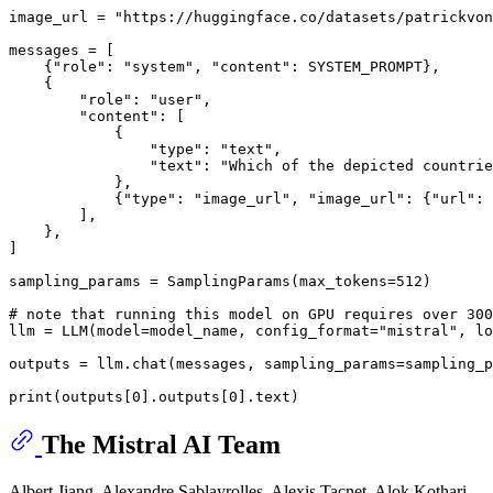
image_url = 
"https://huggingface.co/datasets/patrickvon
messages = [

    {
"role"
: 
"system"
, 
"content"
: SYSTEM_PROMPT},

    {

"role"
: 
"user"
,

"content"
: [

            {

"type"
: 
"text"
,

"text"
: 
"Which of the depicted countrie
            },

            {
"type"
: 
"image_url"
, 
"image_url"
: {
"url"
: 
        ],

    },

]

sampling_params = SamplingParams(max_tokens=
512
)

# note that running this model on GPU requires over 300
llm = LLM(model=model_name, config_format=
"mistral"
, lo
outputs = llm.chat(messages, sampling_params=sampling_p
print
(outputs[
0
].outputs[
0
The Mistral AI Team
Albert Jiang, Alexandre Sablayrolles, Alexis Tacnet, Alok Kothari,