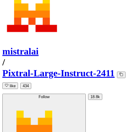
mistralai
/
Pixtral-Large-Instruct-2411
like
434
Follow
18.8k