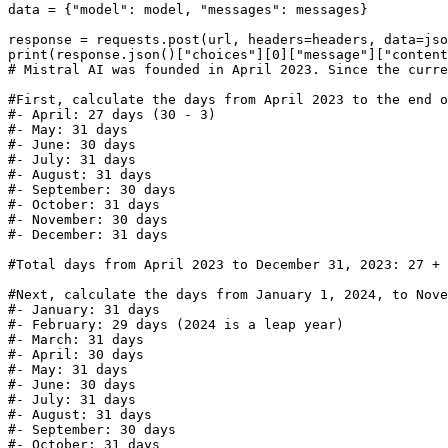
data = {
"model"
: model, 
"messages"
: messages}

print
(response.json()[
"choices"
][
0
][
"message"
][
"content
# Mistral AI was founded in April 2023. Since the curre
#First, calculate the days from April 2023 to the end o
#- April: 27 days (30 - 3)
#- May: 31 days
#- June: 30 days
#- July: 31 days
#- August: 31 days
#- September: 30 days
#- October: 31 days
#- November: 30 days
#- December: 31 days
#Total days from April 2023 to December 31, 2023: 27 + 
#Next, calculate the days from January 1, 2024, to Nove
#- January: 31 days
#- February: 29 days (2024 is a leap year)
#- March: 31 days
#- April: 30 days
#- May: 31 days
#- June: 30 days
#- July: 31 days
#- August: 31 days
#- September: 30 days
#- October: 31 days