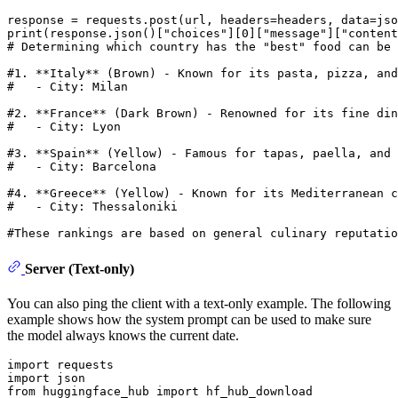
print
(response.json()[
"choices"
][
0
][
"message"
][
"content
# Determining which country has the "best" food can be
#1. **Italy** (Brown) - Known for its pasta, pizza, and
#   - City: Milan
#2. **France** (Dark Brown) - Renowned for its fine din
#   - City: Lyon
#3. **Spain** (Yellow) - Famous for tapas, paella, and 
#   - City: Barcelona
#4. **Greece** (Yellow) - Known for its Mediterranean c
#   - City: Thessaloniki
#These rankings are based on general culinary reputatio
Server (Text-only)
You can also ping the client with a text-only example. The following
example shows how the system prompt can be used to make sure
the model always knows the current date.
import
import
from
 huggingface_hub 
import