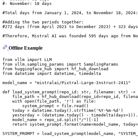
#- November: 18 days
#Total days from January 1, 2024, to November 18, 2024:
#Adding the two periods together:
#272 days (from April 2023 to December 2023) + 323 day
#Therefore, Mistral AI was founded 595 days ago from No
Offline Example
from
 vllm 
import
from
 vllm.sampling_params 
import
from
 huggingface_hub 
import
from
 datetime 
import
 datetime, timedelta

model_name = 
"mistralai/Pixtral-Large-Instruct-2411"
def
load_system_prompt
(
repo_id: 
str
, filename: 
str
) -> 
    file_path = hf_hub_download(repo_id=repo_id, filena
with
open
(file_path, 
'r'
) 
as
 file:

        system_prompt = file.read()

    today = datetime.today().strftime(
'%Y-%m-%d'
)

    yesterday = (datetime.today() - timedelta(days=
1
)).
    model_name = repo_id.split(
"/"
)[-
1
]

return
 system_prompt.
format
(name=model_name, today=
SYSTEM_PROMPT = load_system_prompt(model_name, 
"SYSTEM_