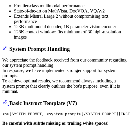
Frontier-class multimodal performance
State-of-the-art on MathVista, DocVQA, VQAv2
Extends Mistral Large 2 without compromising text
performance
123B multimodal decoder, 1B parameter vision encoder
128K context window: fits minimum of 30 high-resolution
images
System Prompt Handling
We appreciate the feedback received from our community regarding
our system prompt handling.
In response, we have implemented stronger support for system
prompts.
To achieve optimal results, we recommend always including a
system prompt that clearly outlines the bot's purpose, even if it is
minimal.
Basic Instruct Template (V7)
Be careful with subtle missing or trailing white spaces!