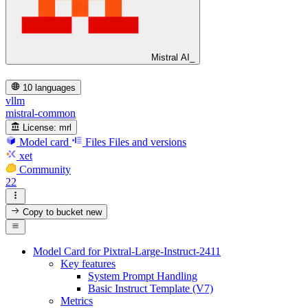
Mistral AI_
10 languages
vllm
mistral-common
License:
mrl
Model card
Files
Files and versions
xet
Community
22
Copy to bucket
new
Model Card for Pixtral-Large-Instruct-2411
Key features
System Prompt Handling
Basic Instruct Template (V7)
Metrics