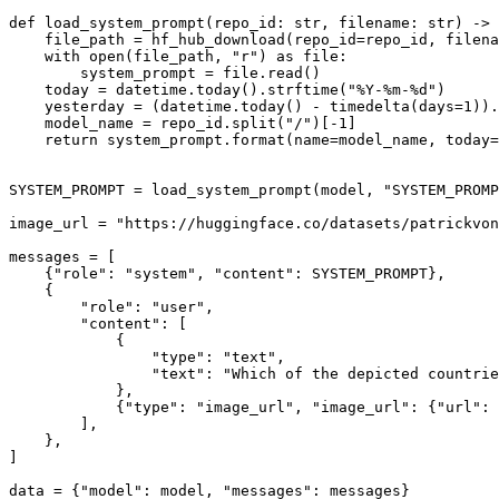
def
load_system_prompt
(
repo_id: 
str
, filename: 
str
) -> 
    file_path = hf_hub_download(repo_id=repo_id, filena
with
open
(file_path, 
"r"
) 
as
 file:

        system_prompt = file.read()

    today = datetime.today().strftime(
"%Y-%m-%d"
)

    yesterday = (datetime.today() - timedelta(days=
1
)).
    model_name = repo_id.split(
"/"
)[-
1
]

return
 system_prompt.
format
(name=model_name, today=
SYSTEM_PROMPT = load_system_prompt(model, 
"SYSTEM_PROMP
image_url = 
"https://huggingface.co/datasets/patrickvon
messages = [

    {
"role"
: 
"system"
, 
"content"
: SYSTEM_PROMPT},

    {

"role"
: 
"user"
,

"content"
: [

            {

"type"
: 
"text"
,

"text"
: 
"Which of the depicted countrie
            },

            {
"type"
: 
"image_url"
, 
"image_url"
: {
"url"
: 
        ],

    },

]

data = {
"model"
: model, 
"messages"
: messages}
