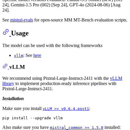
24], Gemini-1.5 Pro (002) [Sep 24], GPT-4o (2024-08-06) [Aug
24].
See
mistral-evals
for open-source MM MT-Bench evaluation scripts.
Usage
The model can be used with the following frameworks
: See
here
vllm
vLLM
We recommend using Pixtral-Large-Instruct-2411 with the
vLLM
library
to implement production-ready inference pipelines with
Pixtral-Large-Instruct-2411.
Installation
Make sure you install
:
vLLM >= v0.6.4.post1
Also make sure you have
installed:
mistral_common >= 1.5.0