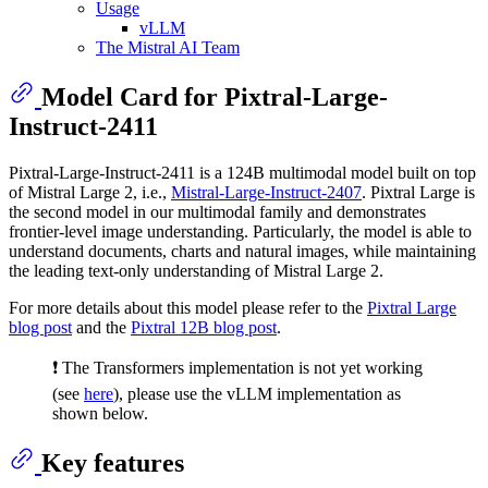
Usage
vLLM
The Mistral AI Team
Model Card for Pixtral-Large-
Instruct-2411
Pixtral-Large-Instruct-2411 is a 124B multimodal model built on top
of Mistral Large 2, i.e.,
Mistral-Large-Instruct-2407
. Pixtral Large is
the second model in our multimodal family and demonstrates
frontier-level image understanding. Particularly, the model is able to
understand documents, charts and natural images, while maintaining
the leading text-only understanding of Mistral Large 2.
For more details about this model please refer to the
Pixtral Large
blog post
and the
Pixtral 12B blog post
.
❗ The Transformers implementation is not yet working
(see
here
), please use the vLLM implementation as
shown below.
Key features