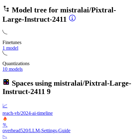
Model tree for
mistralai/Pixtral-
Large-Instruct-2411
Finetunes
1 model
Quantizations
10 models
Spaces using
mistralai/Pixtral-Large-
Instruct-2411
9
📈
reach-vb/2024-ai-timeline
🏃
overhead520/LLM-Settings-Guide
📉