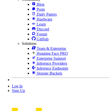
Blog
Posts
Daily Papers
Hardware
Learn
Discord
Forum
GitHub
Solutions
Team & Enterprise
Hugging Face PRO
Enterprise Support
Inference Providers
Inference Endpoints
Storage Buckets
Log In
Sign Up