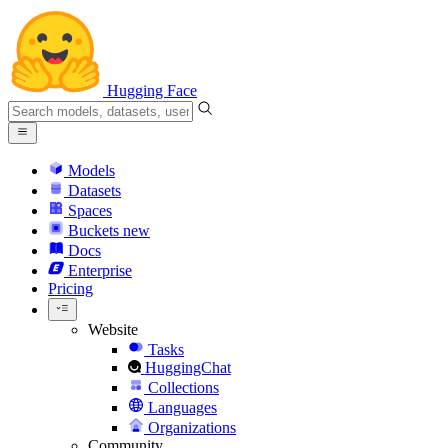
Hugging Face
Models
Datasets
Spaces
Buckets
new
Docs
Enterprise
Pricing
Website
Tasks
HuggingChat
Collections
Languages
Organizations
Community