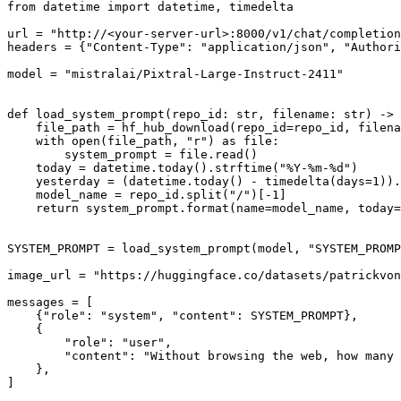
from
 datetime 
import
 datetime, timedelta

url = 
"http://<your-server-url>:8000/v1/chat/completion
headers = {
"Content-Type"
: 
"application/json"
, 
"Authori
model = 
"mistralai/Pixtral-Large-Instruct-2411"
def
load_system_prompt
(
repo_id: 
str
, filename: 
str
) -> 
    file_path = hf_hub_download(repo_id=repo_id, filena
with
open
(file_path, 
"r"
) 
as
 file:

        system_prompt = file.read()

    today = datetime.today().strftime(
"%Y-%m-%d"
)

    yesterday = (datetime.today() - timedelta(days=
1
)).
    model_name = repo_id.split(
"/"
)[-
1
]

return
 system_prompt.
format
(name=model_name, today=
SYSTEM_PROMPT = load_system_prompt(model, 
"SYSTEM_PROMP
image_url = 
"https://huggingface.co/datasets/patrickvon
messages = [

    {
"role"
: 
"system"
, 
"content"
: SYSTEM_PROMPT},

    {

"role"
: 
"user"
,

"content"
: 
"Without browsing the web, how many 
    },

]
