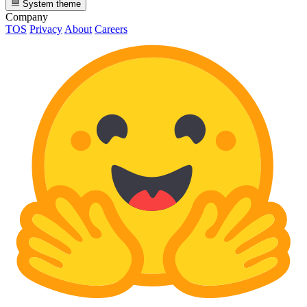
System theme
Company
TOS
Privacy
About
Careers