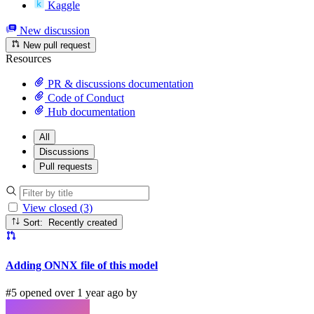
Kaggle
New discussion
New pull request
Resources
PR & discussions documentation
Code of Conduct
Hub documentation
All
Discussions
Pull requests
View closed (3)
Sort: Recently created
Adding ONNX file of this model
#5 opened over 1 year ago by