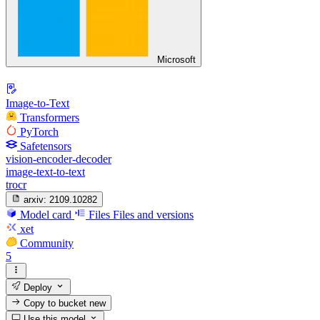
Microsoft
Image-to-Text
Transformers
PyTorch
Safetensors
vision-encoder-decoder
image-text-to-text
trocr
arxiv:
2109.10282
Model card
Files
Files and versions
xet
Community
5
Deploy
Copy to bucket
new
Use this model