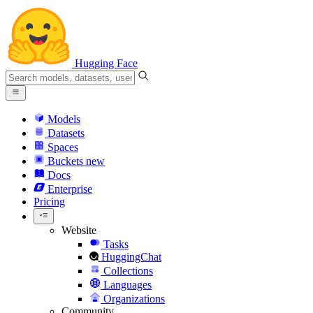
Hugging Face
Models
Datasets
Spaces
Buckets
new
Docs
Enterprise
Pricing
Website
Tasks
HuggingChat
Collections
Languages
Organizations
Community