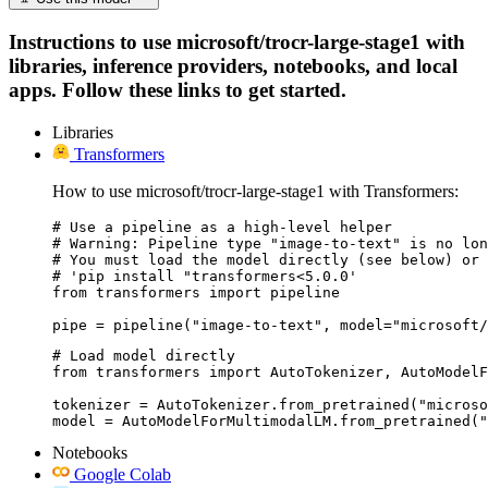
Instructions to use microsoft/trocr-large-stage1 with
libraries, inference providers, notebooks, and local
apps. Follow these links to get started.
Libraries
Transformers
How to use microsoft/trocr-large-stage1 with Transformers:
# Use a pipeline as a high-level helper

# Warning: Pipeline type "image-to-text" is no lon
# You must load the model directly (see below) or 
# 'pip install "transformers<5.0.0'

from transformers import pipeline

pipe = pipeline("image-to-text", model="microsoft/
# Load model directly

from transformers import AutoTokenizer, AutoModelF
tokenizer = AutoTokenizer.from_pretrained("microso
model = AutoModelForMultimodalLM.from_pretrained("
Notebooks
Google Colab