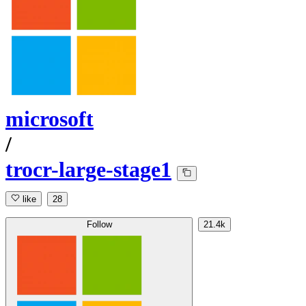
microsoft
/
trocr-large-stage1
like
28
Follow
21.4k