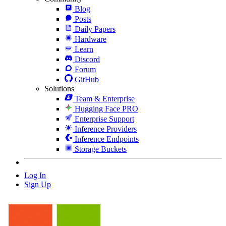
Blog
Posts
Daily Papers
Hardware
Learn
Discord
Forum
GitHub
Solutions
Team & Enterprise
Hugging Face PRO
Enterprise Support
Inference Providers
Inference Endpoints
Storage Buckets
Log In
Sign Up