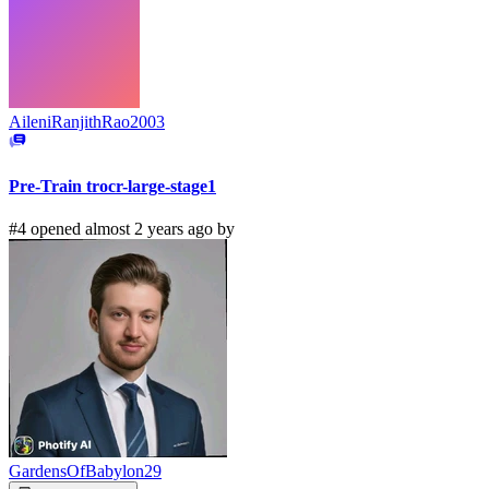
AileniRanjithRao2003
Pre-Train trocr-large-stage1
#4 opened almost 2 years ago by
GardensOfBabylon29