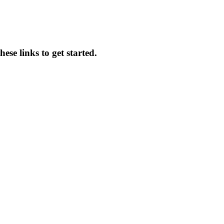
ese links to get started.