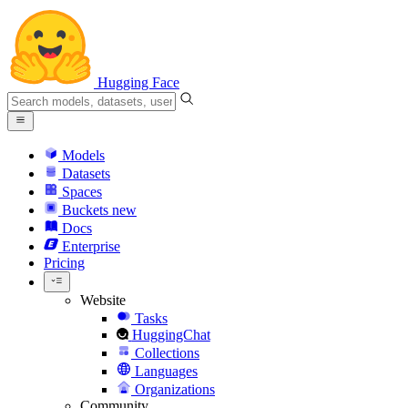
Hugging Face
Models
Datasets
Spaces
Buckets
new
Docs
Enterprise
Pricing
Website
Tasks
HuggingChat
Collections
Languages
Organizations
Community