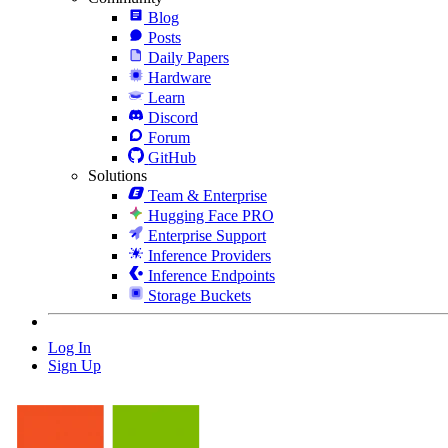
Blog
Posts
Daily Papers
Hardware
Learn
Discord
Forum
GitHub
Solutions
Team & Enterprise
Hugging Face PRO
Enterprise Support
Inference Providers
Inference Endpoints
Storage Buckets
Log In
Sign Up