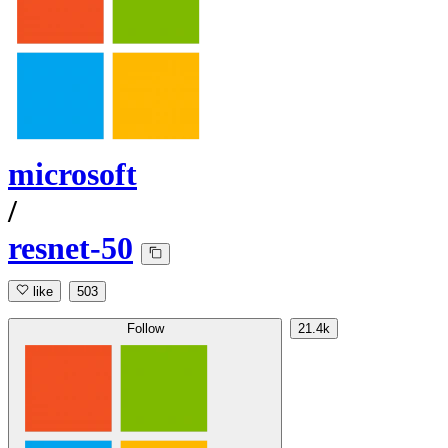
microsoft
/
resnet-50
like
503
Follow
21.4k