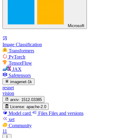
Microsoft
Image Classification
Transformers
PyTorch
TensorFlow
JAX
Safetensors
imagenet-1k
resnet
vision
arxiv:
1512.03385
License:
apache-2.0
Model card
Files
Files and versions
xet
Community
11