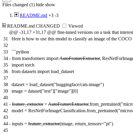
Files changed (1)
hide
show
README.md
+3
-3
README.md
CHANGED
Viewed
@@ -31,17 +31,17 @@ fine-tuned versions on a task that interest
31
Here is how to use this model to classify an image of the COCO 
32
33
```python
34
-
from transformers import
AutoFeatureExtractor
, ResNetForImage
35
import torch
36
from datasets import load_dataset
37
38
dataset = load_dataset("huggingface/cats-image")
39
image = dataset["test"]["image"][0]
40
41
-
feature_extractor
=
AutoFeatureExtractor
.from_pretrained("micro
42
model = ResNetForImageClassification.from_pretrained("microso
43
44
-
inputs =
feature_extractor
(image, return_tensors="pt")
45