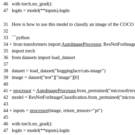
46
with torch.no_grad():
47
logits = model(**inputs).logits
31
Here is how to use this model to classify an image of the COCO 
32
33
```python
34
+
from transformers import
AutoImageProcessor
, ResNetForImage
35
import torch
36
from datasets import load_dataset
37
38
dataset = load_dataset("huggingface/cats-image")
39
image = dataset["test"]["image"][0]
40
41
+
processor
=
AutoImageProcessor
.from_pretrained("microsoft/re
42
model = ResNetForImageClassification.from_pretrained("microso
43
44
+
inputs =
processor
(image, return_tensors="pt")
45
46
with torch.no_grad():
47
logits = model(**inputs).logits