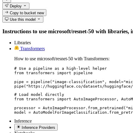
Deploy
Copy to bucket
new
Use this model
Instructions to use microsoft/resnet-50 with libraries, 
Libraries
Transformers
How to use microsoft/resnet-50 with Transformers:
# Use a pipeline as a high-level helper

from transformers import pipeline

pipe = pipeline("image-classification", model="mic
pipe("https://huggingface.co/datasets/huggingface/
# Load model directly

from transformers import AutoImageProcessor, AutoM
processor = AutoImageProcessor.from_pretrained("mi
model = AutoModelForImageClassification.from_pret
Inference
Inference Providers