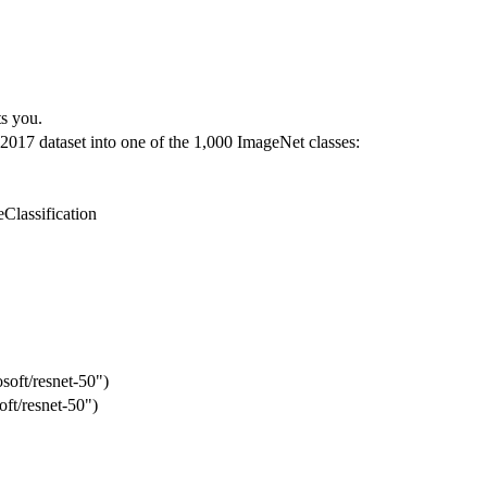
s you.
2017 dataset into one of the 1,000 ImageNet classes:
Classification
soft/resnet-50")
ft/resnet-50")