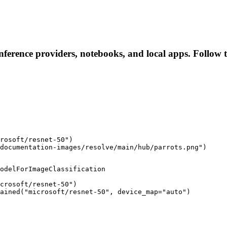
inference providers, notebooks, and local apps. Follow th
rosoft/resnet-50")

documentation-images/resolve/main/hub/parrots.png")
odelForImageClassification

crosoft/resnet-50")

rained("microsoft/resnet-50", device_map="auto")