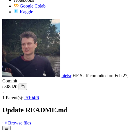
Notebooks
Google Colab
Kaggle
nielsr
HF Staff
commited on
Feb 27,
Commit
e8f8d20
·
1 Parent(s):
f5104f6
Update README.md
Browse files