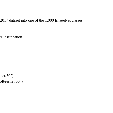
2017 dataset into one of the 1,000 ImageNet classes:
Classification
snet-50")
ft/resnet-50")