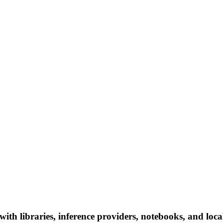
ith libraries, inference providers, notebooks, and local