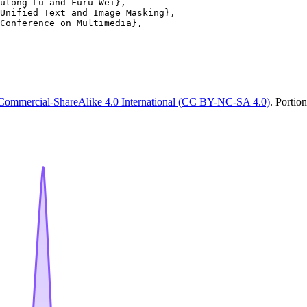
utong Lu and Furu Wei},

Unified Text and Image Masking},

Conference on Multimedia},

Commercial-ShareAlike 4.0 International (CC BY-NC-SA 4.0)
. Portio