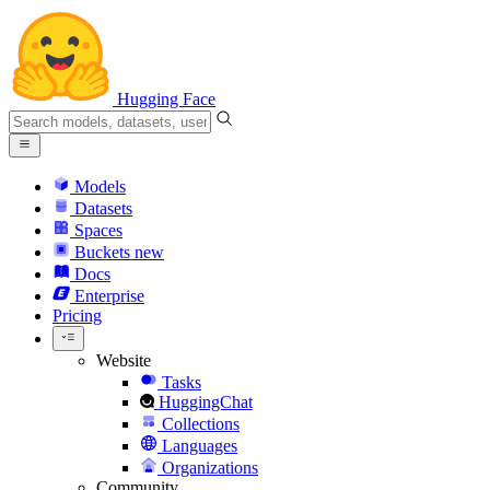
Hugging Face
Models
Datasets
Spaces
Buckets
new
Docs
Enterprise
Pricing
Website
Tasks
HuggingChat
Collections
Languages
Organizations
Community