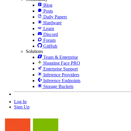
Blog
Posts
Daily Papers
Hardware
Learn
Discord
Forum
GitHub
Solutions
Team & Enterprise
Hugging Face PRO
Enterprise Support
Inference Providers
Inference Endpoints
Storage Buckets
Log In
Sign Up