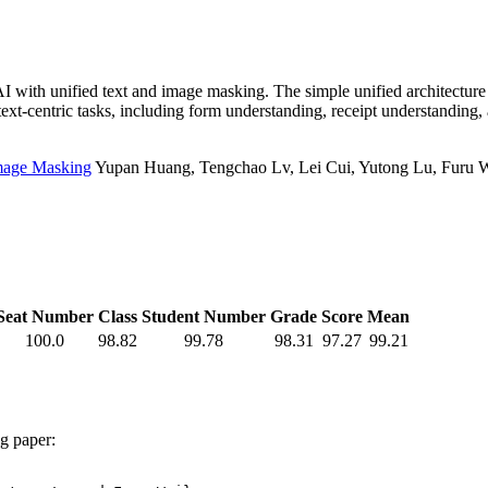
 with unified text and image masking. The simple unified architectur
xt-centric tasks, including form understanding, receipt understanding,
Image Masking
Yupan Huang, Tengchao Lv, Lei Cui, Yutong Lu, Furu We
Seat Number
Class
Student Number
Grade
Score
Mean
100.0
98.82
99.78
98.31
97.27
99.21
ng paper: