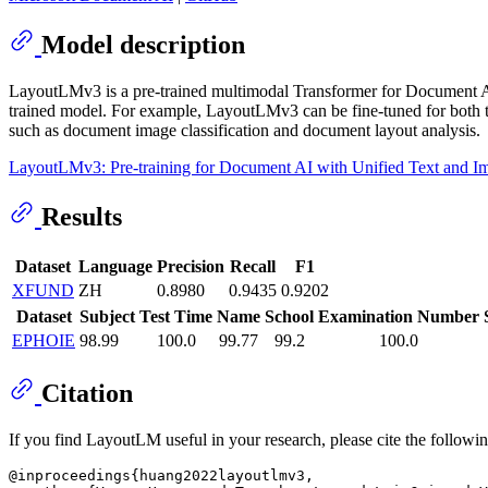
Model description
LayoutLMv3 is a pre-trained multimodal Transformer for Document AI
trained model. For example, LayoutLMv3 can be fine-tuned for both te
such as document image classification and document layout analysis.
LayoutLMv3: Pre-training for Document AI with Unified Text and 
Results
Dataset
Language
Precision
Recall
F1
XFUND
ZH
0.8980
0.9435
0.9202
Dataset
Subject
Test Time
Name
School
Examination Number
EPHOIE
98.99
100.0
99.77
99.2
100.0
Citation
If you find LayoutLM useful in your research, please cite the followi
@inproceedings{huang2022layoutlmv3,
