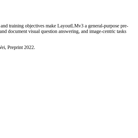
e and training objectives make LayoutLMv3 a general-purpose pre-
 and document visual question answering, and image-centric tasks
i, Preprint 2022.