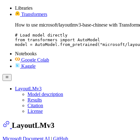
Libraries
Transformers
How to use microsoft/layoutlmv3-base-chinese with Transforme
# Load model directly

from transformers import AutoModel

model = AutoModel.from_pretrained("microsoft/layou
Notebooks
Google Colab
Kaggle
LayoutLMv3
Model description
Results
Citation
License
LayoutLMv3
Microsoft Document AI
|
GitHub