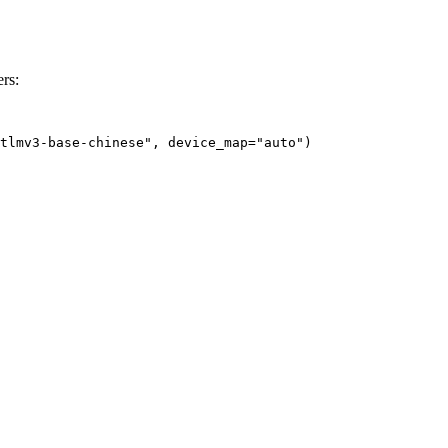
rs:
tlmv3-base-chinese", device_map="auto")