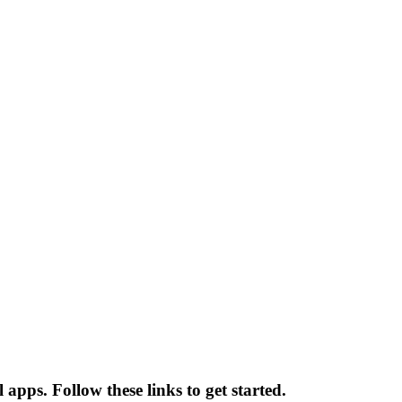
 apps. Follow these links to get started.