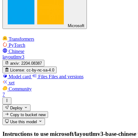
Microsoft
Transformers
PyTorch
Chinese
layoutlmv3
arxiv:
2204.08387
License:
cc-by-nc-sa-4.0
Model card
Files
Files and versions
xet
Community
7
Deploy
Copy to bucket
new
Use this model
Instructions to use microsoft/layoutlmv3-base-chinese w