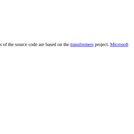
ns of the source code are based on the
transformers
project.
Microsoft