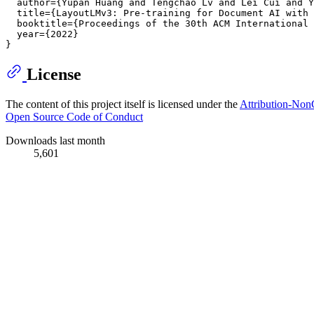
  author={Yupan Huang and Tengchao Lv and Lei Cui and Y
  title={LayoutLMv3: Pre-training for Document AI with 
  booktitle={Proceedings of the 30th ACM International 
  year={2022}

License
The content of this project itself is licensed under the
Attribution-Non
Open Source Code of Conduct
Downloads last month
5,601