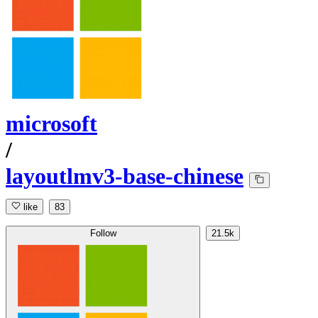
microsoft
/
layoutlmv3-base-chinese
like
83
Follow
21.5k