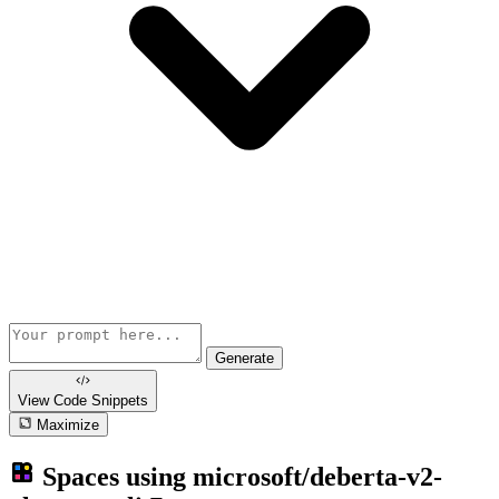
Generate
View Code
Snippets
Maximize
Spaces using
microsoft/deberta-v2-