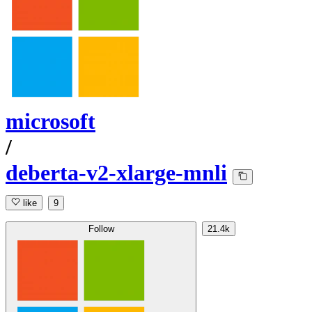
microsoft
/
deberta-v2-xlarge-mnli
like
9
Follow
21.4k