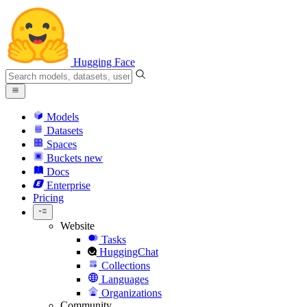
Hugging Face
Models
Datasets
Spaces
Buckets
new
Docs
Enterprise
Pricing
Website
Tasks
HuggingChat
Collections
Languages
Organizations
Community