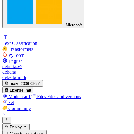
Microsoft
Text Classification
Transformers
PyTorch
English
deberta-v2
deberta
deberta-mnli
arxiv:
2006.03654
License:
mit
Model card
Files
Files and versions
xet
Community
3
Deploy
Copy to bucket
new