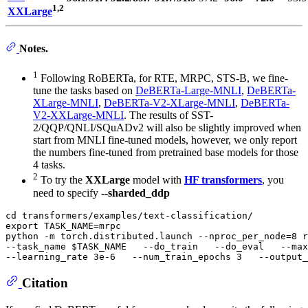
1,2
XXLarge
Notes.
1
Following RoBERTa, for RTE, MRPC, STS-B, we fine-
tune the tasks based on
DeBERTa-Large-MNLI
,
DeBERTa-
XLarge-MNLI
,
DeBERTa-V2-XLarge-MNLI
,
DeBERTa-
V2-XXLarge-MNLI
. The results of SST-
2/QQP/QNLI/SQuADv2 will also be slightly improved when
start from MNLI fine-tuned models, however, we only report
the numbers fine-tuned from pretrained base models for those
4 tasks.
2
To try the
XXLarge
model with
HF transformers
, you
need to specify
--sharded_ddp
cd
export
 TASK_NAME=mrpc

python -m torch.distributed.launch --nproc_per_node=8 r
--task_name 
$TASK_NAME
   --do_train   --do_eval   --max
--learning_rate 3e-6   --num_train_epochs 3   --output_
Citation