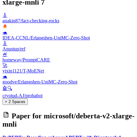
xlarge-mnli
7
🎸
anakin87/fact-checking-rocks
🐢
IDEA-CCNL/Erlangshen-UniMC-Zero-Shot
🎸
Anustup/ref
🍧
homeway/PromptCARE
🚀
yixin1121/T-MoENet
🐢
goodve/Erlangshen-UniMC-Zero-Shot
🤖🔍
cryotud-AJ/probabot
+ 2 Spaces
Paper for
microsoft/deberta-v2-xlarge-
mnli