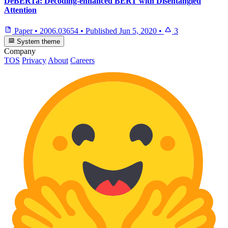
DeBERTa: Decoding-enhanced BERT with Disentangled
Attention
Paper
•
2006.03654
•
Published
Jun 5, 2020
•
3
System theme
Company
TOS
Privacy
About
Careers