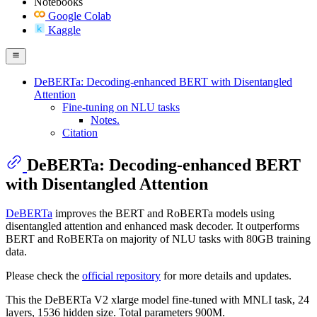
Notebooks
Google Colab
Kaggle
DeBERTa: Decoding-enhanced BERT with Disentangled
Attention
Fine-tuning on NLU tasks
Notes.
Citation
DeBERTa: Decoding-enhanced BERT
with Disentangled Attention
DeBERTa
improves the BERT and RoBERTa models using
disentangled attention and enhanced mask decoder. It outperforms
BERT and RoBERTa on majority of NLU tasks with 80GB training
data.
Please check the
official repository
for more details and updates.
This the DeBERTa V2 xlarge model fine-tuned with MNLI task, 24
layers, 1536 hidden size. Total parameters 900M.