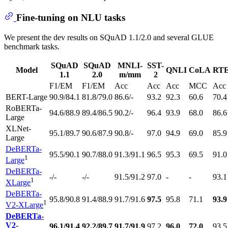
Fine-tuning on NLU tasks
We present the dev results on SQuAD 1.1/2.0 and several GLUE
benchmark tasks.
SQuAD
SQuAD
MNLI-
SST-
Model
QNLI
CoLA
RT
1.1
2.0
m/mm
2
F1/EM
F1/EM
Acc
Acc
Acc
MCC
Acc
BERT-Large
90.9/84.1
81.8/79.0
86.6/-
93.2
92.3
60.6
70.4
RoBERTa-
94.6/88.9
89.4/86.5
90.2/-
96.4
93.9
68.0
86.6
Large
XLNet-
95.1/89.7
90.6/87.9
90.8/-
97.0
94.9
69.0
85.9
Large
DeBERTa-
95.5/90.1
90.7/88.0
91.3/91.1
96.5
95.3
69.5
91.0
1
Large
DeBERTa-
-/-
-/-
91.5/91.2
97.0
-
-
93.1
1
XLarge
DeBERTa-
95.8/90.8
91.4/88.9
91.7/91.6
97.5
95.8
71.1
93.9
1
V2-XLarge
DeBERTa-
V2-
96.1/91.4
92.2/89.7
91.7/91.9
97.2
96.0
72.0
93.5