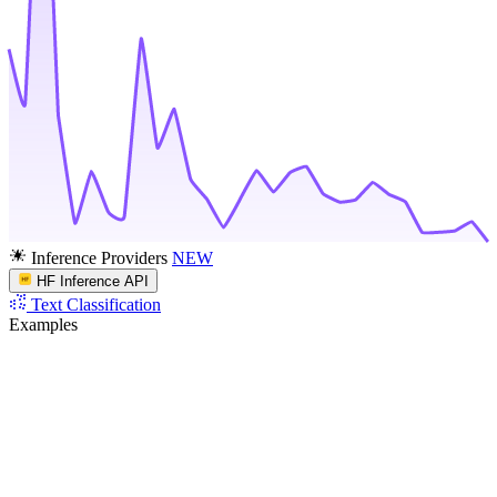
Inference Providers
NEW
HF Inference API
Text Classification
Examples