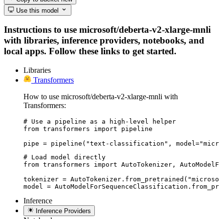
Use this model
Instructions to use microsoft/deberta-v2-xlarge-mnli
with libraries, inference providers, notebooks, and
local apps. Follow these links to get started.
Libraries
Transformers
How to use microsoft/deberta-v2-xlarge-mnli with
Transformers:
# Use a pipeline as a high-level helper

from transformers import pipeline

pipe = pipeline("text-classification", model="micr
# Load model directly

from transformers import AutoTokenizer, AutoModelF
tokenizer = AutoTokenizer.from_pretrained("microso
model = AutoModelForSequenceClassification.from_pr
Inference
Inference Providers