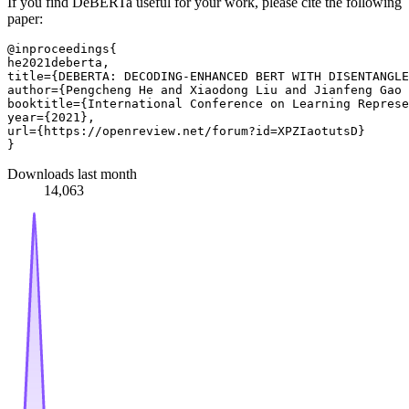
If you find DeBERTa useful for your work, please cite the following
paper:
@inproceedings{

he2021deberta,

title={DEBERTA: DECODING-ENHANCED BERT WITH DISENTANGLE
author={Pengcheng He and Xiaodong Liu and Jianfeng Gao 
booktitle={International Conference on Learning Represe
year={2021},

url={https://openreview.net/forum?id=XPZIaotutsD}

Downloads last month
14,063