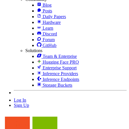
Blog
Posts
Daily Papers
Hardware
Learn
Discord
Forum
GitHub
Solutions
Team & Enterprise
Hugging Face PRO
Enterprise Support
Inference Providers
Inference Endpoints
Storage Buckets
Log In
Sign Up