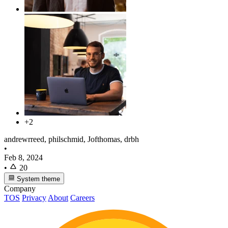
+2
andrewrreed, philschmid, Jofthomas, drbh
•
Feb 8, 2024
•
20
System theme
Company
TOS
Privacy
About
Careers