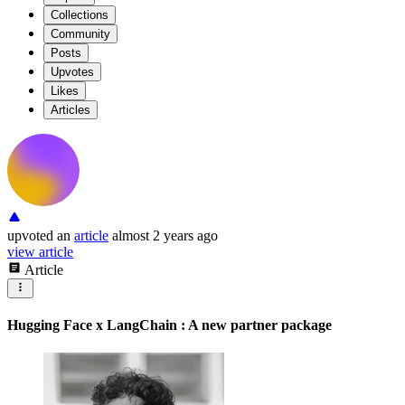
Collections
Community
Posts
Upvotes
Likes
Articles
upvoted
an
article
almost 2 years ago
view article
Article
Hugging Face x LangChain : A new partner package