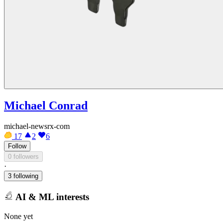
Michael Conrad
michael-newsrx-com
17
2
6
Follow
0 followers
·
3 following
AI & ML interests
None yet