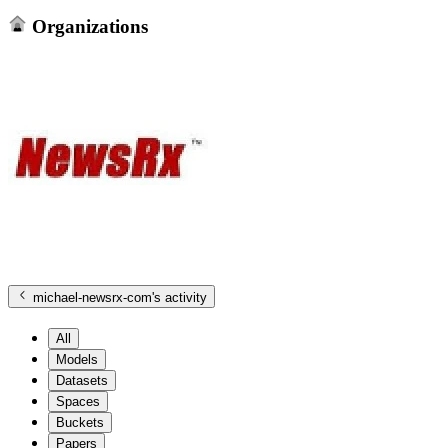
Organizations
michael-newsrx-com
's activity
All
Models
Datasets
Spaces
Buckets
Papers