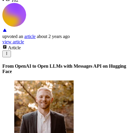
•
162
upvoted
an
article
about 2 years ago
view article
Article
From OpenAI to Open LLMs with Messages API on Hugging
Face