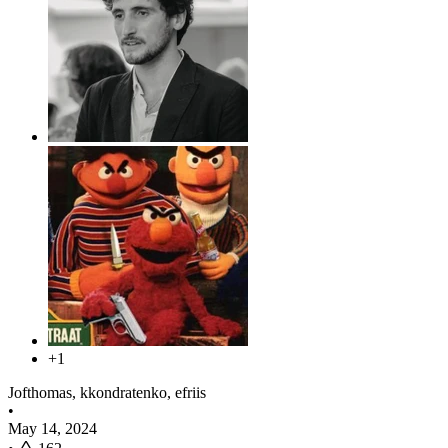
+1
Jofthomas, kkondratenko, efriis
•
May 14, 2024