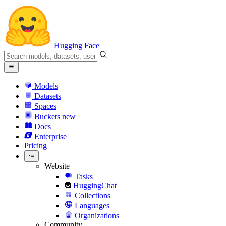
Hugging Face
Models
Datasets
Spaces
Buckets
new
Docs
Enterprise
Pricing
Website
Tasks
HuggingChat
Collections
Languages
Organizations
Community