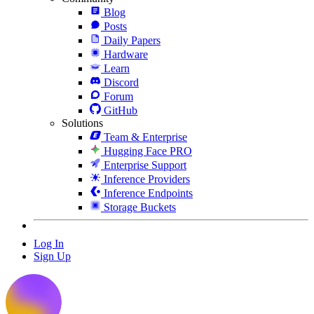
Blog
Posts
Daily Papers
Hardware
Learn
Discord
Forum
GitHub
Solutions
Team & Enterprise
Hugging Face PRO
Enterprise Support
Inference Providers
Inference Endpoints
Storage Buckets
Log In
Sign Up