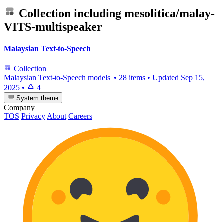
Collection including
mesolitica/malay-
VITS-multispeaker
Malaysian Text-to-Speech
Collection
Malaysian Text-to-Speech models.
•
28 items
•
Updated
Sep 15,
2025
•
4
System theme
Company
TOS
Privacy
About
Careers