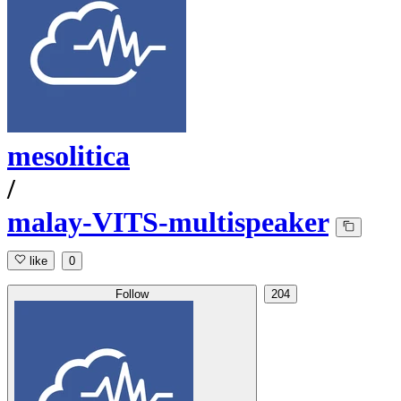
mesolitica
/
malay-VITS-multispeaker
like
0
Follow
204