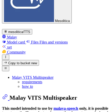
Mesolitica
mesolitica/TTS
Malay
Model card
Files
Files and versions
xet
Community
Copy to bucket
new
Malay VITS Multispeaker
requirements
how to
Malay VITS Multispeaker
This model intended to use by
malaya-speech
only, it is possible