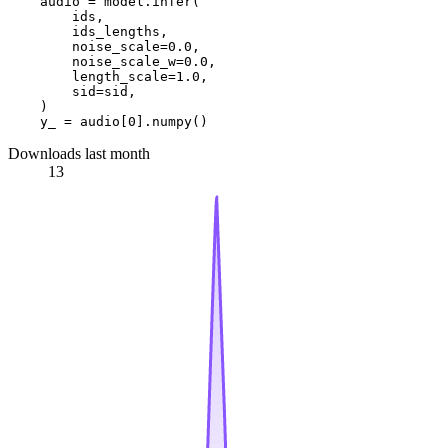
    audio = model.infer(

        ids,

        ids_lengths,

        noise_scale=
0.0
,

        noise_scale_w=
0.0
,

        length_scale=
1.0
,

        sid=sid,

    )

    y_ = audio[
0
Downloads last month
13