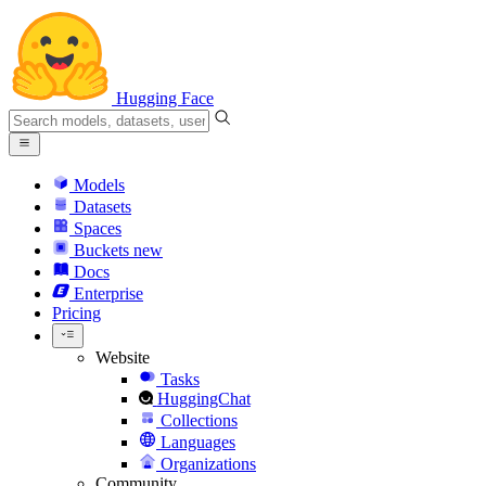
Hugging Face
Models
Datasets
Spaces
Buckets
new
Docs
Enterprise
Pricing
Website
Tasks
HuggingChat
Collections
Languages
Organizations
Community