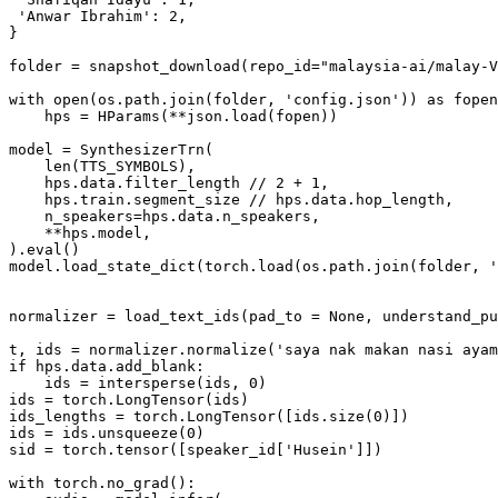
'Anwar Ibrahim'
: 
2
,

}

folder = snapshot_download(repo_id=
"malaysia-ai/malay-V
with
open
(os.path.join(folder, 
'config.json'
)) 
as
 fopen
    hps = HParams(**json.load(fopen))

model = SynthesizerTrn(

len
(TTS_SYMBOLS),

    hps.data.filter_length // 
2
 + 
1
,

    hps.train.segment_size // hps.data.hop_length,

    n_speakers=hps.data.n_speakers,

    **hps.model,

).
eval
()

model.load_state_dict(torch.load(os.path.join(folder, 
'
normalizer = load_text_ids(pad_to = 
None
, understand_pu
t, ids = normalizer.normalize(
'saya nak makan nasi ayam
if
 hps.data.add_blank:

    ids = intersperse(ids, 
0
)

ids = torch.LongTensor(ids)

ids_lengths = torch.LongTensor([ids.size(
0
)])

ids = ids.unsqueeze(
0
)

sid = torch.tensor([speaker_id[
'Husein'
]])

with
 torch.no_grad():
