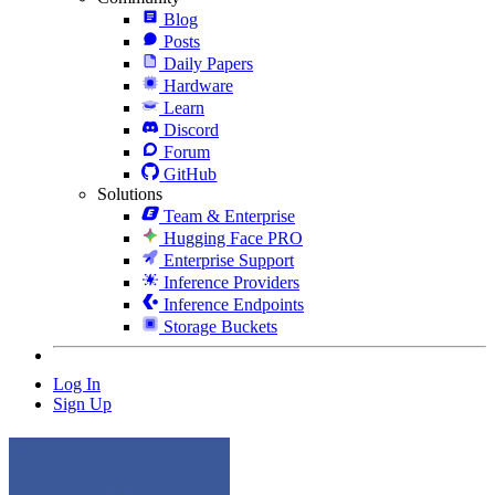
Blog
Posts
Daily Papers
Hardware
Learn
Discord
Forum
GitHub
Solutions
Team & Enterprise
Hugging Face PRO
Enterprise Support
Inference Providers
Inference Endpoints
Storage Buckets
Log In
Sign Up