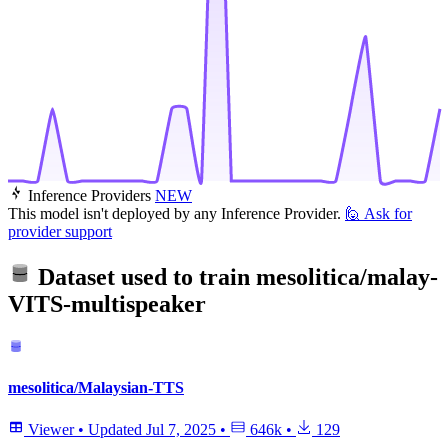
Inference Providers
NEW
This model isn't deployed by any Inference Provider.
🙋
Ask for
provider support
Dataset used to train
mesolitica/malay-
VITS-multispeaker
mesolitica/Malaysian-TTS
Viewer
•
Updated
Jul 7, 2025
•
646k
•
129