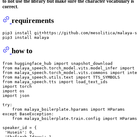
to not use the library but make sure the character vocabulary is
correct
.
requirements
pip3 install git+https://github.com/mesolitica/malaya-s
how to
from
 huggingface_hub 
import
from
 malaya_speech.torch_model.vits.model_infer 
import
from
 malaya_speech.torch_model.vits.commons 
import
from
 malaya_speech.utils.text 
import
from
 malaya_speech.tts 
import
import
import
import
 json

try
:

from
 malaya_boilerplate.hparams 
import
except
 BaseException:

from
 malaya_boilerplate.train.config 
import
 HParams

speaker_id = {

'Husein'
: 
0
,

'Shafiqah Idayu'
: 
1
,
