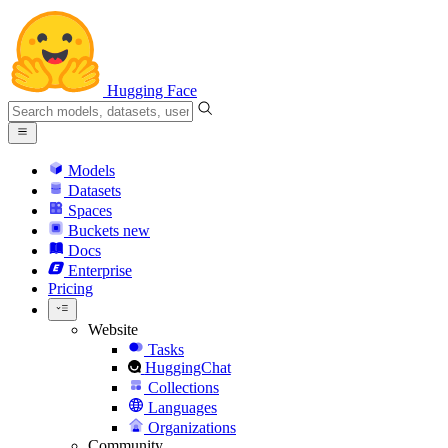
Hugging Face
Models
Datasets
Spaces
Buckets
new
Docs
Enterprise
Pricing
Website
Tasks
HuggingChat
Collections
Languages
Organizations
Community