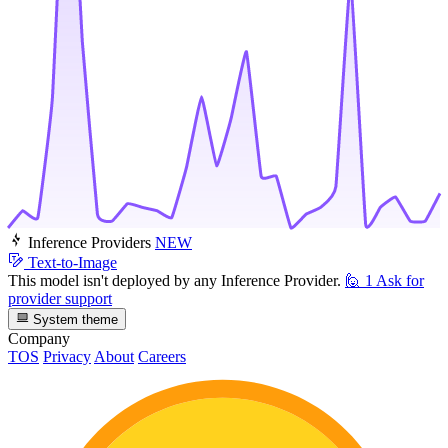
Inference Providers
NEW
Text-to-Image
This model isn't deployed by any Inference Provider.
🙋
1
Ask for
provider support
System theme
Company
TOS
Privacy
About
Careers