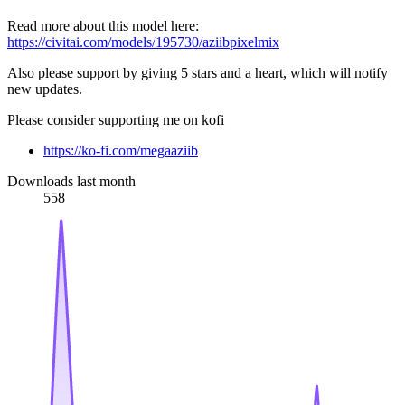
Read more about this model here:
https://civitai.com/models/195730/aziibpixelmix
Also please support by giving 5 stars and a heart, which will notify
new updates.
Please consider supporting me on kofi
https://ko-fi.com/megaaziib
Downloads last month
558