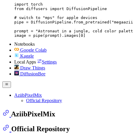
import torch

from diffusers import DiffusionPipeline

# switch to "mps" for apple devices

pipe = DiffusionPipeline.from_pretrained("megaazii
prompt = "Astronaut in a jungle, cold color palett
image = pipe(prompt).images[0]
Notebooks
Google Colab
Kaggle
Local Apps
Settings
Draw Things
DiffusionBee
AziibPixelMix
Official Repository
AziibPixelMix
Official Repository