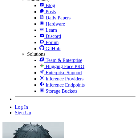
Blog
Posts
Daily Papers
Hardware
Learn
Discord
Forum
GitHub
Solutions
Team & Enterprise
Hugging Face PRO
Enterprise Support
Inference Providers
Inference Endpoints
Storage Buckets
Log In
Sign Up