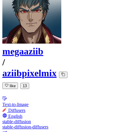
megaaziib
/
aziibpixelmix
like
13
Text-to-Image
Diffusers
English
stable-diffusion
stable-diffusion-diffusers