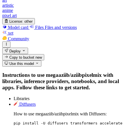
art
artistic
anime
pixel art
License:
other
Model card
Files
Files and versions
xet
Community
Deploy
Copy to bucket
new
Use this model
Instructions to use megaaziib/aziibpixelmix with
libraries, inference providers, notebooks, and local
apps. Follow these links to get started.
Libraries
Diffusers
How to use megaaziib/aziibpixelmix with Diffusers:
pip install -U diffusers transformers accelerate