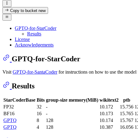
Copy to bucket
new
GPTQ-for-StarCoder
Results
License
Acknowledgements
GPTQ-for-StarCoder
Visit
GPTQ-for-SantaCoder
for instructions on how to use the model 
Results
StarCoderBase
Bits
group-size
memory(MiB)
wikitext2
ptb
FP32
32
-
10.172
15.756
1
BF16
16
-
10.173
15.765
1
GPTQ
8
128
10.174
15.767
1
GPTQ
4
128
10.387
16.056
1