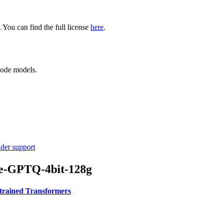
ou can find the full license
here
.
code models.
ider support
se-GPTQ-4bit-128g
-trained Transformers