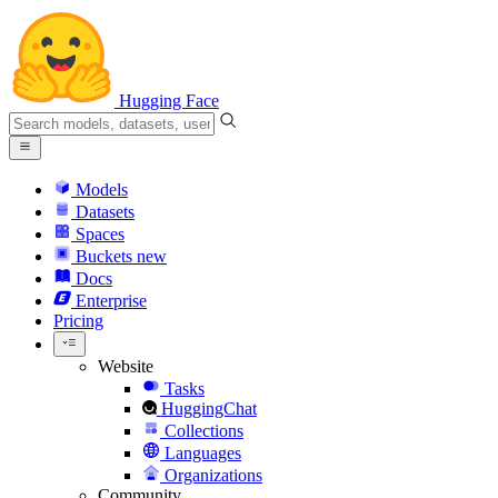
Hugging Face
Models
Datasets
Spaces
Buckets
new
Docs
Enterprise
Pricing
Website
Tasks
HuggingChat
Collections
Languages
Organizations
Community