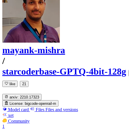
mayank-mishra
/
starcoderbase-GPTQ-4bit-128g
like
21
arxiv:
2210.17323
License:
bigcode-openrail-m
Model card
Files
Files and versions
xet
Community
1