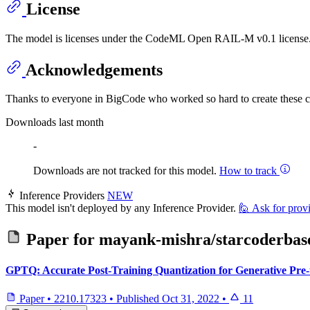
License
The model is licenses under the CodeML Open RAIL-M v0.1 license. Y
Acknowledgements
Thanks to everyone in BigCode who worked so hard to create these 
Downloads last month
-
Downloads are not tracked for this model.
How to track
Inference Providers
NEW
This model isn't deployed by any Inference Provider.
🙋
Ask for prov
Paper for
mayank-mishra/starcoderba
GPTQ: Accurate Post-Training Quantization for Generative Pre
Paper
•
2210.17323
•
Published
Oct 31, 2022
•
11