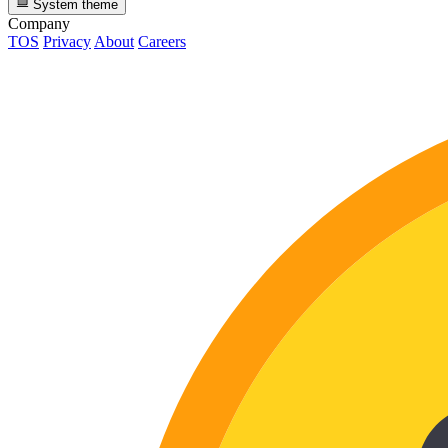
System theme
Company
TOS
Privacy
About
Careers