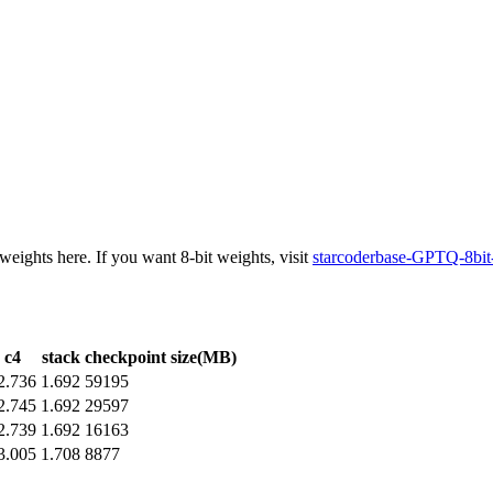
weights here. If you want 8-bit weights, visit
starcoderbase-GPTQ-8bit
c4
stack
checkpoint size(MB)
2.736
1.692
59195
2.745
1.692
29597
2.739
1.692
16163
3.005
1.708
8877