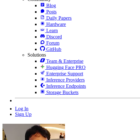
Blog
Posts
Daily Papers
Hardware
Learn
Discord
Forum
GitHub
Solutions
Team & Enterprise
Hugging Face PRO
Enterprise Support
Inference Providers
Inference Endpoints
Storage Buckets
Log In
Sign Up