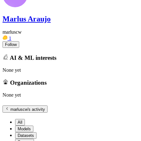
Marlus Araujo
marluscw
1
Follow
AI & ML interests
None yet
Organizations
None yet
marluscw
's activity
All
Models
Datasets