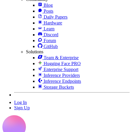
Blog
Posts
Daily Papers
Hardware
Learn
Discord
Forum
GitHub
Solutions
Team & Enterprise
Hugging Face PRO
Enterprise Support
Inference Providers
Inference Endpoints
Storage Buckets
Log In
Sign Up