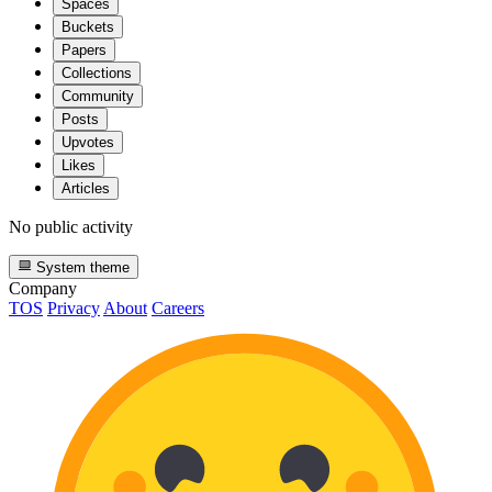
Spaces
Buckets
Papers
Collections
Community
Posts
Upvotes
Likes
Articles
No public activity
System theme
Company
TOS
Privacy
About
Careers