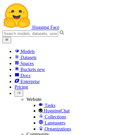
Hugging Face
Models
Datasets
Spaces
Buckets
new
Docs
Enterprise
Pricing
Website
Tasks
HuggingChat
Collections
Languages
Organizations
Community