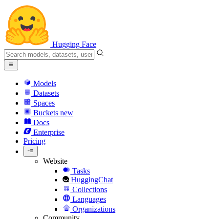
Hugging Face
Models
Datasets
Spaces
Buckets
new
Docs
Enterprise
Pricing
Website
Tasks
HuggingChat
Collections
Languages
Organizations
Community