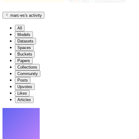
marc-es
's activity
All
Models
Datasets
Spaces
Buckets
Papers
Collections
Community
Posts
Upvotes
Likes
Articles