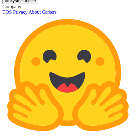
System theme
Company
TOS
Privacy
About
Careers