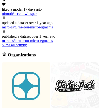
liked
a model
17 days ago
nirmoh/accent-whisper
updated
a dataset
over 1 year ago
marc-es/turns-eou-microsegments
published
a dataset
over 1 year ago
marc-es/turns-eou-microsegments
View all activity
Organizations