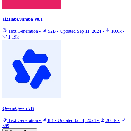
ai21labs/Jamba-v0.1
Text Generation
•
52B
•
Updated
Sep 11, 2024
•
10.6k
•
1.19k
Qwen/Qwen-7B
Text Generation
•
8B
•
Updated
Jan 4, 2024
•
20.1k
•
399