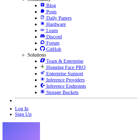
Blog
Posts
Daily Papers
Hardware
Learn
Discord
Forum
GitHub
Solutions
Team & Enterprise
Hugging Face PRO
Enterprise Support
Inference Providers
Inference Endpoints
Storage Buckets
Log In
Sign Up