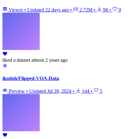
Viewer
•
Updated
22 days ago
•
2.72M
•
98
•
9
liked
a dataset
almost 2 years ago
ikodoh/Flipped-VQA-Data
Preview
•
Updated
Jul 28, 2024
•
144
•
5