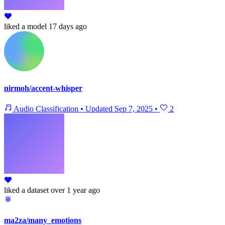
liked
a model
17 days ago
nirmoh/accent-whisper
Audio Classification
•
Updated
Sep 7, 2025
•
2
liked
a dataset
over 1 year ago
ma2za/many_emotions