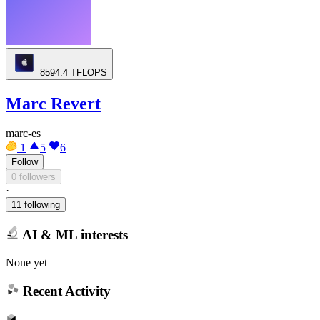
8594.4
TFLOPS
Marc Revert
marc-es
1
5
6
Follow
0 followers
·
11 following
AI & ML interests
None yet
Recent Activity