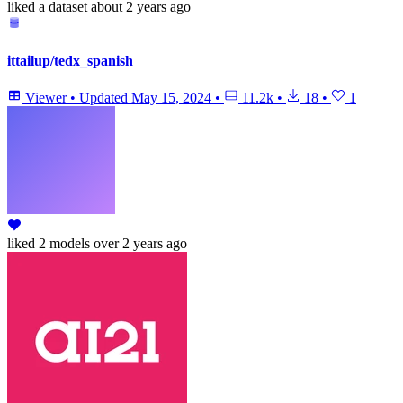
liked
a dataset
about 2 years ago
ittailup/tedx_spanish
Viewer
•
Updated
May 15, 2024
•
11.2k
•
18
•
1
liked
2 models
over 2 years ago