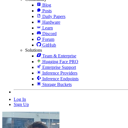
Blog
Posts
Daily Papers
Hardware
Learn
Discord
Forum
GitHub
Solutions
Team & Enterprise
Hugging Face PRO
Enterprise Support
Inference Providers
Inference Endpoints
Storage Buckets
Log In
Sign Up