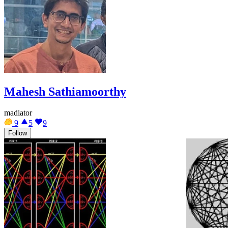
Mahesh Sathiamoorthy
madiator
9
5
9
Follow