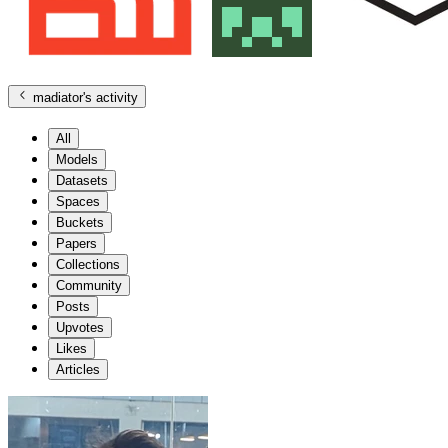
madiator
's activity
All
Models
Datasets
Spaces
Buckets
Papers
Collections
Community
Posts
Upvotes
Likes
Articles