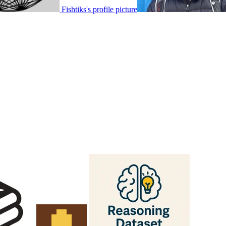
Fishtiks's profile picture