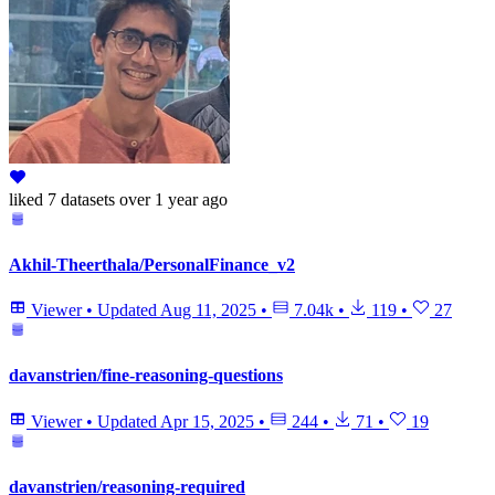
liked
7 datasets
over 1 year ago
Akhil-Theerthala/PersonalFinance_v2
Viewer
•
Updated
Aug 11, 2025
•
7.04k
•
119
•
27
davanstrien/fine-reasoning-questions
Viewer
•
Updated
Apr 15, 2025
•
244
•
71
•
19
davanstrien/reasoning-required