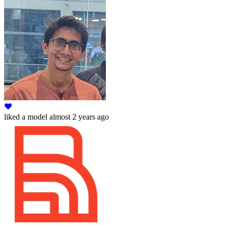
liked
a model
almost 2 years ago