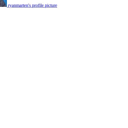
ryanmarten's profile picture