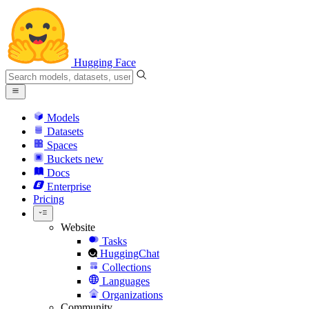
Hugging Face
Models
Datasets
Spaces
Buckets
new
Docs
Enterprise
Pricing
Website
Tasks
HuggingChat
Collections
Languages
Organizations
Community