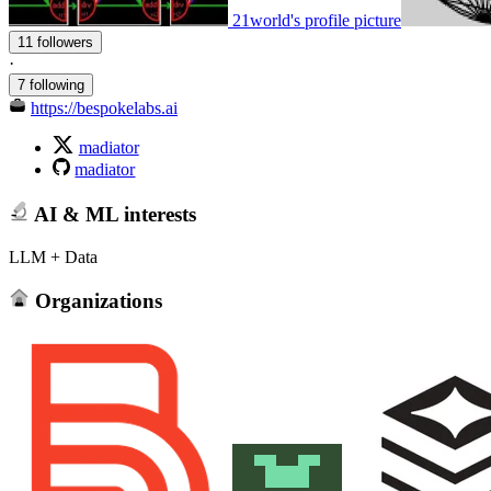
21world's profile picture
11 followers
·
7 following
https://bespokelabs.ai
madiator
madiator
AI & ML interests
LLM + Data
Organizations