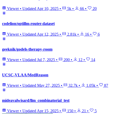
Viewer
•
Updated
Apr 10, 2025
•
5k
•
66
•
20
codelion/optillm-router-dataset
Viewer
•
Updated
Apr 12, 2025
•
2.81k
•
16
•
6
geeknik/godels-therapy-room
Viewer
•
Updated
Jul 7, 2025
•
200
•
12
•
14
UCSC-VLAA/MedReason
Viewer
•
Updated
May 27, 2025
•
32.7k
•
1.05k
•
87
mideavalwisard/llm_combinatorial_test
Viewer
•
Updated
Apr 15, 2025
•
150
•
21
•
5