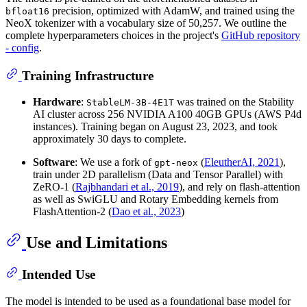
precision, optimized with AdamW, and trained using the
bfloat16
NeoX tokenizer with a vocabulary size of 50,257. We outline the
complete hyperparameters choices in the project's
GitHub repository
- config
.
Training Infrastructure
Hardware
:
was trained on the Stability
StableLM-3B-4E1T
AI cluster across 256 NVIDIA A100 40GB GPUs (AWS P4d
instances). Training began on August 23, 2023, and took
approximately 30 days to complete.
Software
: We use a fork of
(
EleutherAI, 2021
),
gpt-neox
train under 2D parallelism (Data and Tensor Parallel) with
ZeRO-1 (
Rajbhandari et al., 2019
), and rely on flash-attention
as well as SwiGLU and Rotary Embedding kernels from
FlashAttention-2 (
Dao et al., 2023
)
Use and Limitations
Intended Use
The model is intended to be used as a foundational base model for