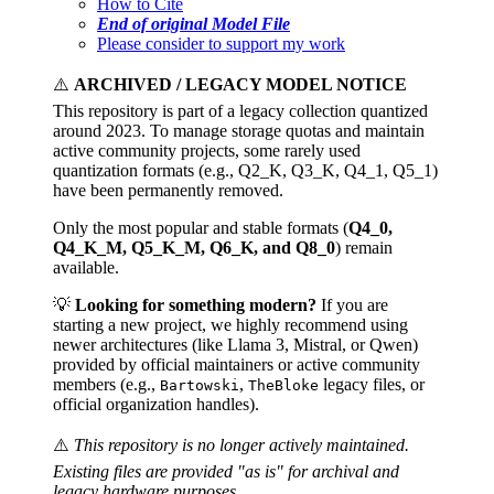
How to Cite
End of original Model File
Please consider to support my work
⚠️
ARCHIVED / LEGACY MODEL NOTICE
This repository is part of a legacy collection quantized
around 2023. To manage storage quotas and maintain
active community projects, some rarely used
quantization formats (e.g., Q2_K, Q3_K, Q4_1, Q5_1)
have been permanently removed.
Only the most popular and stable formats (
Q4_0,
Q4_K_M, Q5_K_M, Q6_K, and Q8_0
) remain
available.
💡
Looking for something modern?
If you are
starting a new project, we highly recommend using
newer architectures (like Llama 3, Mistral, or Qwen)
provided by official maintainers or active community
members (e.g.,
,
legacy files, or
Bartowski
TheBloke
official organization handles).
⚠️
This repository is no longer actively maintained.
Existing files are provided "as is" for archival and
legacy hardware purposes.