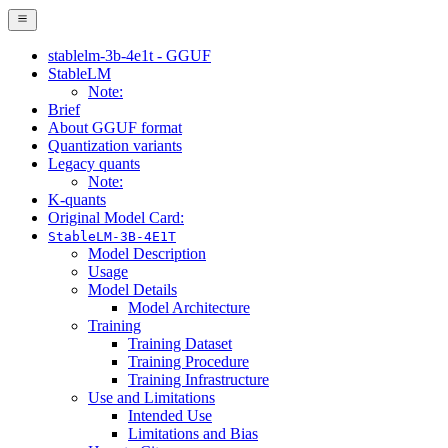
stablelm-3b-4e1t - GGUF
StableLM
Note:
Brief
About GGUF format
Quantization variants
Legacy quants
Note:
K-quants
Original Model Card:
StableLM-3B-4E1T
Model Description
Usage
Model Details
Model Architecture
Training
Training Dataset
Training Procedure
Training Infrastructure
Use and Limitations
Intended Use
Limitations and Bias