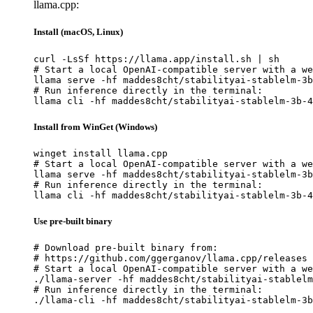
llama.cpp:
Install (macOS, Linux)
curl -LsSf https://llama.app/install.sh | sh

# Start a local OpenAI-compatible server with a we
llama serve -hf maddes8cht/stabilityai-stablelm-3b
# Run inference directly in the terminal:

llama cli -hf maddes8cht/stabilityai-stablelm-3b-4
Install from WinGet (Windows)
winget install llama.cpp

# Start a local OpenAI-compatible server with a we
llama serve -hf maddes8cht/stabilityai-stablelm-3b
# Run inference directly in the terminal:

llama cli -hf maddes8cht/stabilityai-stablelm-3b-4
Use pre-built binary
# Download pre-built binary from:

# https://github.com/ggerganov/llama.cpp/releases

# Start a local OpenAI-compatible server with a we
./llama-server -hf maddes8cht/stabilityai-stablelm
# Run inference directly in the terminal:

./llama-cli -hf maddes8cht/stabilityai-stablelm-3b