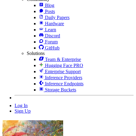
Blog
Posts
Daily Papers
Hardware
Learn
Discord
Forum
GitHub
Solutions
Team & Enterprise
Hugging Face PRO
Enterprise Support
Inference Providers
Inference Endpoints
Storage Buckets
Log In
Sign Up