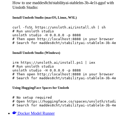
How to use maddes8cht/stabilityai-stablelm-3b-4e1t-gguf with
Unsloth Studio:
Install Unsloth Studio (macOS, Linux, WSL)
curl -fsSL https://unsloth.ai/install.sh | sh

# Run unsloth studio

unsloth studio -H 0.0.0.0 -p 8888

# Then open http://localhost:8888 in your browser

# Search for maddes8cht/stabilityai-stablelm-3b-4e
Install Unsloth Studio (Windows)
irm https://unsloth.ai/install.ps1 | iex

# Run unsloth studio

unsloth studio -H 0.0.0.0 -p 8888

# Then open http://localhost:8888 in your browser

# Search for maddes8cht/stabilityai-stablelm-3b-4e
Using HuggingFace Spaces for Unsloth
# No setup required

# Open https://huggingface.co/spaces/unsloth/studi
# Search for maddes8cht/stabilityai-stablelm-3b-4e
Docker Model Runner