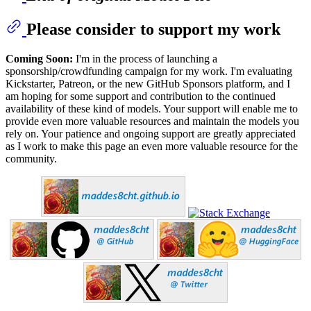
Please consider to support my work
Coming Soon:
I'm in the process of launching a
sponsorship/crowdfunding campaign for my work. I'm evaluating
Kickstarter, Patreon, or the new GitHub Sponsors platform, and I
am hoping for some support and contribution to the continued
availability of these kind of models. Your support will enable me to
provide even more valuable resources and maintain the models you
rely on. Your patience and ongoing support are greatly appreciated
as I work to make this page an even more valuable resource for the
community.