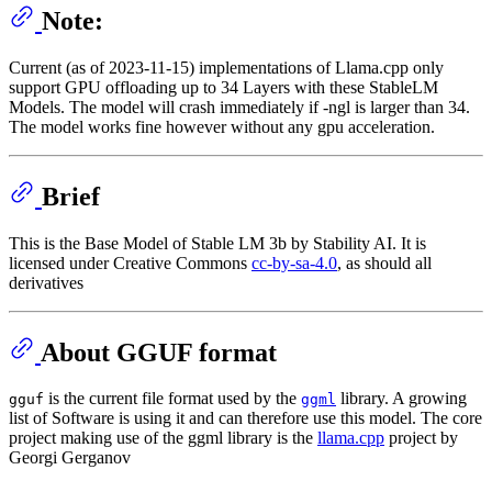
Note:
Current (as of 2023-11-15) implementations of Llama.cpp only
support GPU offloading up to 34 Layers with these StableLM
Models. The model will crash immediately if -ngl is larger than 34.
The model works fine however without any gpu acceleration.
Brief
This is the Base Model of Stable LM 3b by Stability AI. It is
licensed under Creative Commons
cc-by-sa-4.0
, as should all
derivatives
About GGUF format
is the current file format used by the
library. A growing
gguf
ggml
list of Software is using it and can therefore use this model. The core
project making use of the ggml library is the
llama.cpp
project by
Georgi Gerganov