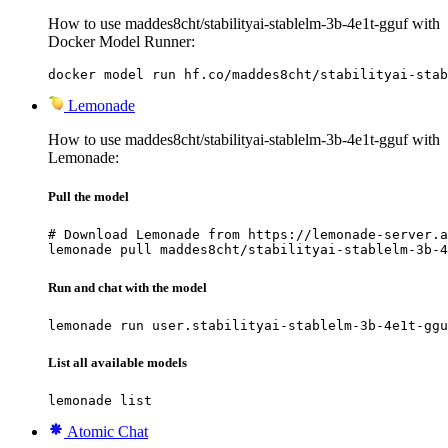
How to use maddes8cht/stabilityai-stablelm-3b-4e1t-gguf with
Docker Model Runner:
docker model run hf.co/maddes8cht/stabilityai-stab
Lemonade
How to use maddes8cht/stabilityai-stablelm-3b-4e1t-gguf with
Lemonade:
Pull the model
# Download Lemonade from https://lemonade-server.a
lemonade pull maddes8cht/stabilityai-stablelm-3b-4
Run and chat with the model
lemonade run user.stabilityai-stablelm-3b-4e1t-ggu
List all available models
lemonade list
Atomic Chat