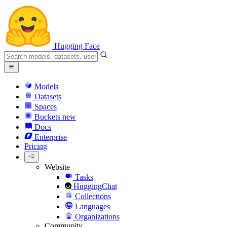
Hugging Face
Models
Datasets
Spaces
Buckets
new
Docs
Enterprise
Pricing
Website
Tasks
HuggingChat
Collections
Languages
Organizations
Community