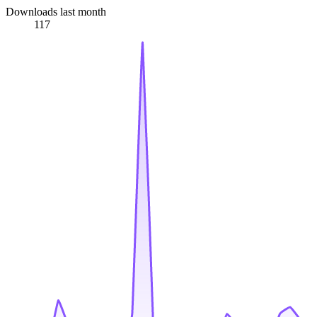
Downloads last month
117