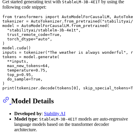
Get started generating text with
by using the
StableLM-3B-4E1T
following code snippet:
from
 transformers 
import
 AutoModelForCausalLM, AutoToke
tokenizer = AutoTokenizer.from_pretrained(
"stabilityai/
model = AutoModelForCausalLM.from_pretrained(

"stabilityai/stablelm-3b-4e1t"
,

  trust_remote_code=
True
,

  torch_dtype=
"auto"
,

)

model.cuda()

inputs = tokenizer(
"The weather is always wonderful"
, r
tokens = model.generate(

  **inputs,

  max_new_tokens=
64
,

  temperature=
0.75
,

  top_p=
0.95
,

  do_sample=
True
,

print
(tokenizer.decode(tokens[
0
], skip_special_tokens=
T
Model Details
Developed by
:
Stability AI
Model type
:
models are auto-regressive
StableLM-3B-4E1T
language models based on the transformer decoder
architecture.