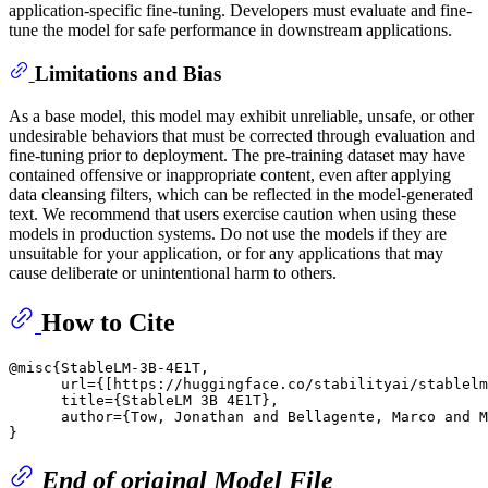
application-specific fine-tuning. Developers must evaluate and fine-
tune the model for safe performance in downstream applications.
Limitations and Bias
​ As a base model, this model may exhibit unreliable, unsafe, or other
undesirable behaviors that must be corrected through evaluation and
fine-tuning prior to deployment. The pre-training dataset may have
contained offensive or inappropriate content, even after applying
data cleansing filters, which can be reflected in the model-generated
text. We recommend that users exercise caution when using these
models in production systems. Do not use the models if they are
unsuitable for your application, or for any applications that may
cause deliberate or unintentional harm to others.
How to Cite
@misc{StableLM-3B-4E1T,

      url={[https://huggingface.co/stabilityai/stablelm
      title={StableLM 3B 4E1T},

      author={Tow, Jonathan and Bellagente, Marco and M
End of original Model File