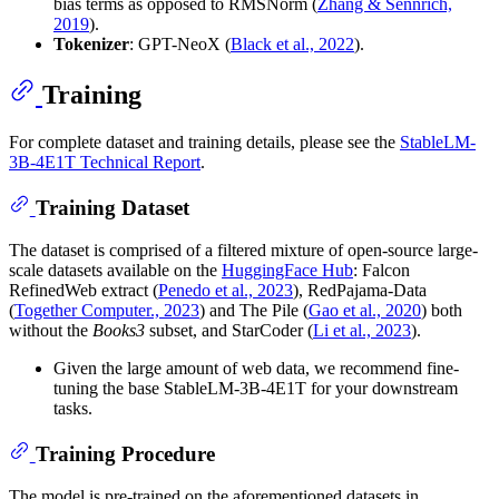
bias terms as opposed to RMSNorm (
Zhang & Sennrich,
2019
).
Tokenizer
: GPT-NeoX (
Black et al., 2022
).
Training
For complete dataset and training details, please see the
StableLM-
3B-4E1T Technical Report
.
Training Dataset
The dataset is comprised of a filtered mixture of open-source large-
scale datasets available on the
HuggingFace Hub
: Falcon
RefinedWeb extract (
Penedo et al., 2023
), RedPajama-Data
(
Together Computer., 2023
) and The Pile (
Gao et al., 2020
) both
without the
Books3
subset, and StarCoder (
Li et al., 2023
).
Given the large amount of web data, we recommend fine-
tuning the base StableLM-3B-4E1T for your downstream
tasks.
Training Procedure
The model is pre-trained on the aforementioned datasets in