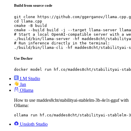
Build from source code
git clone https://github.com/ggerganov/llama.cpp.g
cd llama.cpp

cmake -B build

cmake --build build -j --target llama-server llama
# Start a local OpenAI-compatible server with a we
./build/bin/llama-server -hf maddes8cht/stabilitya
# Run inference directly in the terminal:

./build/bin/llama-cli -hf maddes8cht/stabilityai-s
Use Docker
docker model run hf.co/maddes8cht/stabilityai-stab
LM Studio
Jan
Ollama
How to use maddes8cht/stabilityai-stablelm-3b-4e1t-gguf with
Ollama:
ollama run hf.co/maddes8cht/stabilityai-stablelm-3
Unsloth Studio