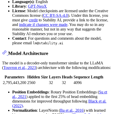
Language(s)
: English
Library
:
GPT-NeoX
License
: Model checkpoints are licensed under the Creative
Commons license (
CC BY-SA-4.0
). Under this license, you
must give
credit
to Stability AI, provide a link to the license,
and
indicate if changes were made
. You may do so in any
reasonable manner, but not in any way that suggests the
Stability AI endorses you or your use.
Contact
: For questions and comments about the model,
please email
lm@stability.ai
Model Architecture
The model is a decoder-only transformer similar to the LLaMA
(
Touvron et al., 2023
) architecture with the following modifications:
Parameters
Hidden Size
Layers
Heads
Sequence Length
2,795,443,200
2560
32
32
4096
Position Embeddings
: Rotary Position Embeddings (
Su et
al., 2021
) applied to the first 25% of head embedding
dimensions for improved throughput following
Black et al.
(2022)
.
Normalization
: LayerNorm (
Ba et al., 2016
) with learned