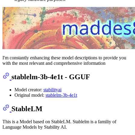
I'm constantly enhancing these model descriptions to provide you
with the most relevant and comprehensive information
stablelm-3b-4e1t - GGUF
Model creator:
stabilityai
Original model:
stablelm-3b-4e1t
StableLM
This is a Model based on StableLM. Stablelm is a familiy of
Language Models by Stability AI.