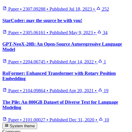
Paper
•
2307.09288
•
Published
Jul 18, 2023
•
252
StarCoder: may the source be with you!
Paper
•
2305.06161
•
Published
May 9, 2023
•
34
GPT-NeoX-20B: An Open-Source Autoregressive Language
Model
Paper
•
2204.06745
•
Published
Apr 14, 2022
•
1
RoFormer: Enhanced Transformer with Rotary Position
Embedding
Paper
•
2104.09864
•
Published
Apr 20, 2021
•
19
The Pile: An 800GB Dataset of Diverse Text for Language
Modeling
Paper
•
2101.00027
•
Published
Dec 31, 2020
•
10
System theme
Company