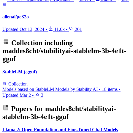
allenai/peS2o
Updated
Oct 13, 2024
•
11.6k
•
201
Collection including
maddes8cht/stabilityai-stablelm-3b-4e1t-
gguf
StableLM (.gguf)
Collection
Models based on StableLM Models by Stability AI
•
18 items
•
Updated
Mar 2
•
3
Papers for
maddes8cht/stabilityai-
stablelm-3b-4e1t-gguf
Llama 2: Open Foundation and Fine-Tuned Chat Models