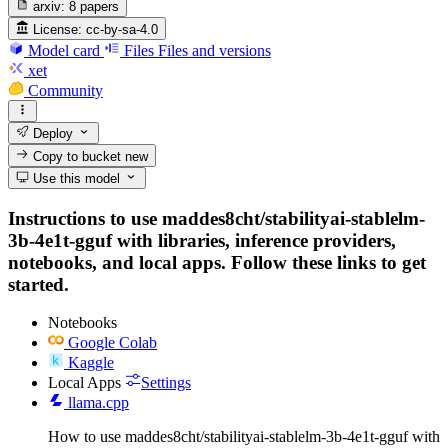
arxiv:
8 papers
License:
cc-by-sa-4.0
Model card
Files
Files and versions
xet
Community
Deploy
Copy to bucket
new
Use this model
Instructions to use maddes8cht/stabilityai-stablelm-
3b-4e1t-gguf with libraries, inference providers,
notebooks, and local apps. Follow these links to get
started.
Notebooks
Google Colab
Kaggle
Local Apps
Settings
llama.cpp
How to use maddes8cht/stabilityai-stablelm-3b-4e1t-gguf with