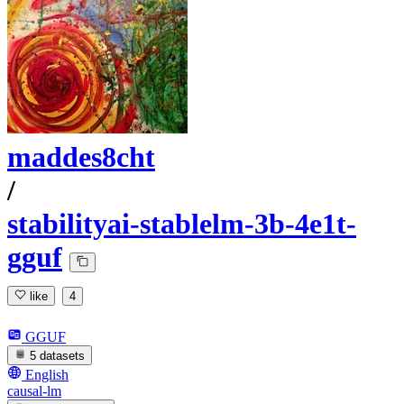
maddes8cht
/
stabilityai-stablelm-3b-4e1t-
gguf
like
4
GGUF
5 datasets
English
causal-lm