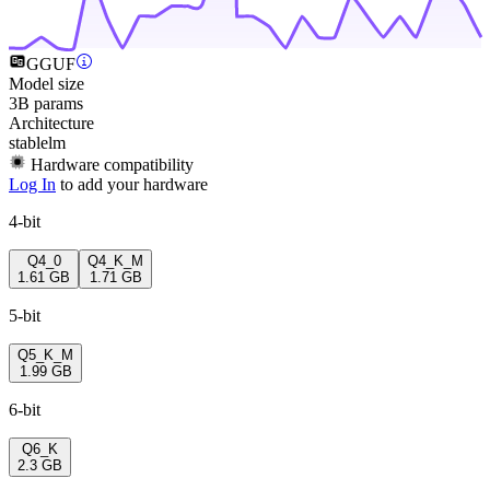
GGUF
Model size
3B params
Architecture
stablelm
Hardware compatibility
Log In
to add your hardware
4-bit
Q4_0
Q4_K_M
1.61 GB
1.71 GB
5-bit
Q5_K_M
1.99 GB
6-bit
Q6_K
2.3 GB