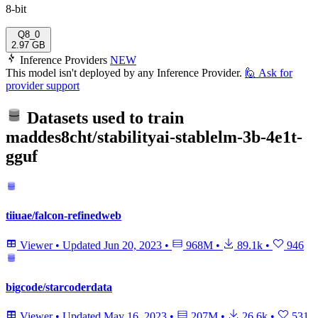
8-bit
Q8_0
2.97 GB
Inference Providers
NEW
This model isn't deployed by any Inference Provider.
🙋
Ask for
provider support
Datasets used to train
maddes8cht/stabilityai-stablelm-3b-4e1t-
gguf
tiiuae/falcon-refinedweb
Viewer
•
Updated
Jun 20, 2023
•
968M
•
89.1k
•
946
bigcode/starcoderdata
Viewer
•
Updated
May 16, 2023
•
207M
•
26.6k
•
531