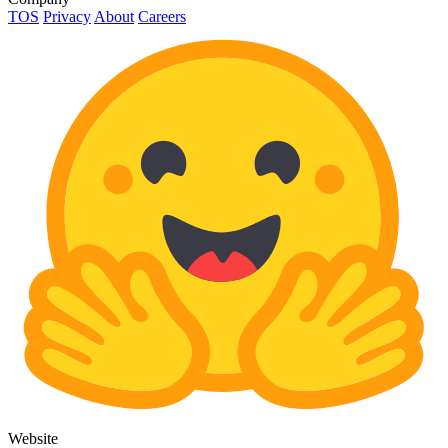
TOS
Privacy
About
Careers
Website