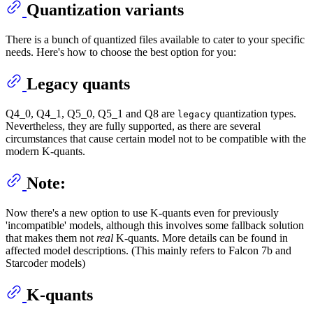
Quantization variants
There is a bunch of quantized files available to cater to your specific
needs. Here's how to choose the best option for you:
Legacy quants
Q4_0, Q4_1, Q5_0, Q5_1 and Q8 are
quantization types.
legacy
Nevertheless, they are fully supported, as there are several
circumstances that cause certain model not to be compatible with the
modern K-quants.
Note:
Now there's a new option to use K-quants even for previously
'incompatible' models, although this involves some fallback solution
that makes them not
real
K-quants. More details can be found in
affected model descriptions. (This mainly refers to Falcon 7b and
Starcoder models)
K-quants