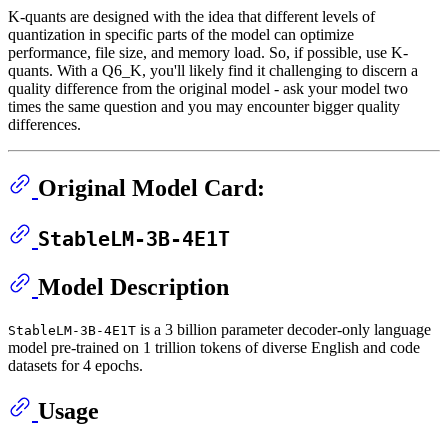
K-quants are designed with the idea that different levels of
quantization in specific parts of the model can optimize
performance, file size, and memory load. So, if possible, use K-
quants. With a Q6_K, you'll likely find it challenging to discern a
quality difference from the original model - ask your model two
times the same question and you may encounter bigger quality
differences.
Original Model Card:
StableLM-3B-4E1T
Model Description
is a 3 billion parameter decoder-only language
StableLM-3B-4E1T
model pre-trained on 1 trillion tokens of diverse English and code
datasets for 4 epochs.
Usage