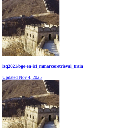
lzq2021/bge-en-icl_mmarcoretrieval_train
Updated
Nov 4, 2025