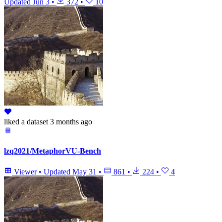
Updated
Jun 3
•
372
•
10
liked
a dataset
3 months ago
lzq2021/MetaphorVU-Bench
Viewer
•
Updated
May 31
•
861
•
224
•
4