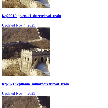
lzq2021/bge-en-icl_duretrieval_train
Updated
Nov 4, 2025
lzq2021/repllama_mmarcoretrieval_train
Updated
Nov 4, 2025