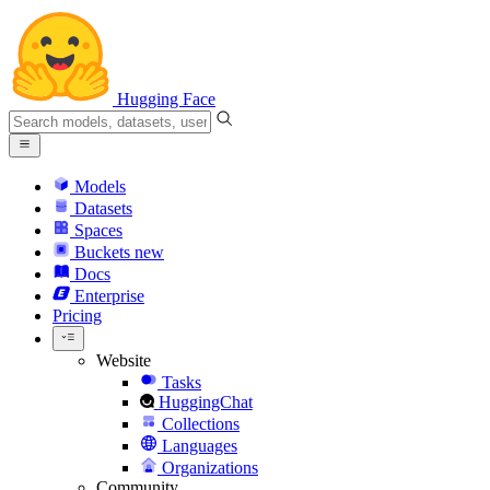
Hugging Face
Models
Datasets
Spaces
Buckets
new
Docs
Enterprise
Pricing
Website
Tasks
HuggingChat
Collections
Languages
Organizations
Community