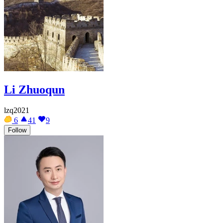
Li Zhuoqun
lzq2021
6
41
9
Follow