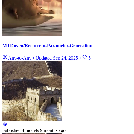
MTDoven/Recurrent-Parameter-Generation
Any-to-Any
•
Updated
Sep 24, 2025
•
5
published
4 models
9 months ago