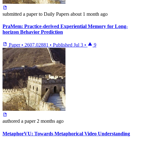
submitted
a paper
to Daily Papers
about 1 month ago
PraMem: Practice-derived Experiential Memory for Long-
horizon Behavior Prediction
Paper
•
2607.02881
•
Published
Jul 3
•
9
authored
a paper
2 months ago
MetaphorVU: Towards Metaphorical Video Understanding