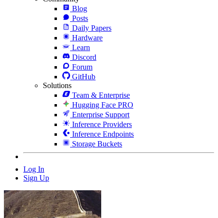
Blog
Posts
Daily Papers
Hardware
Learn
Discord
Forum
GitHub
Solutions
Team & Enterprise
Hugging Face PRO
Enterprise Support
Inference Providers
Inference Endpoints
Storage Buckets
Log In
Sign Up