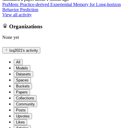
PraMem: Practice-derived Experiential Memory for Long-horizon
Behavior Prediction
View all activity
Organizations
None yet
lzq2021
's activity
All
Models
Datasets
Spaces
Buckets
Papers
Collections
Community
Posts
Upvotes
Likes