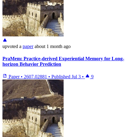
upvoted
a
paper
about 1 month ago
PraMem: Practice-derived Experiential Memory for Long-
horizon Behavior Prediction
Paper
•
2607.02881
•
Published
Jul 3
•
9