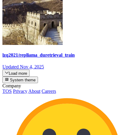
lzq2021/repllama_duretrieval_train
Updated
Nov 4, 2025
Load more
System theme
Company
TOS
Privacy
About
Careers