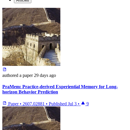
Articles
authored
a paper
29 days ago
PraMem: Practice-derived Experiential Memory for Long-
horizon Behavior Prediction
Paper
•
2607.02881
•
Published
Jul 3
•
9