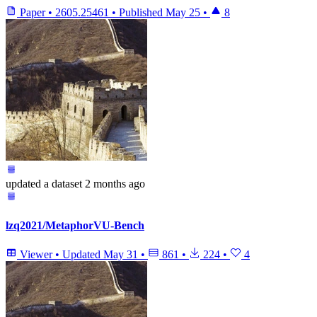
Paper
•
2605.25461
•
Published
May 25
•
8
updated
a dataset
2 months ago
lzq2021/MetaphorVU-Bench
Viewer
•
Updated
May 31
•
861
•
224
•
4