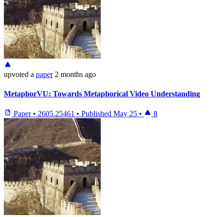
upvoted
a
paper
2 months ago
MetaphorVU: Towards Metaphorical Video Understanding
Paper
•
2605.25461
•
Published
May 25
•
8