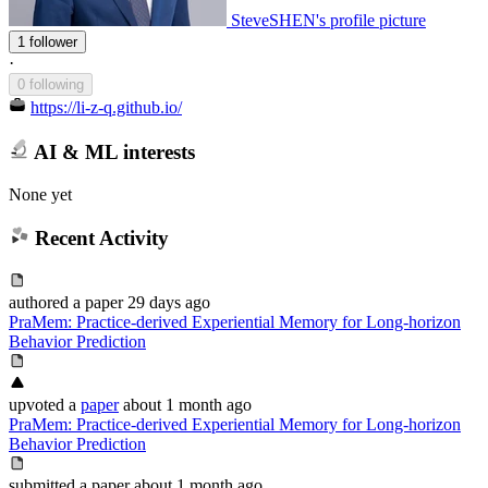
SteveSHEN's profile picture
1 follower
·
0 following
https://li-z-q.github.io/
AI & ML interests
None yet
Recent Activity
authored
a paper
29 days ago
PraMem: Practice-derived Experiential Memory for Long-horizon
Behavior Prediction
upvoted
a
paper
about 1 month ago
PraMem: Practice-derived Experiential Memory for Long-horizon
Behavior Prediction
submitted
a paper
about 1 month ago