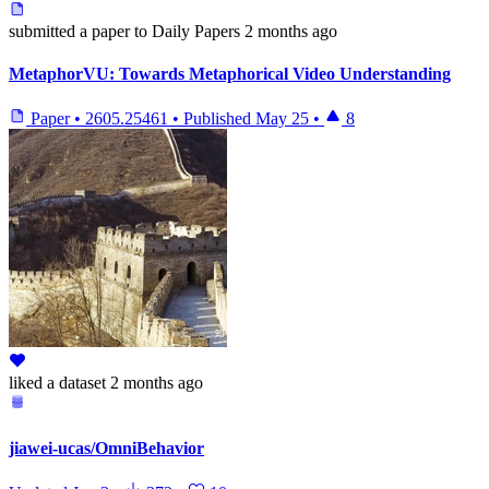
submitted
a paper
to Daily Papers
2 months ago
MetaphorVU: Towards Metaphorical Video Understanding
Paper
•
2605.25461
•
Published
May 25
•
8
liked
a dataset
2 months ago
jiawei-ucas/OmniBehavior