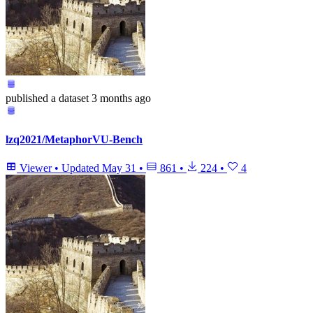
published
a dataset
3 months ago
lzq2021/MetaphorVU-Bench
Viewer
•
Updated
May 31
•
861
•
224
•
4