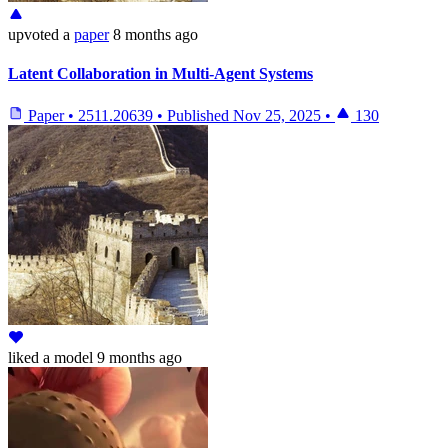
upvoted
a
paper
8 months ago
Latent Collaboration in Multi-Agent Systems
Paper
•
2511.20639
•
Published
Nov 25, 2025
•
130
liked
a model
9 months ago