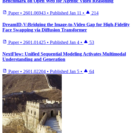
Benchmark on Open Web for Agentic Video Reasoning
Paper
•
2601.06943
•
Published
Jan 11
•
214
DreamID-V:Bridging the Image-to-Video Gap for High-Fidelity
Face Swapping via Diffusion Transformer
Paper
•
2601.01425
•
Published
Jan 4
•
53
NextFlow: Unified Sequential Modeling Activates Multimodal
Understanding and Generation
Paper
•
2601.02204
•
Published
Jan 5
•
64