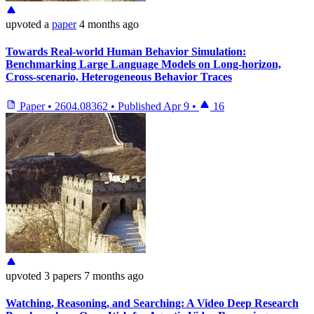
upvoted
a
paper
4 months ago
Towards Real-world Human Behavior Simulation:
Benchmarking Large Language Models on Long-horizon,
Cross-scenario, Heterogeneous Behavior Traces
Paper
•
2604.08362
•
Published
Apr 9
•
16
upvoted
3 papers
7 months ago
Watching, Reasoning, and Searching: A Video Deep Research