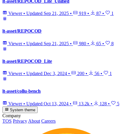
lt-asset/REPOCOD_Lite_Unified
Viewer
•
Updated
Sep 21, 2025
•
919
•
87
•
1
lt-asset/REPOCOD
Viewer
•
Updated
Sep 21, 2025
•
980
•
65
•
8
lt-asset/REPOCOD_Lite
Viewer
•
Updated
Dec 3, 2024
•
200
•
56
•
1
lt-asset/collu-bench
Viewer
•
Updated
Oct 13, 2024
•
13.2k
•
128
•
5
System theme
Company
TOS
Privacy
About
Careers