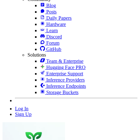
Blog
Posts
Daily Papers
Hardware
Learn
Discord
Forum
GitHub
Solutions
Team & Enterprise
Hugging Face PRO
Enterprise Support
Inference Providers
Inference Endpoints
Storage Buckets
Log In
Sign Up