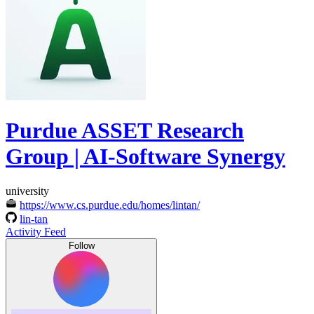
Purdue ASSET Research
Group | AI-Software Synergy
university
https://www.cs.purdue.edu/homes/lintan/
lin-tan
Activity Feed
Follow