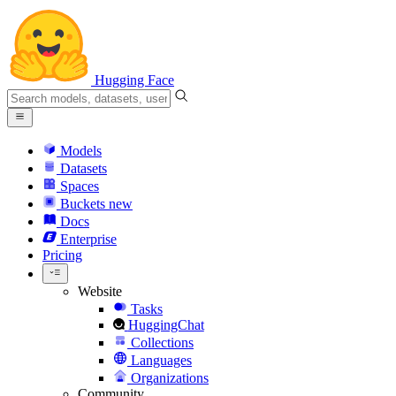
Hugging Face
Models
Datasets
Spaces
Buckets
new
Docs
Enterprise
Pricing
Website
Tasks
HuggingChat
Collections
Languages
Organizations
Community