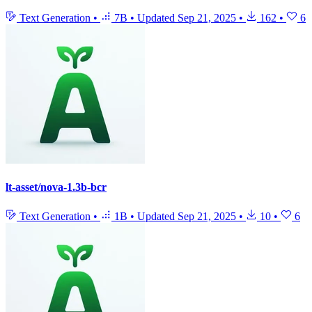
Text Generation
•
7B
•
Updated
Sep 21, 2025
•
162
•
6
lt-asset/nova-1.3b-bcr
Text Generation
•
1B
•
Updated
Sep 21, 2025
•
10
•
6