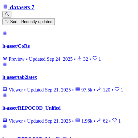
datasets
7
Sort: Recently updated
lt-asset/CoRe
Preview
•
Updated
Sep 24, 2025
•
32
•
1
lt-asset/tab2latex
Viewer
•
Updated
Sep 21, 2025
•
97.5k
•
120
•
1
lt-asset/REPOCOD_Unified
Viewer
•
Updated
Sep 21, 2025
•
1.96k
•
62
•
1