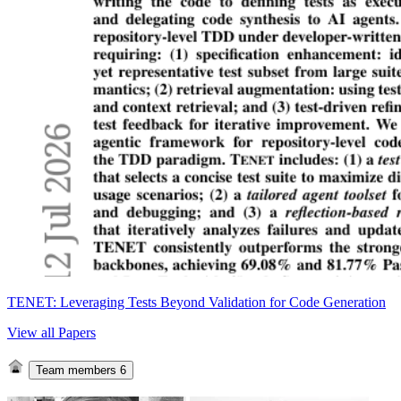
TENET: Leveraging Tests Beyond Validation for Code Generation
View all Papers
Team members
6