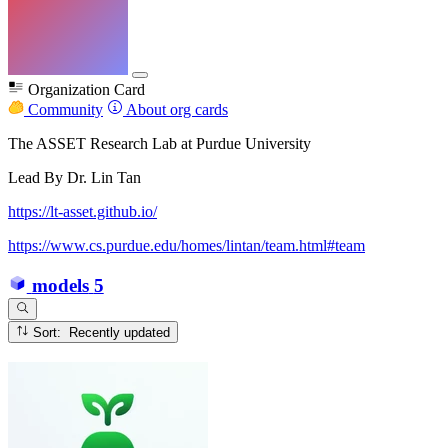
Organization Card
Community
About org cards
The ASSET Research Lab at Purdue University
Lead By Dr. Lin Tan
https://lt-asset.github.io/
https://www.cs.purdue.edu/homes/lintan/team.html#team
models
5
Sort: Recently updated