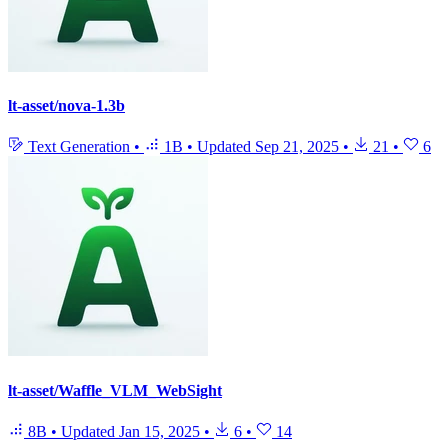
lt-asset/nova-1.3b
Text Generation
•
1B
•
Updated
Sep 21, 2025
•
21
•
6
lt-asset/Waffle_VLM_WebSight
8B
•
Updated
Jan 15, 2025
•
6
•
14