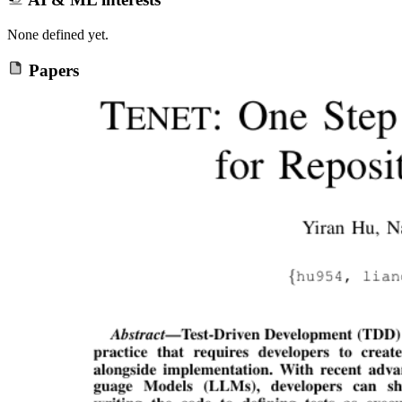
None defined yet.
Papers