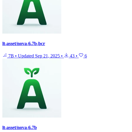
lt-asset/nova-6.7b-bcr
7B
•
Updated
Sep 21, 2025
•
43
•
6
lt-asset/nova-6.7b