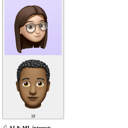
18
AI & ML interests