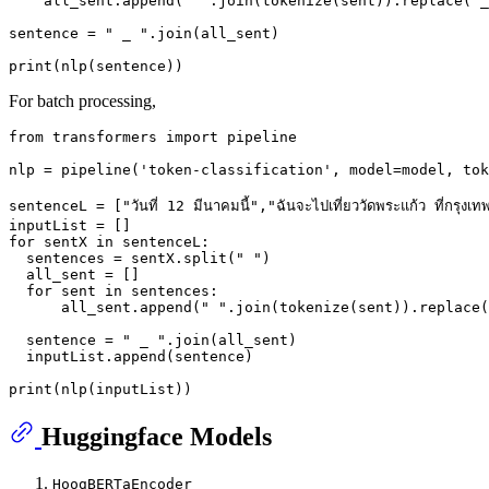
    all_sent.append(
" "
.join(tokenize(sent)).replace(
"_
sentence = 
" _ "
.join(all_sent)

print
For batch processing,
from
 transformers 
import
 pipeline

nlp = pipeline(
'token-classification'
, model=model, tok
sentenceL = [
"วันที่ 12 มีนาคมนี้"
,
"ฉันจะไปเที่ยววัดพระแก้ว ที่กรุงเท
for
 sentX 
in
 sentenceL:

  sentences = sentX.split(
" "
)

  all_sent = []

for
 sent 
in
 sentences:

      all_sent.append(
" "
.join(tokenize(sent)).replace(
  sentence = 
" _ "
.join(all_sent)

  inputList.append(sentence)

print
Huggingface Models
HoogBERTaEncoder