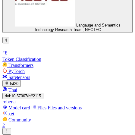
Langauge and Semantics
Technology Research Team, NECTEC
4
Token Classification
Transformers
PyTorch
Safetensors
lst20
Thai
doi:10.57967/hf/2115
roberta
Model card
Files
Files and versions
xet
Community
2