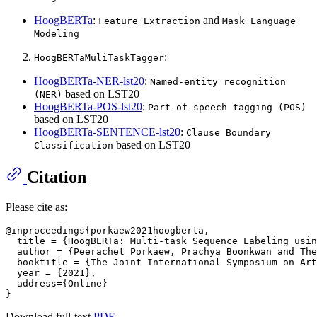
HoogBERTa
:
and
Feature Extraction
Mask Language
Modeling
:
HoogBERTaMuliTaskTagger
HoogBERTa-NER-lst20
:
Named-entity recognition
based on LST20
(NER)
HoogBERTa-POS-lst20
:
Part-of-speech tagging (POS)
based on LST20
HoogBERTa-SENTENCE-lst20
:
Clause Boundary
based on LST20
Classification
Citation
Please cite as:
@inproceedings{porkaew2021hoogberta,

  title = {HoogBERTa: Multi-task Sequence Labeling usin
  author = {Peerachet Porkaew, Prachya Boonkwan and The
  booktitle = {The Joint International Symposium on Art
  year = {2021},

  address={Online}

Download full-text
PDF