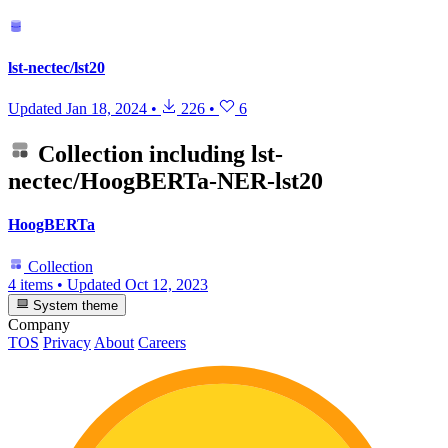
lst-nectec/lst20
Updated
Jan 18, 2024
•
226
•
6
Collection including
lst-
nectec/HoogBERTa-NER-lst20
HoogBERTa
Collection
4 items
•
Updated
Oct 12, 2023
System theme
Company
TOS
Privacy
About
Careers