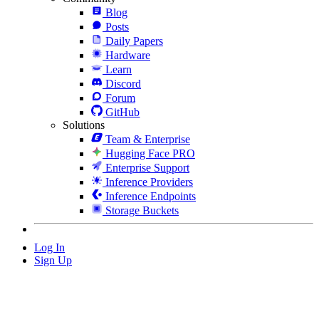
Blog
Posts
Daily Papers
Hardware
Learn
Discord
Forum
GitHub
Solutions
Team & Enterprise
Hugging Face PRO
Enterprise Support
Inference Providers
Inference Endpoints
Storage Buckets
Log In
Sign Up