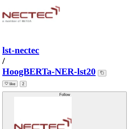
lst-nectec
/
HoogBERTa-NER-lst20
like
2
Follow