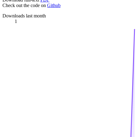
Check out the code on
Github
Downloads last month
1