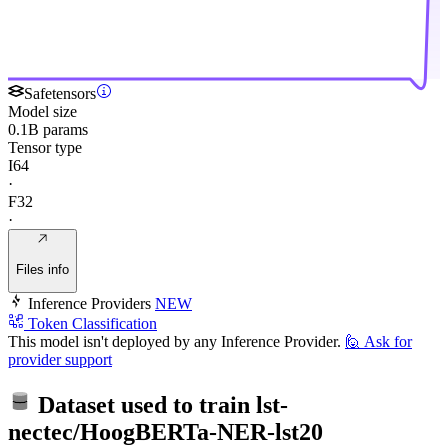
Safetensors
Model size
0.1B params
Tensor type
I64
·
F32
·
Files info
Inference Providers
NEW
Token Classification
This model isn't deployed by any Inference Provider.
🙋
Ask for
provider support
Dataset used to train
lst-
nectec/HoogBERTa-NER-lst20