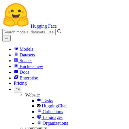
Hugging Face
Models
Datasets
Spaces
Buckets
new
Docs
Enterprise
Pricing
Website
Tasks
HuggingChat
Collections
Languages
Organizations
Community