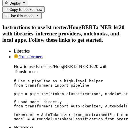
Deploy
Copy to bucket
new
Use this model
Instructions to use lst-nectec/HoogBERTa-NER-lst20
with libraries, inference providers, notebooks, and
local apps. Follow these links to get started.
Libraries
Transformers
How to use lst-nectec/HoogBERTa-NER-lst20 with
Transformers:
# Use a pipeline as a high-level helper

from transformers import pipeline

pipe = pipeline("token-classification", model="lst
# Load model directly

from transformers import AutoTokenizer, AutoModelF
tokenizer = AutoTokenizer.from_pretrained("lst-nec
model = AutoModelForTokenClassification.from_pretr
Notebooks