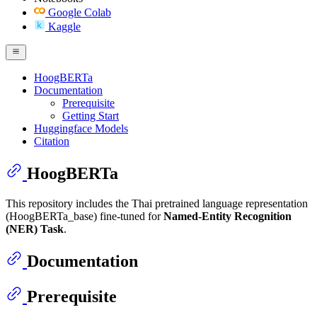
Google Colab
Kaggle
HoogBERTa
Documentation
Prerequisite
Getting Start
Huggingface Models
Citation
HoogBERTa
This repository includes the Thai pretrained language representation
(HoogBERTa_base) fine-tuned for
Named-Entity Recognition
(NER) Task
.
Documentation
Prerequisite