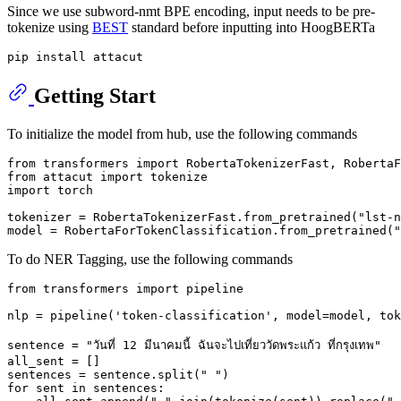
Since we use subword-nmt BPE encoding, input needs to be pre-
tokenize using
BEST
standard before inputting into HoogBERTa
Getting Start
To initialize the model from hub, use the following commands
from
 transformers 
import
from
 attacut 
import
import
 torch

tokenizer = RobertaTokenizerFast.from_pretrained(
"lst-n
model = RobertaForTokenClassification.from_pretrained(
"
To do NER Tagging, use the following commands
from
 transformers 
import
 pipeline

nlp = pipeline(
'token-classification'
, model=model, tok
sentence = 
"วันที่ 12 มีนาคมนี้ ฉันจะไปเที่ยววัดพระแก้ว ที่กรุงเทพ"
all_sent = []

sentences = sentence.split(
" "
for
 sent 
in
 sentences:
