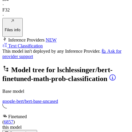
·
F32
·
Files info
Inference Providers
NEW
Text Classification
This model isn't deployed by any Inference Provider.
🙋
Ask for
provider support
Model tree for
lschlessinger/bert-
finetuned-math-prob-classification
Base model
google-bert/bert-base-uncased
Finetuned
(
6857
)
this model