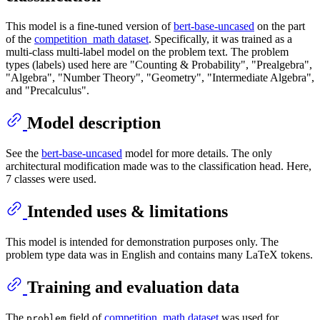
This model is a fine-tuned version of
bert-base-uncased
on the part
of the
competition_math dataset
. Specifically, it was trained as a
multi-class multi-label model on the problem text. The problem
types (labels) used here are "Counting & Probability", "Prealgebra",
"Algebra", "Number Theory", "Geometry", "Intermediate Algebra",
and "Precalculus".
Model description
See the
bert-base-uncased
model for more details. The only
architectural modification made was to the classification head. Here,
7 classes were used.
Intended uses & limitations
This model is intended for demonstration purposes only. The
problem type data was in English and contains many LaTeX tokens.
Training and evaluation data
The
field of
competition_math dataset
was used for
problem