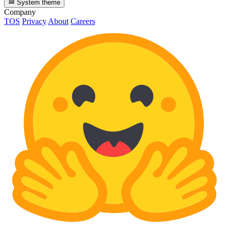
System theme
Company
TOS
Privacy
About
Careers