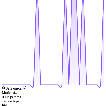
Safetensors
Model size
0.1B params
Tensor type
I64