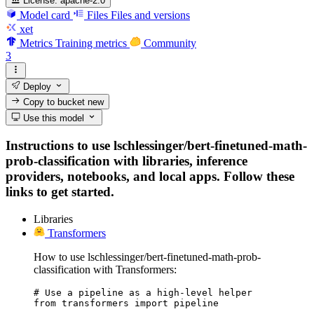
License:
apache-2.0
Model card
Files
Files and versions
xet
Metrics
Training metrics
Community
3
Deploy
Copy to bucket
new
Use this model
Instructions to use lschlessinger/bert-finetuned-math-
prob-classification with libraries, inference
providers, notebooks, and local apps. Follow these
links to get started.
Libraries
Transformers
How to use lschlessinger/bert-finetuned-math-prob-
classification with Transformers:
# Use a pipeline as a high-level helper

from transformers import pipeline
