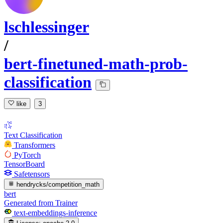
lschlessinger
/
bert-finetuned-math-prob-
classification
like
3
Text Classification
Transformers
PyTorch
TensorBoard
Safetensors
hendrycks/competition_math
bert
Generated from Trainer
text-embeddings-inference