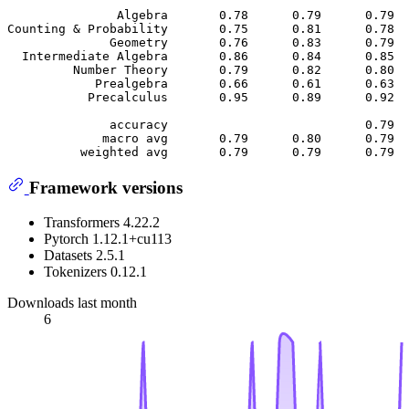
               Algebra       0.78      0.79      0.79  
Counting & Probability       0.75      0.81      0.78  
              Geometry       0.76      0.83      0.79  
  Intermediate Algebra       0.86      0.84      0.85  
         Number Theory       0.79      0.82      0.80  
            Prealgebra       0.66      0.61      0.63  
           Precalculus       0.95      0.89      0.92  
              accuracy                           0.79  
             macro avg       0.79      0.80      0.79  
Framework versions
Transformers 4.22.2
Pytorch 1.12.1+cu113
Datasets 2.5.1
Tokenizers 0.12.1
Downloads last month
6