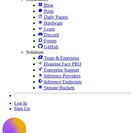
Blog
Posts
Daily Papers
Hardware
Learn
Discord
Forum
GitHub
Solutions
Team & Enterprise
Hugging Face PRO
Enterprise Support
Inference Providers
Inference Endpoints
Storage Buckets
Log In
Sign Up