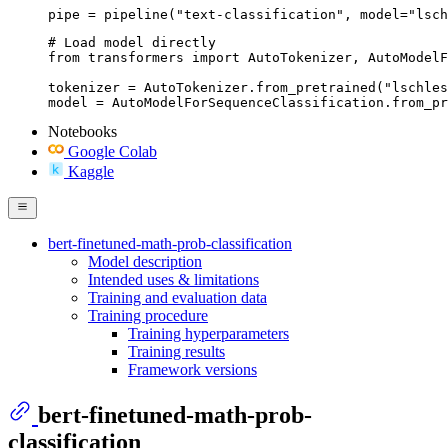
pipe = pipeline("text-classification", model="lsch
# Load model directly

from transformers import AutoTokenizer, AutoModelF
tokenizer = AutoTokenizer.from_pretrained("lschles
model = AutoModelForSequenceClassification.from_pr
Notebooks
Google Colab
Kaggle
bert-finetuned-math-prob-classification
Model description
Intended uses & limitations
Training and evaluation data
Training procedure
Training hyperparameters
Training results
Framework versions
bert-finetuned-math-prob-
classification