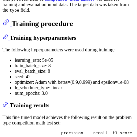
training and evaluation input data. The target data was taken from
the
field.
type
Training procedure
Training hyperparameters
The following hyperparameters were used during training:
learning_rate: 5e-05
train_batch_size: 8
eval_batch_size: 8
seed: 42
optimizer: Adam with betas=(0.9,0.999) and epsilon=1e-08
lr_scheduler_type: linear
num_epochs: 3.0
Training results
This fine-tuned model achieves the following result on the problem
type competition math test set:
                        precision    recall  f1-score  