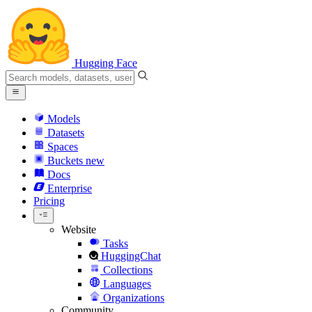
Hugging Face
Models
Datasets
Spaces
Buckets
new
Docs
Enterprise
Pricing
Website
Tasks
HuggingChat
Collections
Languages
Organizations
Community