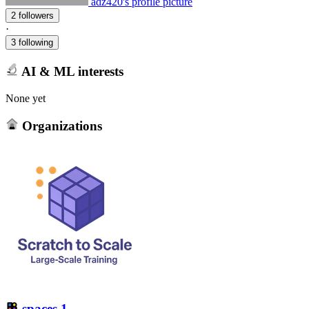
adz420's profile picture
2 followers
·
3 following
AI & ML interests
None yet
Organizations
spaces
1