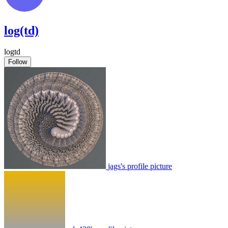
log(td)
logtd
Follow
jags's profile picture