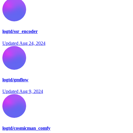
logtd/ssr_encoder
Updated
Aug 24, 2024
logtd/gmflow
Updated
Aug 9, 2024
logtd/cosmicman_comfy