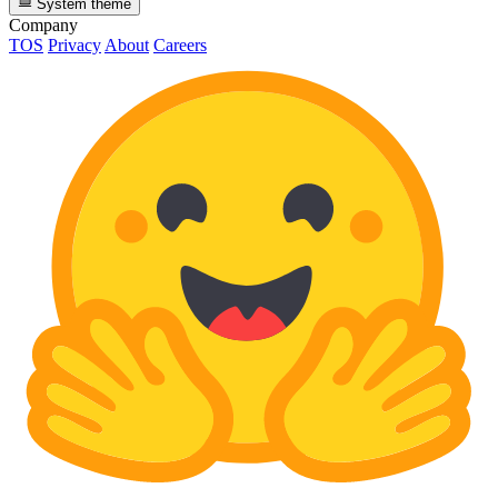
System theme
Company
TOS
Privacy
About
Careers