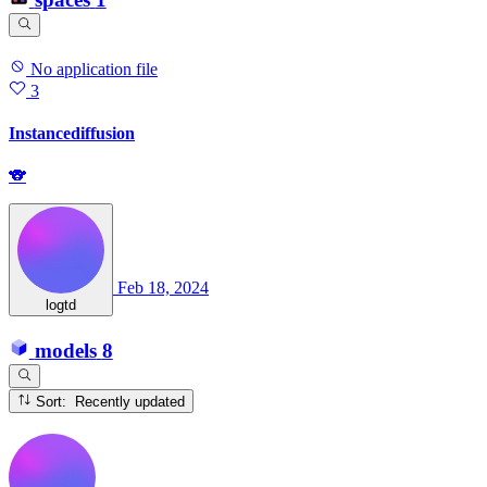
No application file
3
Instancediffusion
🐨
Feb 18, 2024
logtd
models
8
Sort: Recently updated