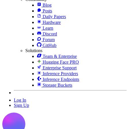
Blog
Posts
Daily Papers
Hardware
Learn
Discord
Forum
GitHub
Solutions
Team & Enterprise
Hugging Face PRO
Enterprise Support
Inference Providers
Inference Endpoints
Storage Buckets
Log In
Sign Up