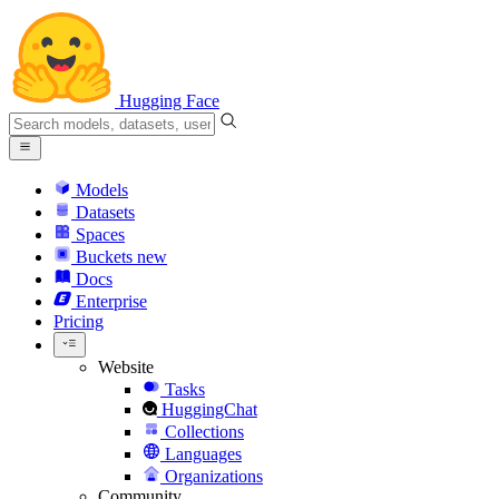
Hugging Face
Models
Datasets
Spaces
Buckets
new
Docs
Enterprise
Pricing
Website
Tasks
HuggingChat
Collections
Languages
Organizations
Community