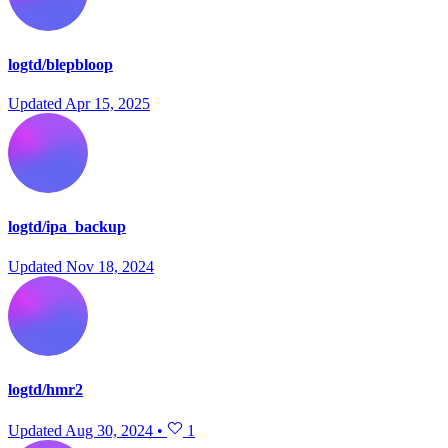
logtd/blepbloop
Updated
Apr 15, 2025
logtd/ipa_backup
Updated
Nov 18, 2024
logtd/hmr2
Updated
Aug 30, 2024
•
1