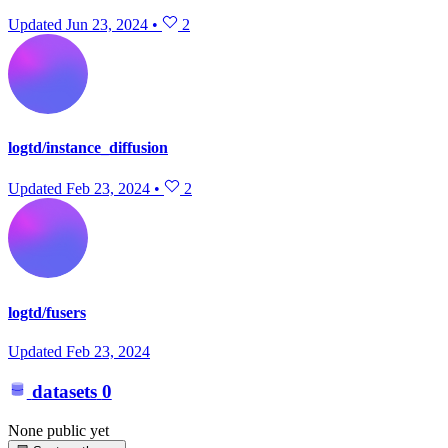
Updated
Jun 23, 2024
•
2
logtd/instance_diffusion
Updated
Feb 23, 2024
•
2
logtd/fusers
Updated
Feb 23, 2024
datasets
0
None public yet