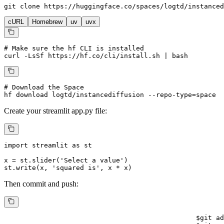
git 
clone
 https://huggingface.co/spaces/logtd/instanced
cURL
Homebrew
uv
uvx
# Make sure the hf CLI is installed
curl -LsSf https://hf.co/cli/install.sh | bash
# Download the Space
hf download logtd/instancediffusion --repo-type=space
Create your
streamlit
app.py file:
import
 streamlit 
as
 st

x = st.slider(
'Select a value'
)

st.write(x, 
'squared is'
, x * x)
Then commit and push:
$
git ad