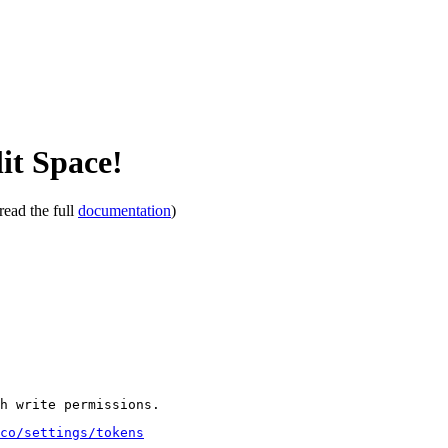
it Space!
read the full
documentation
)
th write permissions.
co/settings/tokens