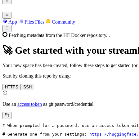
App
Files
Files
Community
Fetching metadata from the HF Docker repository...
🚀
Get started with your streaml
Your new space has been created, follow these steps to get started (or 
Start by cloning this repo by using:
HTTPS
SSH
Use an
access token
as git password/credential
# When prompted for a password, use an access token wi
# Generate one from your settings: 
https://huggingface.