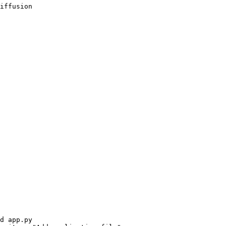
iffusion
d app.py
