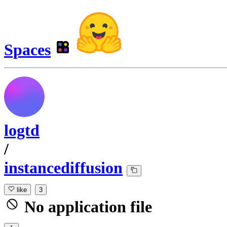
Spaces
logtd
/
instancediffusion
like
3
No application file