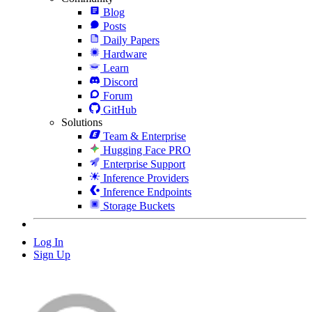
Blog
Posts
Daily Papers
Hardware
Learn
Discord
Forum
GitHub
Solutions
Team & Enterprise
Hugging Face PRO
Enterprise Support
Inference Providers
Inference Endpoints
Storage Buckets
Log In
Sign Up