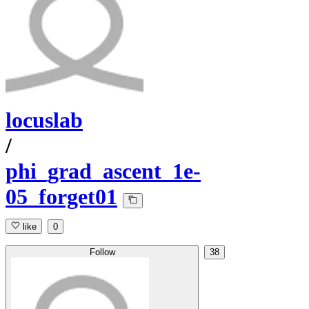
locuslab
/
phi_grad_ascent_1e-
05_forget01
like
0
Follow
38