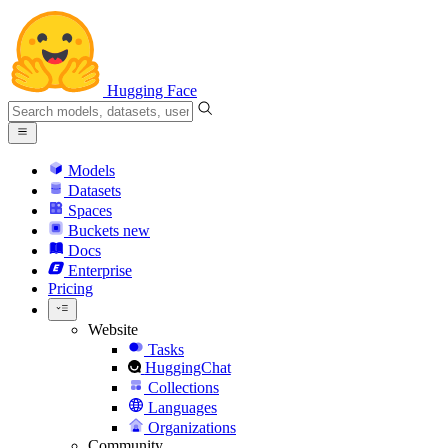
Hugging Face
Models
Datasets
Spaces
Buckets
new
Docs
Enterprise
Pricing
Website
Tasks
HuggingChat
Collections
Languages
Organizations
Community