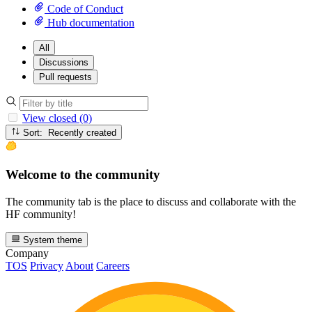
Code of Conduct
Hub documentation
All
Discussions
Pull requests
View closed (0)
Sort: Recently created
Welcome to the community
The community tab is the place to discuss and collaborate with the
HF community!
System theme
Company
TOS
Privacy
About
Careers