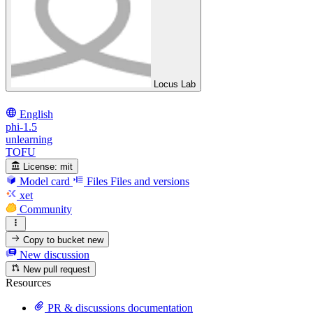
Locus Lab
English
phi-1.5
unlearning
TOFU
License:
mit
Model card
Files
Files and versions
xet
Community
Copy to bucket
new
New discussion
New pull request
Resources
PR & discussions documentation