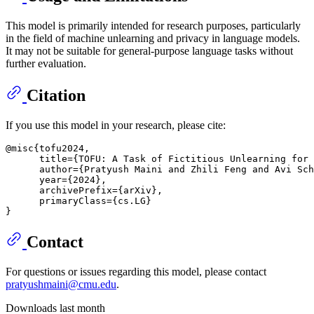
This model is primarily intended for research purposes, particularly
in the field of machine unlearning and privacy in language models.
It may not be suitable for general-purpose language tasks without
further evaluation.
Citation
If you use this model in your research, please cite:
@misc{tofu2024,

      title={TOFU: A Task of Fictitious Unlearning for 
      author={Pratyush Maini and Zhili Feng and Avi Sch
      year={2024},

      archivePrefix={arXiv},

      primaryClass={cs.LG}

Contact
For questions or issues regarding this model, please contact
pratyushmaini@cmu.edu
.
Downloads last month