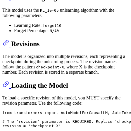
This model uses the
unlearning algorithm with the
KL_1e-05
following parameters:
Learning Rate:
forget10
Forget Percentage:
N/A%
Revisions
The model is organized into multiple revisions, each representing a
checkpoint during the unlearning process. The revision names
follow the pattern
, where X is the checkpoint
checkpoint-X
number. Each revision is stored in a separate branch.
Loading the Model
To load a specific revision of this model, you MUST specify the
revision parameter. Use the following code:
from
 transformers 
import
 AutoModelForCausalLM, AutoToke
# The 'revision' parameter is REQUIRED. Replace 'checkp
revision = 
"checkpoint-X"