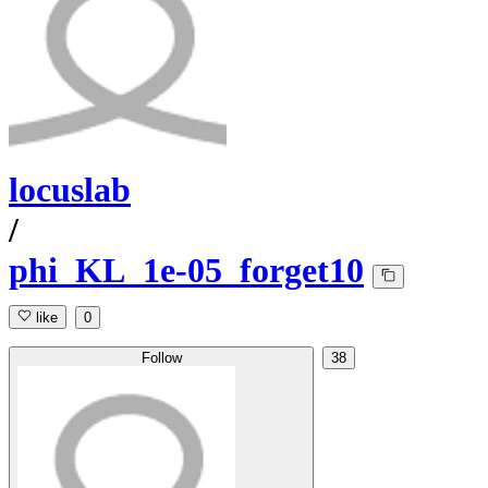
locuslab
/
phi_KL_1e-05_forget10
like
0
Follow
38