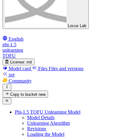
Locus Lab
English
phi-1.5
unlearning
TOFU
License:
mit
Model card
Files
Files and versions
xet
Community
Copy to bucket
new
Phi-1.5 TOFU Unlearning Model
Model Details
Unlearning Algorithm
Revisions
Loading the Model