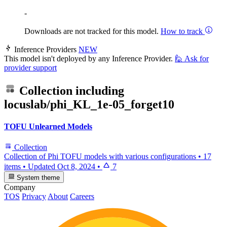
-
Downloads are not tracked for this model.
How to track
Inference Providers
NEW
This model isn't deployed by any Inference Provider.
🙋
Ask for
provider support
Collection including
locuslab/phi_KL_1e-05_forget10
TOFU Unlearned Models
Collection
Collection of Phi TOFU models with various configurations
•
17
items
•
Updated
Oct 8, 2024
•
7
System theme
Company
TOS
Privacy
About
Careers