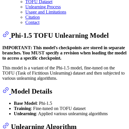
TOFU Dataset
Unlearning Process
Usage and Limitations
Citation
Contact
Phi-1.5 TOFU Unlearning Model
IMPORTANT: This model's checkpoints are stored in separate
branches. You MUST specify a revision when loading the model
to access a specific checkpoint.
This model is a variant of the Phi-1.5 model, fine-tuned on the
TOFU (Task of Fictitious Unlearning) dataset and then subjected to
various unlearning algorithms.
Model Details
Base Model
: Phi-1.5
Training
: Fine-tuned on TOFU dataset
Unlearning
: Applied various unlearning algorithms
Unlearning Algorithm