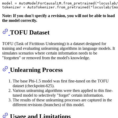
model = AutoModelForCausalLM.from_pretrained(
"locuslab/
tokenizer = AutoTokenizer.from_pretrained(
"locuslab/{m
Note: If you don't specify a revision, you will not be able to load
the model correctly.
TOFU Dataset
TOFU (Task of Fictitious Unlearning) is a dataset designed for
training and evaluating unlearning algorithms in language models. It
simulates scenarios where certain information needs to be
"forgotten" or removed from the model's knowledge.
Unlearning Process
The base Phi-1.5 model was first fine-tuned on the TOFU
dataset (checkpoint-625).
Various unlearning algorithms were then applied to this fine-
tuned model to selectively "forget" certain information.
The results of these unlearning processes are captured in the
different revisions (branches) of this model.
Usage and Limitations