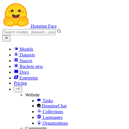
Hugging Face
Models
Datasets
Spaces
Buckets
new
Docs
Enterprise
Pricing
Website
Tasks
HuggingChat
Collections
Languages
Organizations
Community