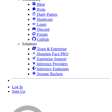
Blog
Posts
Daily Papers
Hardware
Learn
Discord
Forum
GitHub
Solutions
Team & Enterprise
Hugging Face PRO
Enterprise Support
Inference Providers
Inference Endpoints
Storage Buckets
Log In
Sign Up