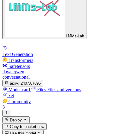
LMMs-Lab
Text Generation
Transformers
Safetensors
llava_qwen
conversational
arxiv:
2407.07895
Model card
Files
Files and versions
xet
Community
3
Deploy
Copy to bucket
new
Use this model