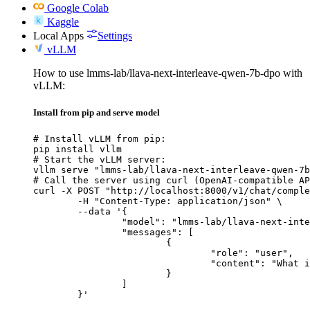
Google Colab
Kaggle
Local Apps
Settings
vLLM
How to use lmms-lab/llava-next-interleave-qwen-7b-dpo with
vLLM:
Install from pip and serve model
# Install vLLM from pip:

pip install vllm

# Start the vLLM server:

vllm serve "lmms-lab/llava-next-interleave-qwen-7b
# Call the server using curl (OpenAI-compatible AP
curl -X POST "http://localhost:8000/v1/chat/comple
	-H "Content-Type: application/json" \

	--data '{

		"model": "lmms-lab/llava-next-interleave-qwen-7b-dpo",

		"messages": [

			{

				"role": "user",

				"content": "What is the capital of France?"

			}

		]

	}'