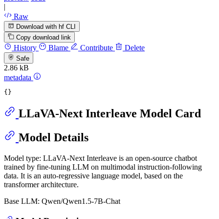
|
Raw
Download with hf CLI
Copy download link
History
Blame
Contribute
Delete
Safe
2.86 kB
metadata
LLaVA-Next Interleave Model Card
Model Details
Model type: LLaVA-Next Interleave is an open-source chatbot
trained by fine-tuning LLM on multimodal instruction-following
data. It is an auto-regressive language model, based on the
transformer architecture.
Base LLM: Qwen/Qwen1.5-7B-Chat