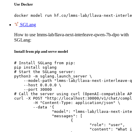
Use Docker
docker model run hf.co/lmms-lab/llava-next-interle
SGLang
How to use lmms-lab/llava-next-interleave-qwen-7b-dpo with
SGLang:
Install from pip and serve model
# Install SGLang from pip:

pip install sglang

# Start the SGLang server:

python3 -m sglang.launch_server \

    --model-path "lmms-lab/llava-next-interleave-q
    --host 0.0.0.0 \

    --port 30000

# Call the server using curl (OpenAI-compatible AP
curl -X POST "http://localhost:30000/v1/chat/compl
	-H "Content-Type: application/json" \

	--data '{

		"model": "lmms-lab/llava-next-interleave-qwen-7b-dpo",

		"messages": [

			{

				"role": "user",

				"content": "What is the capital of France?"
