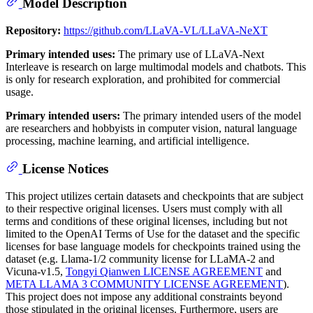
Model Description
Repository:
https://github.com/LLaVA-VL/LLaVA-NeXT
Primary intended uses:
The primary use of LLaVA-Next
Interleave is research on large multimodal models and chatbots. This
is only for research exploration, and prohibited for commercial
usage.
Primary intended users:
The primary intended users of the model
are researchers and hobbyists in computer vision, natural language
processing, machine learning, and artificial intelligence.
License Notices
This project utilizes certain datasets and checkpoints that are subject
to their respective original licenses. Users must comply with all
terms and conditions of these original licenses, including but not
limited to the OpenAI Terms of Use for the dataset and the specific
licenses for base language models for checkpoints trained using the
dataset (e.g. Llama-1/2 community license for LLaMA-2 and
Vicuna-v1.5,
Tongyi Qianwen LICENSE AGREEMENT
and
META LLAMA 3 COMMUNITY LICENSE AGREEMENT
).
This project does not impose any additional constraints beyond
those stipulated in the original licenses. Furthermore, users are