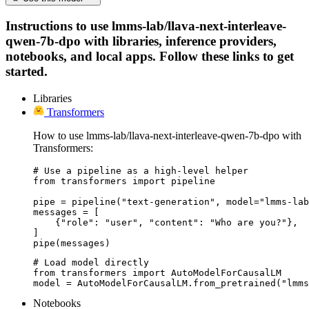
Instructions to use lmms-lab/llava-next-interleave-
qwen-7b-dpo with libraries, inference providers,
notebooks, and local apps. Follow these links to get
started.
Libraries
Transformers
How to use lmms-lab/llava-next-interleave-qwen-7b-dpo with
Transformers:
# Use a pipeline as a high-level helper

from transformers import pipeline

pipe = pipeline("text-generation", model="lmms-lab
messages = [

    {"role": "user", "content": "Who are you?"},

]

pipe(messages)
# Load model directly

from transformers import AutoModelForCausalLM

model = AutoModelForCausalLM.from_pretrained("lmms
Notebooks