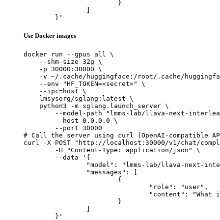
			}

		]

	}'
Use Docker images
docker run --gpus all \

    --shm-size 32g \

    -p 30000:30000 \

    -v ~/.cache/huggingface:/root/.cache/huggingfa
    --env "HF_TOKEN=<secret>" \

    --ipc=host \

    lmsysorg/sglang:latest \

    python3 -m sglang.launch_server \

        --model-path "lmms-lab/llava-next-interlea
        --host 0.0.0.0 \

        --port 30000

# Call the server using curl (OpenAI-compatible AP
curl -X POST "http://localhost:30000/v1/chat/compl
	-H "Content-Type: application/json" \

	--data '{

		"model": "lmms-lab/llava-next-interleave-qwen-7b-dpo",

		"messages": [

			{

				"role": "user",

				"content": "What is the capital of France?"

			}

		]

	}'