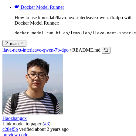
Docker Model Runner
How to use lmms-lab/llava-next-interleave-qwen-7b-dpo with
Docker Model Runner:
docker model run hf.co/lmms-lab/llava-next-interle
main
llava-next-interleave-qwen-7b-dpo
/
README.md
Haozhangcx
Link model to paper (
#3
)
c28ef5b
verified
about 2 years ago
preview
code