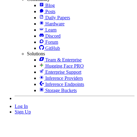
Blog
Posts
Daily Papers
Hardware
Learn
Discord
Forum
GitHub
Solutions
Team & Enterprise
Hugging Face PRO
Enterprise Support
Inference Providers
Inference Endpoints
Storage Buckets
Log In
Sign Up