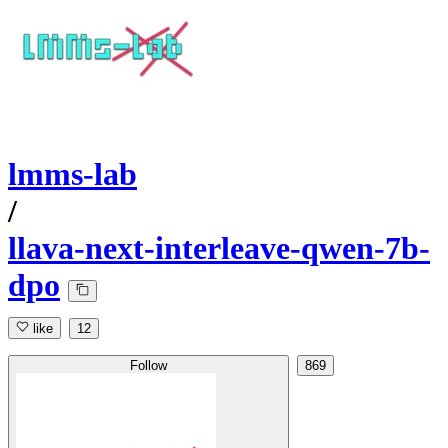
lmms-lab
/
llava-next-interleave-qwen-7b-
dpo
like
12
Follow
869