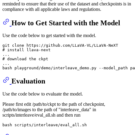
reminded to ensure that their use of the dataset and checkpoints is in
compliance with all applicable laws and regulations.
How to Get Started with the Model
Use the code below to get started with the model.
git 
clone
# install llava-next
# download the ckpt
...

Evaluation
Use the code below to evaluate the model.
Please first edit /path/to/ckpt to the path of checkpoint,
/path/to/images to the path of "interleave_data" in
scripts/interleave/eval_all.sh and then run