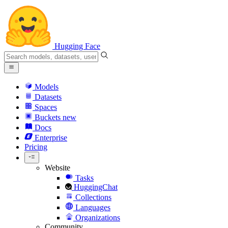
Hugging Face
Models
Datasets
Spaces
Buckets
new
Docs
Enterprise
Pricing
Website
Tasks
HuggingChat
Collections
Languages
Organizations
Community