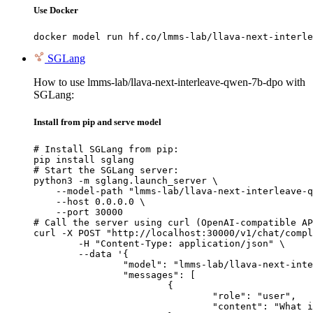
Use Docker
docker model run hf.co/lmms-lab/llava-next-interle
SGLang
How to use lmms-lab/llava-next-interleave-qwen-7b-dpo with
SGLang:
Install from pip and serve model
# Install SGLang from pip:

pip install sglang

# Start the SGLang server:

python3 -m sglang.launch_server \

    --model-path "lmms-lab/llava-next-interleave-q
    --host 0.0.0.0 \

    --port 30000

# Call the server using curl (OpenAI-compatible AP
curl -X POST "http://localhost:30000/v1/chat/compl
	-H "Content-Type: application/json" \

	--data '{

		"model": "lmms-lab/llava-next-interleave-qwen-7b-dpo",

		"messages": [

			{

				"role": "user",

				"content": "What is the capital of France?"
