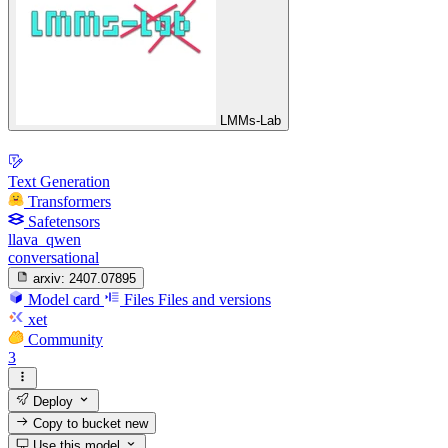
LMMs-Lab
Text Generation
Transformers
Safetensors
llava_qwen
conversational
arxiv:
2407.07895
Model card
Files
Files and versions
xet
Community
3
Deploy
Copy to bucket
new
Use this model