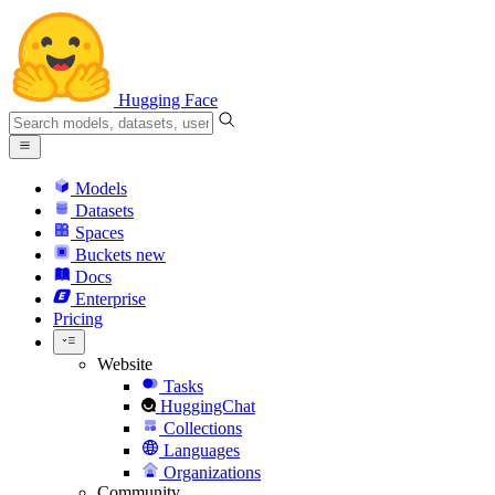
Hugging Face
Models
Datasets
Spaces
Buckets
new
Docs
Enterprise
Pricing
Website
Tasks
HuggingChat
Collections
Languages
Organizations
Community