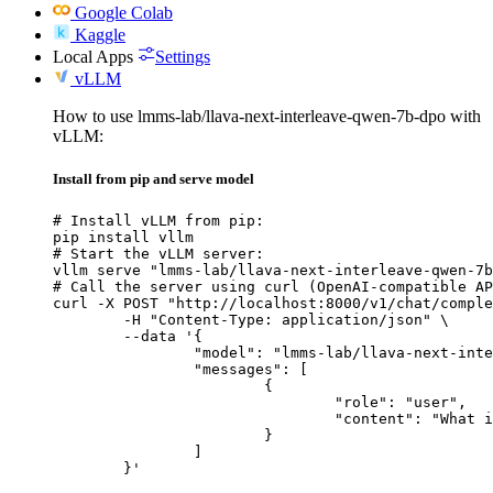
Google Colab
Kaggle
Local Apps
Settings
vLLM
How to use lmms-lab/llava-next-interleave-qwen-7b-dpo with
vLLM:
Install from pip and serve model
# Install vLLM from pip:

pip install vllm

# Start the vLLM server:

vllm serve "lmms-lab/llava-next-interleave-qwen-7b
# Call the server using curl (OpenAI-compatible AP
curl -X POST "http://localhost:8000/v1/chat/comple
	-H "Content-Type: application/json" \

	--data '{

		"model": "lmms-lab/llava-next-interleave-qwen-7b-dpo",

		"messages": [

			{

				"role": "user",

				"content": "What is the capital of France?"

			}

		]

	}'