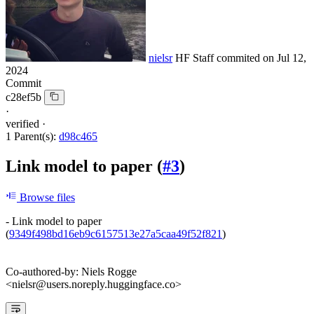
nielsr
HF Staff
commited on
Jul 12,
2024
Commit
c28ef5b
·
verified
·
1 Parent(s):
d98c465
Link model to paper (
#3
)
Browse files
- Link model to paper
(
9349f498bd16eb9c6157513e27a5caa49f52f821
)
Co-authored-by: Niels Rogge
<nielsr@users.noreply.huggingface.co>