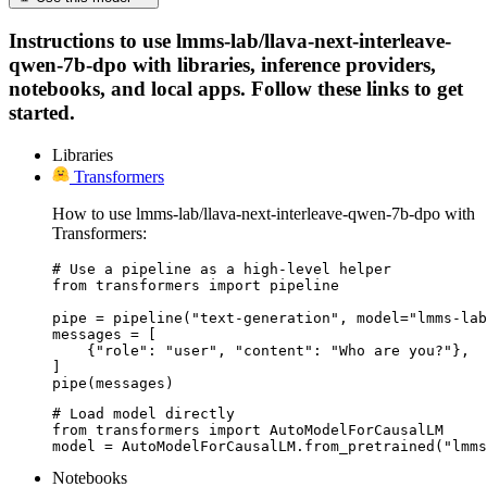
Instructions to use lmms-lab/llava-next-interleave-
qwen-7b-dpo with libraries, inference providers,
notebooks, and local apps. Follow these links to get
started.
Libraries
Transformers
How to use lmms-lab/llava-next-interleave-qwen-7b-dpo with
Transformers:
# Use a pipeline as a high-level helper

from transformers import pipeline

pipe = pipeline("text-generation", model="lmms-lab
messages = [

    {"role": "user", "content": "Who are you?"},

]

pipe(messages)
# Load model directly

from transformers import AutoModelForCausalLM

model = AutoModelForCausalLM.from_pretrained("lmms
Notebooks