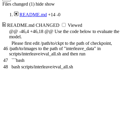
Files changed (1)
hide
show
README.md
+14
-0
README.md
CHANGED
Viewed
@@ -46,4 +46,18 @@ Use the code below to evaluate the
model.
Please first edit /path/to/ckpt to the path of checkpoint,
46
/path/to/images to the path of "interleave_data" in
scripts/interleave/eval_all.sh and then run
47
```bash
48
bash scripts/interleave/eval_all.sh