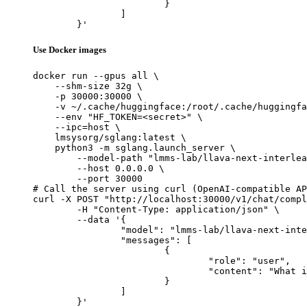
			}

		]

	}'
Use Docker images
docker run --gpus all \

    --shm-size 32g \

    -p 30000:30000 \

    -v ~/.cache/huggingface:/root/.cache/huggingfa
    --env "HF_TOKEN=<secret>" \

    --ipc=host \

    lmsysorg/sglang:latest \

    python3 -m sglang.launch_server \

        --model-path "lmms-lab/llava-next-interlea
        --host 0.0.0.0 \

        --port 30000

# Call the server using curl (OpenAI-compatible AP
curl -X POST "http://localhost:30000/v1/chat/compl
	-H "Content-Type: application/json" \

	--data '{

		"model": "lmms-lab/llava-next-interleave-qwen-7b-dpo",

		"messages": [

			{

				"role": "user",

				"content": "What is the capital of France?"

			}

		]

	}'