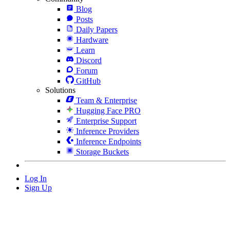
Blog
Posts
Daily Papers
Hardware
Learn
Discord
Forum
GitHub
Solutions
Team & Enterprise
Hugging Face PRO
Enterprise Support
Inference Providers
Inference Endpoints
Storage Buckets
Log In
Sign Up