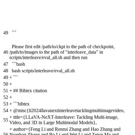
49
```
Please first edit /path/to/ckpt to the path of checkpoint,
46
/path/to/images to the path of "interleave_data" in
scripts/interleave/eval_all.sh and then run
47
```bash
48
bash scripts/interleave/eval_all.sh
49
+
```
50
+
51
+
## Bibtex citation
52
+
53
+
```bibtex
54
+
@misc{li2024llavanextinterleavetacklingmultiimagevideo,
+
title={LLaVA-NeXT-Interleave: Tackling Multi-image,
55
Video, and 3D in Large Multimodal Models},
+
author={Feng Li and Renrui Zhang and Hao Zhang and
56
Yuanhan Zhang and Bo Li and Wei Li and Zejun Ma and