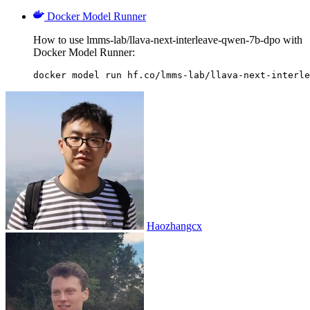
Docker Model Runner
How to use lmms-lab/llava-next-interleave-qwen-7b-dpo with
Docker Model Runner:
docker model run hf.co/lmms-lab/llava-next-interle
Haozhangcx