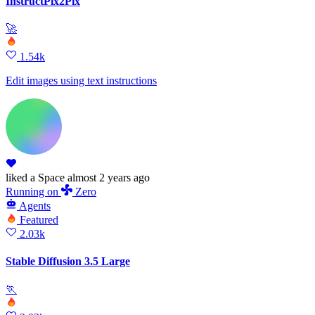
InstructPix2Pix
🚀
1.54k
Edit images using text instructions
liked
a Space
almost 2 years ago
Running
on
Zero
Agents
Featured
2.03k
Stable Diffusion 3.5 Large
🏃