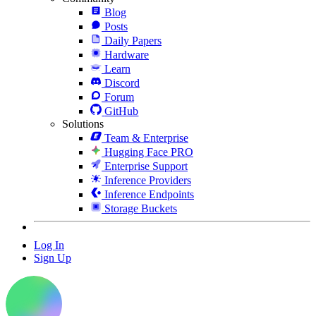
Blog
Posts
Daily Papers
Hardware
Learn
Discord
Forum
GitHub
Solutions
Team & Enterprise
Hugging Face PRO
Enterprise Support
Inference Providers
Inference Endpoints
Storage Buckets
Log In
Sign Up