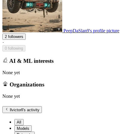
PeepDaSlan9's profile picture
2 followers
·
0 following
AI & ML interests
None yet
Organizations
None yet
llvictorll
's activity
All
Models