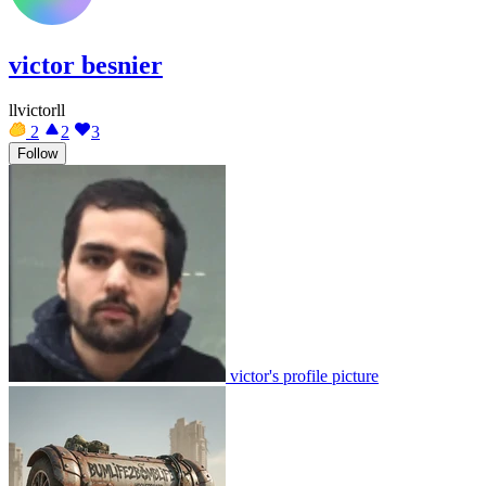
victor besnier
llvictorll
2
2
3
Follow
victor's profile picture