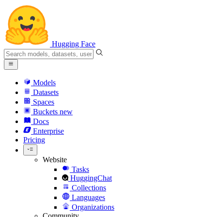
Hugging Face
Models
Datasets
Spaces
Buckets
new
Docs
Enterprise
Pricing
Website
Tasks
HuggingChat
Collections
Languages
Organizations
Community