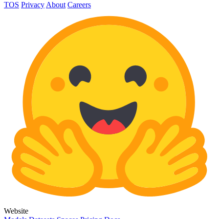
TOS
Privacy
About
Careers
Website