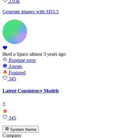
2.03k
Generate images with SD3.5
liked
a Space
almost 3 years ago
Runtime error
Agents
Featured
345
Latent Consistency Models
⚡
345
System theme
Company