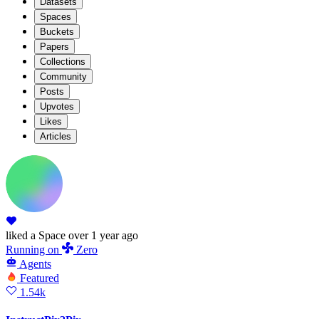
Datasets
Spaces
Buckets
Papers
Collections
Community
Posts
Upvotes
Likes
Articles
liked
a Space
over 1 year ago
Running
on
Zero
Agents
Featured
1.54k