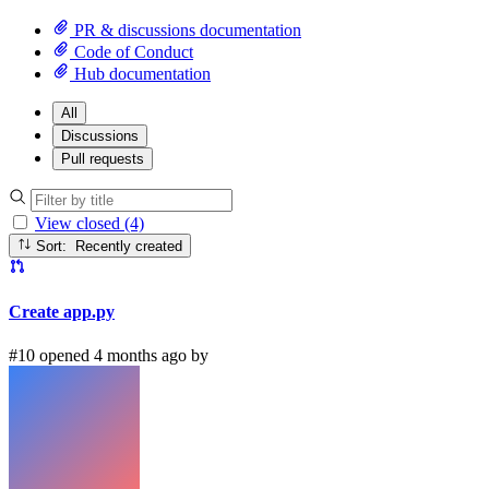
PR & discussions documentation
Code of Conduct
Hub documentation
All
Discussions
Pull requests
View closed (4)
Sort: Recently created
Create app.py
#10 opened 4 months ago by