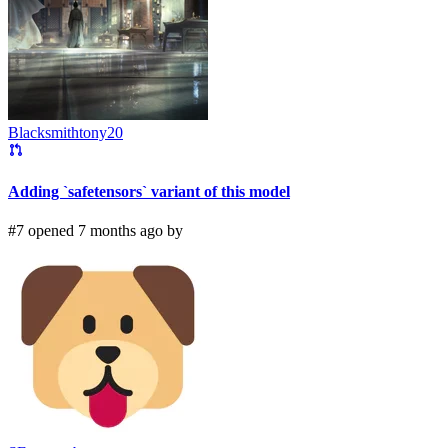
Blacksmithtony20
Adding `safetensors` variant of this model
#7 opened 7 months ago by