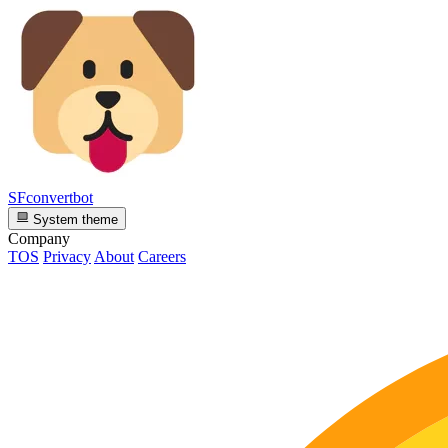
SFconvertbot
System theme
Company
TOS
Privacy
About
Careers