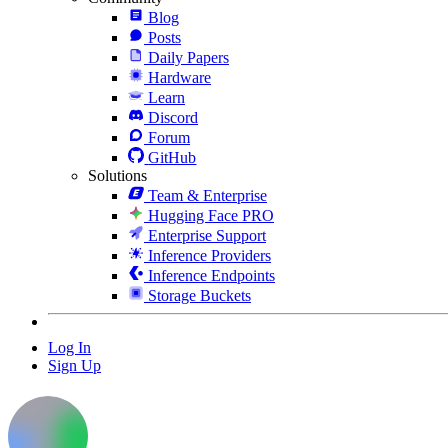
Blog
Posts
Daily Papers
Hardware
Learn
Discord
Forum
GitHub
Solutions
Team & Enterprise
Hugging Face PRO
Enterprise Support
Inference Providers
Inference Endpoints
Storage Buckets
Log In
Sign Up