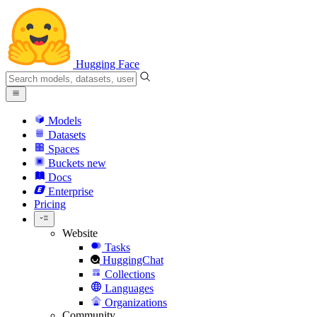
Hugging Face
Models
Datasets
Spaces
Buckets
new
Docs
Enterprise
Pricing
Website
Tasks
HuggingChat
Collections
Languages
Organizations
Community