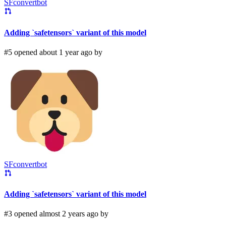
SFconvertbot
Adding `safetensors` variant of this model
#5 opened about 1 year ago by
SFconvertbot
Adding `safetensors` variant of this model
#3 opened almost 2 years ago by