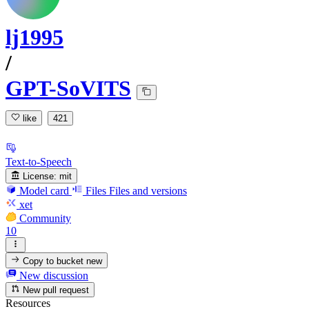
lj1995
/
GPT-SoVITS
like
421
Text-to-Speech
License:
mit
Model card
Files
Files and versions
xet
Community
10
Copy to bucket
new
New discussion
New pull request
Resources