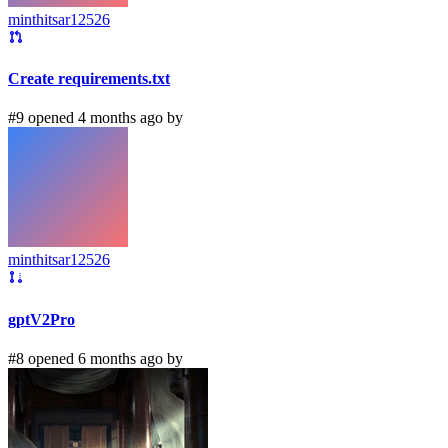
minthitsar12526
Create requirements.txt
#9 opened 4 months ago by
minthitsar12526
gptV2Pro
#8 opened 6 months ago by