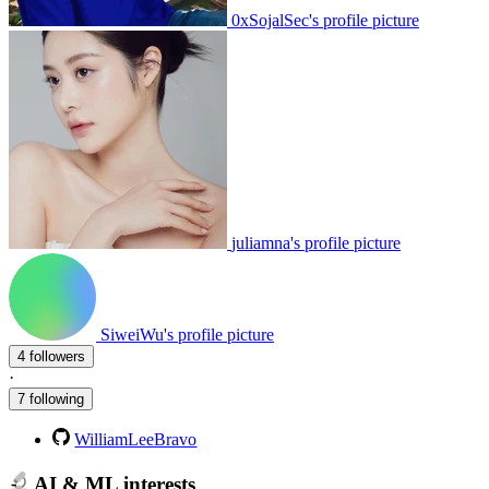
0xSojalSec's profile picture
juliamna's profile picture
SiweiWu's profile picture
4 followers
·
7 following
WilliamLeeBravo
AI & ML interests