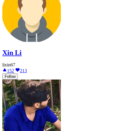
Xin Li
lixin67
152
213
Follow