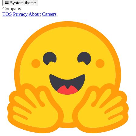
System theme
Company
TOS
Privacy
About
Careers