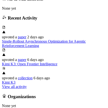
None yet
Recent Activity
upvoted
a
paper
2 days ago
Single-Rollout Asynchronous Optimization for Agentic
Reinforcement Learning
upvoted
a
paper
6 days ago
Kimi K3: Open Frontier Intelligence
upvoted
a
collection
6 days ago
Kimi K3
View all activity
Organizations
None yet