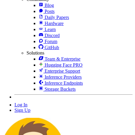
Blog
Posts
Daily Papers
Hardware
Learn
Discord
Forum
GitHub
Solutions
Team & Enterprise
Hugging Face PRO
Enterprise Support
Inference Providers
Inference Endpoints
Storage Buckets
Log In
Sign Up