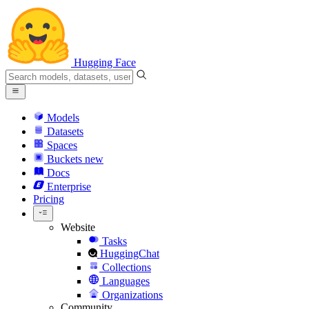
Hugging Face
Models
Datasets
Spaces
Buckets
new
Docs
Enterprise
Pricing
Website
Tasks
HuggingChat
Collections
Languages
Organizations
Community