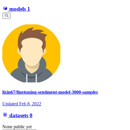
models
1
lixin67/finetuning-sentiment-model-3000-samples
Updated
Feb 8, 2022
datasets
0
None public yet