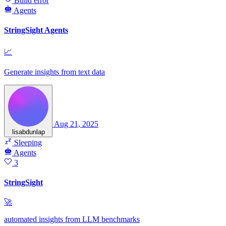
Build error
Agents
StringSight Agents
📈
Generate insights from text data
Aug 21, 2025
lisabdunlap
Sleeping
Agents
3
StringSight
🚀
automated insights from LLM benchmarks