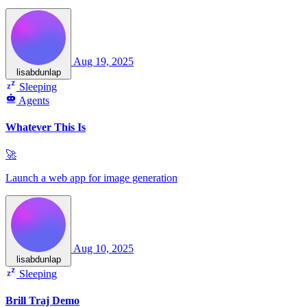
Aug 19, 2025
lisabdunlap
Sleeping
Agents
Whatever This Is
🚀
Launch a web app for image generation
Aug 10, 2025
lisabdunlap
Sleeping
Brill Traj Demo