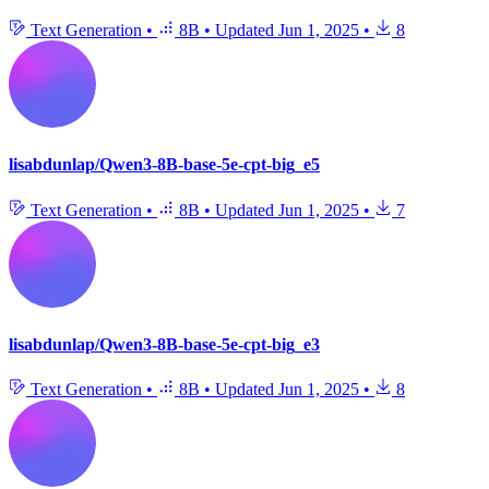
Text Generation
•
8B
•
Updated
Jun 1, 2025
•
8
lisabdunlap/Qwen3-8B-base-5e-cpt-big_e5
Text Generation
•
8B
•
Updated
Jun 1, 2025
•
7
lisabdunlap/Qwen3-8B-base-5e-cpt-big_e3
Text Generation
•
8B
•
Updated
Jun 1, 2025
•
8