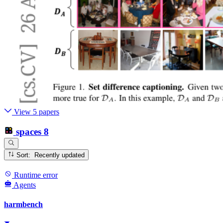
View 5 papers
spaces
8
Sort: Recently updated
Runtime error
Agents
harmbench