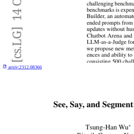
arxiv:
2312.08366