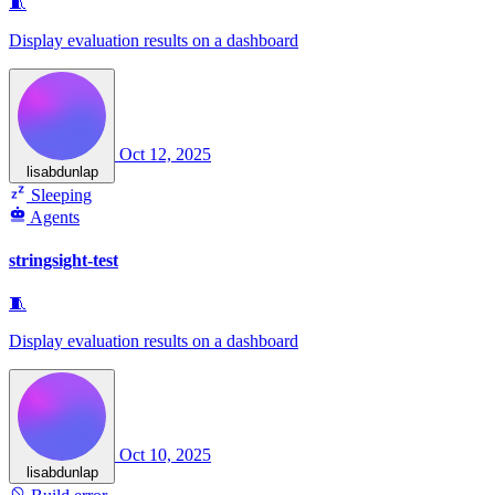
🧵
Display evaluation results on a dashboard
Oct 12, 2025
lisabdunlap
Sleeping
Agents
stringsight-test
🧵
Display evaluation results on a dashboard
Oct 10, 2025
lisabdunlap