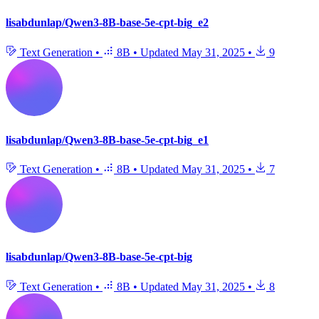
lisabdunlap/Qwen3-8B-base-5e-cpt-big_e2
Text Generation
•
8B
•
Updated
May 31, 2025
•
9
lisabdunlap/Qwen3-8B-base-5e-cpt-big_e1
Text Generation
•
8B
•
Updated
May 31, 2025
•
7
lisabdunlap/Qwen3-8B-base-5e-cpt-big
Text Generation
•
8B
•
Updated
May 31, 2025
•
8