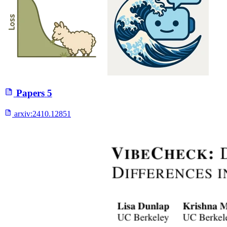
Papers
5
arxiv:
2410.12851