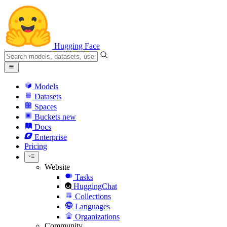
Hugging Face
Models
Datasets
Spaces
Buckets
new
Docs
Enterprise
Pricing
Website
Tasks
HuggingChat
Collections
Languages
Organizations
Community