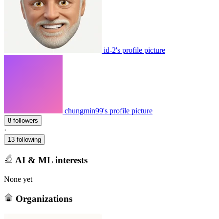
id-2's profile picture
chungmin99's profile picture
8 followers
·
13 following
AI & ML interests
None yet
Organizations