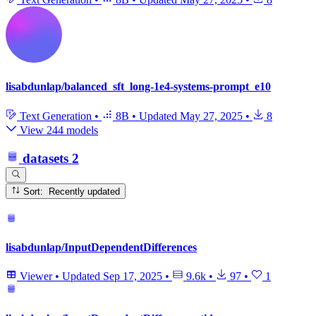
lisabdunlap/balanced_sft_long-1e4-systems-prompt_e10
Text Generation
•
8B
•
Updated
May 27, 2025
•
8
View 244 models
datasets
2
Sort: Recently updated
lisabdunlap/InputDependentDifferences
Viewer
•
Updated
Sep 17, 2025
•
9.6k
•
97
•
1