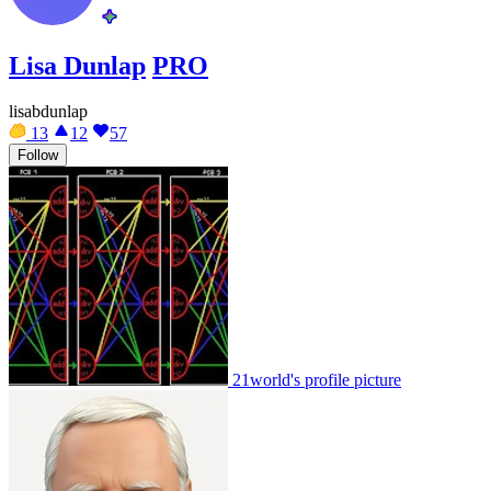
Lisa Dunlap
PRO
lisabdunlap
13
12
57
Follow
21world's profile picture