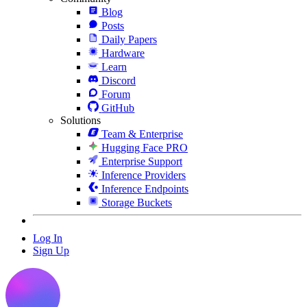
Blog
Posts
Daily Papers
Hardware
Learn
Discord
Forum
GitHub
Solutions
Team & Enterprise
Hugging Face PRO
Enterprise Support
Inference Providers
Inference Endpoints
Storage Buckets
Log In
Sign Up