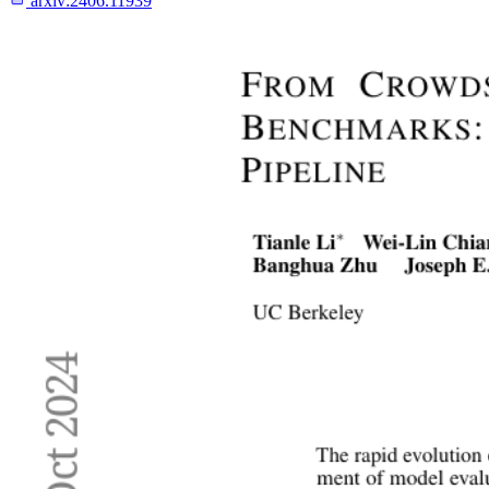
arxiv:
2406.11939