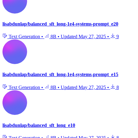
lisabdunlap/balanced_sft_long-1e4-systems-prompt_e20
Text Generation
•
8B
•
Updated
May 27, 2025
•
9
lisabdunlap/balanced_sft_long-1e4-systems-prompt_e15
Text Generation
•
8B
•
Updated
May 27, 2025
•
8
lisabdunlap/balanced_sft_long_e10
Text Generation
•
8B
•
Updated
May 27, 2025
•
8