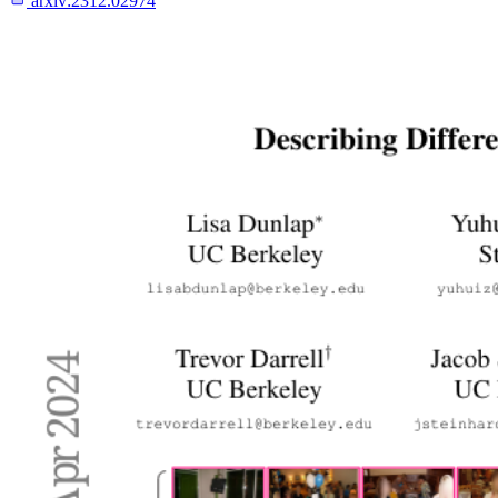
arxiv:
2312.02974