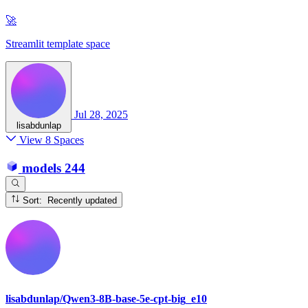
🚀
Streamlit template space
Jul 28, 2025
lisabdunlap
View 8 Spaces
models
244
Sort: Recently updated
lisabdunlap/Qwen3-8B-base-5e-cpt-big_e10