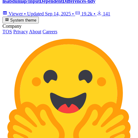
lisabdunlap/InputDependentDifferences-tidy
Viewer
•
Updated
Sep 14, 2025
•
19.2k
•
141
System theme
Company
TOS
Privacy
About
Careers