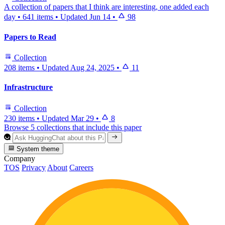
A collection of papers that I think are interesting, one added each
day
•
641 items
•
Updated
Jun 14
•
98
Papers to Read
Collection
208 items
•
Updated
Aug 24, 2025
•
11
Infrastructure
Collection
230 items
•
Updated
Mar 29
•
8
Browse 5 collections that include this paper
System theme
Company
TOS
Privacy
About
Careers