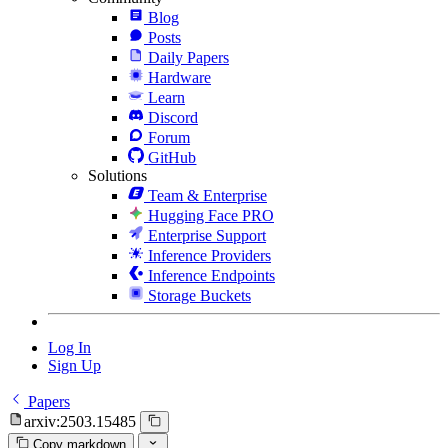
Blog
Posts
Daily Papers
Hardware
Learn
Discord
Forum
GitHub
Solutions
Team & Enterprise
Hugging Face PRO
Enterprise Support
Inference Providers
Inference Endpoints
Storage Buckets
Log In
Sign Up
Papers
arxiv:2503.15485
Copy markdown