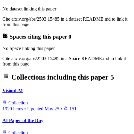
No dataset linking this paper
Cite arxiv.org/abs/2503.15485 in a dataset README.md to link it
from this page.
Spaces citing this paper
0
No Space linking this paper
Cite arxiv.org/abs/2503.15485 in a Space README.md to link it
from this page.
Collections including this paper
5
VisionLM
Collection
1929 items
•
Updated
May 25
•
151
AI Paper of the Day
Collection