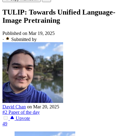
TULIP: Towards Unified Language-
Image Pretraining
Published on Mar 19, 2025
·
Submitted by
David Chan
on Mar 20, 2025
#2 Paper of the day
Upvote
49