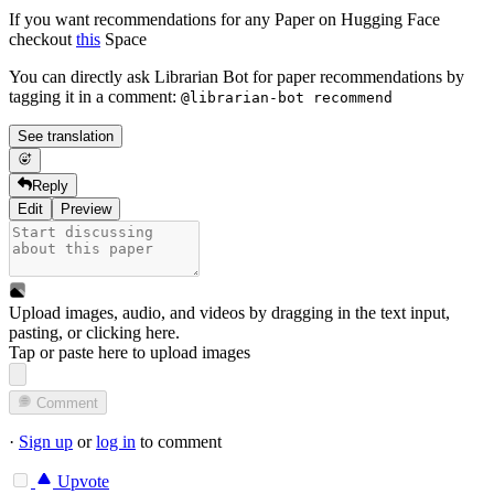
If you want recommendations for any Paper on Hugging Face
checkout
this
Space
You can directly ask Librarian Bot for paper recommendations by
tagging it in a comment:
@librarian-bot recommend
See translation
Reply
Edit
Preview
Upload images, audio, and videos by dragging in the text input,
pasting, or
clicking here
.
Tap or paste here to upload images
Comment
·
Sign up
or
log in
to comment
Upvote