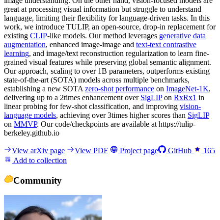
image understanding. On the other hand, vision-focused models are
great at processing visual information but struggle to understand
language, limiting their flexibility for language-driven tasks. In this
work, we introduce TULIP, an open-source, drop-in replacement for
existing
CLIP
-like models. Our method leverages
generative data
augmentation
, enhanced image-image and
text-text contrastive
learning
, and image/text reconstruction regularization to learn fine-
grained visual features while preserving global semantic alignment.
Our approach, scaling to over 1B parameters, outperforms existing
state-of-the-art (SOTA) models across multiple benchmarks,
establishing a new SOTA
zero-shot performance
on
ImageNet-1K
,
delivering up to a 2times enhancement over
SigLIP
on
RxRx1
in
linear probing for few-shot classification, and improving
vision-
language models
, achieving over 3times higher scores than
SigLIP
on
MMVP
. Our code/checkpoints are available at https://tulip-
berkeley.github.io
View arXiv page
View PDF
Project page
GitHub
165
Add to collection
Community