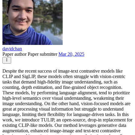
davidchan
Paper author
Paper submitter
Mar 20, 2025
Despite the recent success of image-text contrastive models like
CLIP and SigLIP, these models often struggle with vision-centric
tasks that demand high-fidelity image understanding, such as
counting, depth estimation, and fine-grained object recognition.
These models, by performing language alignment, tend to prioritize
high-level semantics over visual understanding, weakening their
image understanding. On the other hand, vision-focused models are
great at processing visual information but struggle to understand
language, limiting their flexibility for language-driven tasks. In this
work, we introduce TULIP, an open-source, drop-in replacement for
existing CLIP-like models. Our method leverages generative data
augmentation, enhanced image-image and text-text contrastive