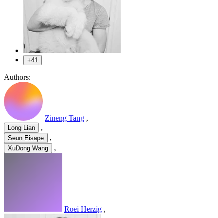
+41
Authors:
Zineng Tang
,
,
Long Lian
,
Seun Eisape
,
XuDong Wang
Roei Herzig
,