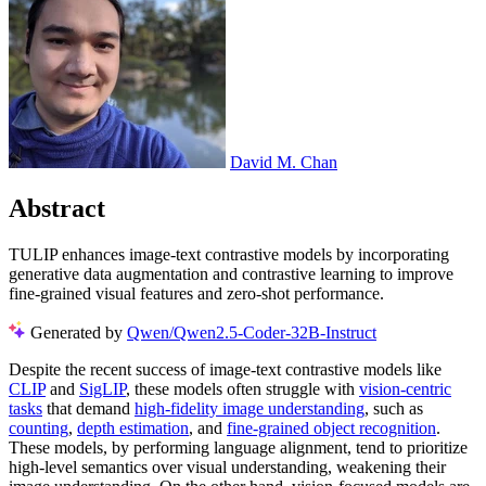
David M. Chan
Abstract
TULIP enhances image-text contrastive models by incorporating
generative data augmentation and contrastive learning to improve
fine-grained visual features and zero-shot performance.
Generated by
Qwen/Qwen2.5-Coder-32B-Instruct
Despite the recent success of image-text contrastive models like
CLIP
and
SigLIP
, these models often struggle with
vision-centric
tasks
that demand
high-fidelity image understanding
, such as
counting
,
depth estimation
, and
fine-grained object recognition
.
These models, by performing language alignment, tend to prioritize
high-level semantics over visual understanding, weakening their