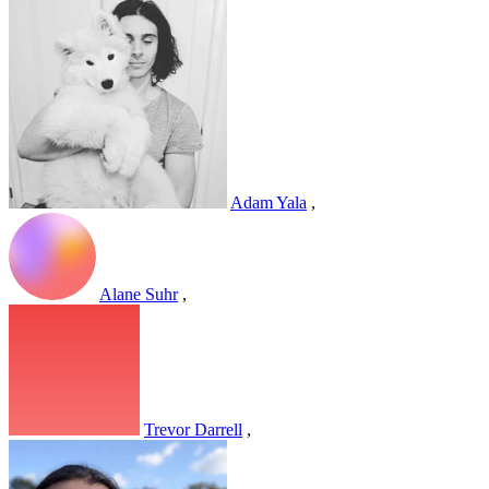
Adam Yala
,
Alane Suhr
,
Trevor Darrell
,