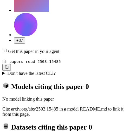
+37
Get this paper in your agent:
hf papers read 2503.15485
Don't have the latest CLI?
Models citing this paper
0
No model linking this paper
Cite arxiv.org/abs/2503.15485 in a model README.md to link it
from this page.
Datasets citing this paper
0