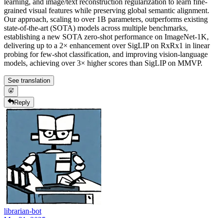
learning, and image/text reconstruction regularization to learn fine-
grained visual features while preserving global semantic alignment.
Our approach, scaling to over 1B parameters, outperforms existing
state-of-the-art (SOTA) models across multiple benchmarks,
establishing a new SOTA zero-shot performance on ImageNet-1K,
delivering up to a 2× enhancement over SigLIP on RxRx1 in linear
probing for few-shot classification, and improving vision-language
models, achieving over 3× higher scores than SigLIP on MMVP.
See translation
Reply
librarian-bot