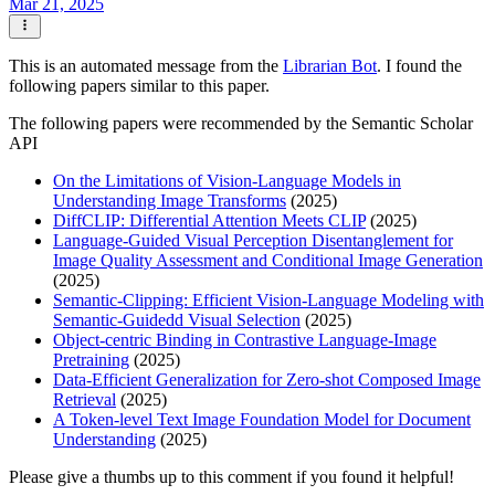
Mar 21, 2025
This is an automated message from the
Librarian Bot
. I found the
following papers similar to this paper.
The following papers were recommended by the Semantic Scholar
API
On the Limitations of Vision-Language Models in
Understanding Image Transforms
(2025)
DiffCLIP: Differential Attention Meets CLIP
(2025)
Language-Guided Visual Perception Disentanglement for
Image Quality Assessment and Conditional Image Generation
(2025)
Semantic-Clipping: Efficient Vision-Language Modeling with
Semantic-Guidedd Visual Selection
(2025)
Object-centric Binding in Contrastive Language-Image
Pretraining
(2025)
Data-Efficient Generalization for Zero-shot Composed Image
Retrieval
(2025)
A Token-level Text Image Foundation Model for Document
Understanding
(2025)
Please give a thumbs up to this comment if you found it helpful!