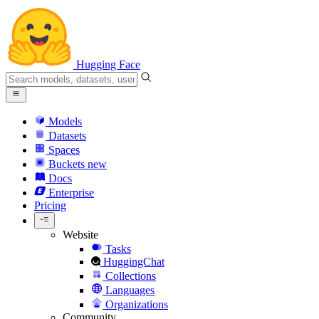
Hugging Face
Models
Datasets
Spaces
Buckets
new
Docs
Enterprise
Pricing
Website
Tasks
HuggingChat
Collections
Languages
Organizations
Community