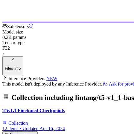
Safetensors
Model size
0.2B params
Tensor type
F32
·
Files info
Inference Providers
NEW
This model isn't deployed by any Inference Provider.
🙋
Ask for prov
Collection including
lintang/t5-v1_1-bas
T5v1.1 Finetuned Checkpoints
Collection
12 items
•
Updated
Apr 16, 2024