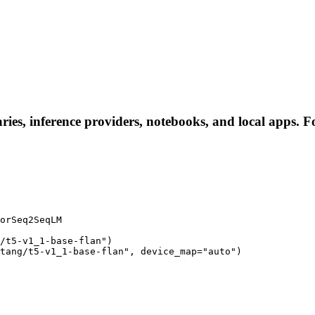
aries, inference providers, notebooks, and local apps. Fo
orSeq2SeqLM

/t5-v1_1-base-flan")

tang/t5-v1_1-base-flan", device_map="auto")