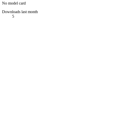
No model card
Downloads last month
5