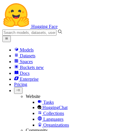
Hugging Face
Models
Datasets
Spaces
Buckets
new
Docs
Enterprise
Pricing
Website
Tasks
HuggingChat
Collections
Languages
Organizations
Community