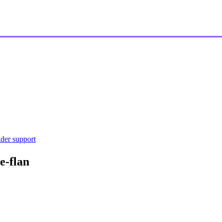
ider support
e-flan