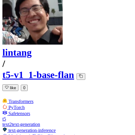
lintang
/
t5-v1_1-base-flan
like
0
Transformers
PyTorch
Safetensors
t5
text2text-generation
text-generation-inference