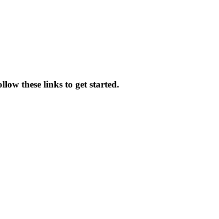
llow these links to get started.