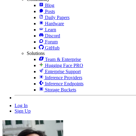
Blog
Posts
Daily Papers
Hardware
Learn
Discord
Forum
GitHub
Solutions
Team & Enterprise
Hugging Face PRO
Enterprise Support
Inference Providers
Inference Endpoints
Storage Buckets
Log In
Sign Up