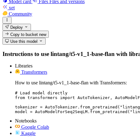
Model card
Files
Files and versions
xet
Community
Deploy
Copy to bucket
new
Use this model
Instructions to use lintang/t5-v1_1-base-flan with libr
Libraries
Transformers
How to use lintang/t5-v1_1-base-flan with Transformers:
# Load model directly

from transformers import AutoTokenizer, AutoModelF
tokenizer = AutoTokenizer.from_pretrained("lintang
model = AutoModelForSeq2SeqLM.from_pretrained("lin
Notebooks
Google Colab
Kaggle