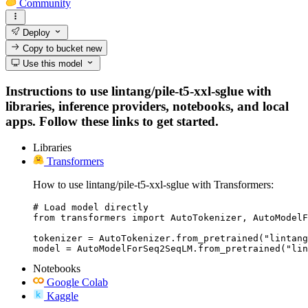
Community
Deploy
Copy to bucket
new
Use this model
Instructions to use lintang/pile-t5-xxl-sglue with
libraries, inference providers, notebooks, and local
apps. Follow these links to get started.
Libraries
Transformers
How to use lintang/pile-t5-xxl-sglue with Transformers:
# Load model directly

from transformers import AutoTokenizer, AutoModelF
tokenizer = AutoTokenizer.from_pretrained("lintang
model = AutoModelForSeq2SeqLM.from_pretrained("lin
Notebooks
Google Colab
Kaggle