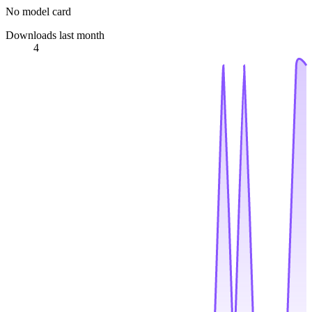
No model card
Downloads last month
4