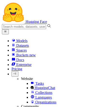
Hugging Face
Models
Datasets
Spaces
Buckets
new
Docs
Enterprise
Pricing
Website
Tasks
HuggingChat
Collections
Languages
Organizations
Community