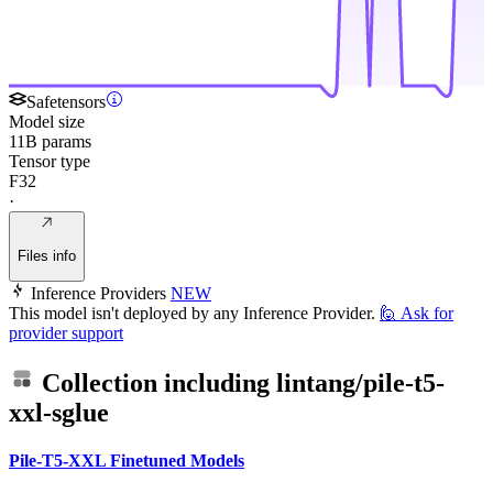
Safetensors
Model size
11B params
Tensor type
F32
·
Files info
Inference Providers
NEW
This model isn't deployed by any Inference Provider.
🙋
Ask for
provider support
Collection including
lintang/pile-t5-
xxl-sglue
Pile-T5-XXL Finetuned Models