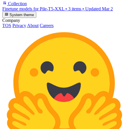
Collection
Finetune models for Pile-T5-XXL
•
3 items
•
Updated
Mar 2
System theme
Company
TOS
Privacy
About
Careers