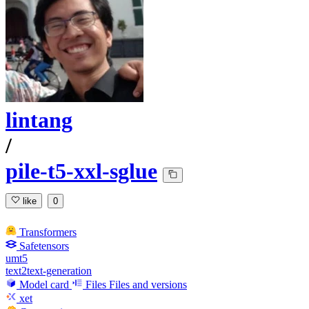
lintang
/
pile-t5-xxl-sglue
like
0
Transformers
Safetensors
umt5
text2text-generation
Model card
Files
Files and versions
xet