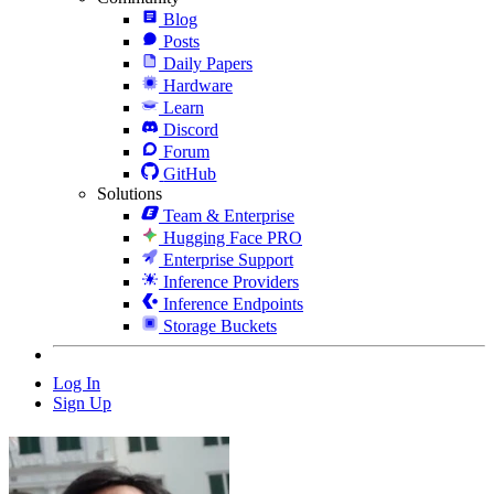
Blog
Posts
Daily Papers
Hardware
Learn
Discord
Forum
GitHub
Solutions
Team & Enterprise
Hugging Face PRO
Enterprise Support
Inference Providers
Inference Endpoints
Storage Buckets
Log In
Sign Up