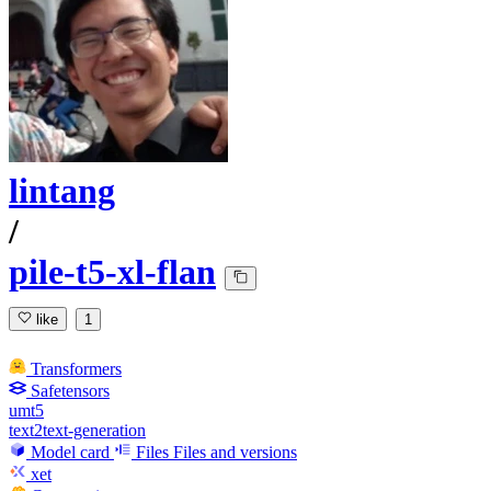
lintang
/
pile-t5-xl-flan
like
1
Transformers
Safetensors
umt5
text2text-generation
Model card
Files
Files and versions
xet