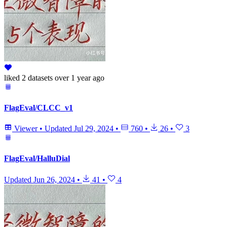
liked
2 datasets
over 1 year ago
FlagEval/CLCC_v1
Viewer
•
Updated
Jul 29, 2024
•
760
•
26
•
3
FlagEval/HalluDial
Updated
Jun 26, 2024
•
41
•
4