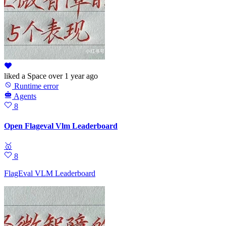
liked
a Space
over 1 year ago
Runtime error
Agents
8
Open Flageval Vlm Leaderboard
🥇
8
FlagEval VLM Leaderboard