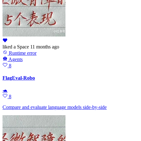
liked
a Space
11 months ago
Runtime error
Agents
8
FlagEval-Robo
🐢
8
Compare and evaluate language models side-by-side