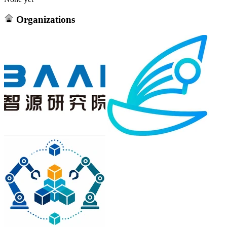
Organizations