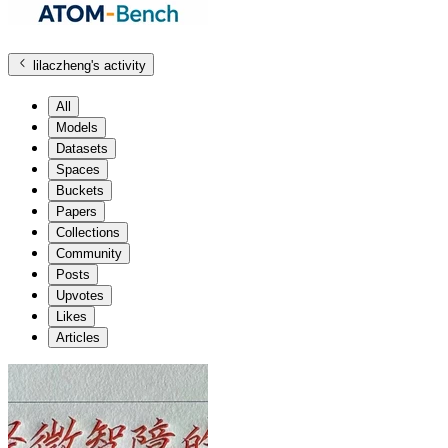
lilaczheng
's activity
All
Models
Datasets
Spaces
Buckets
Papers
Collections
Community
Posts
Upvotes
Likes
Articles