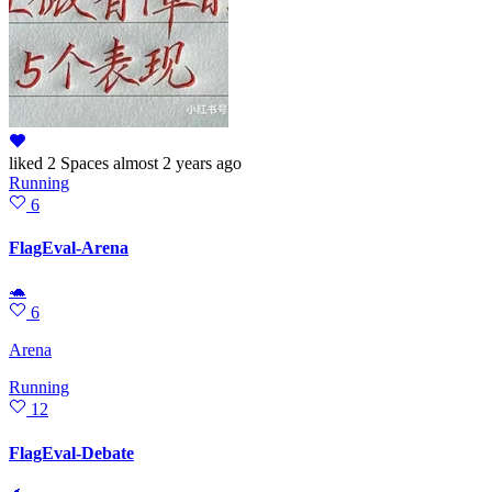
liked
2 Spaces
almost 2 years ago
Running
6
FlagEval-Arena
🐢
6
Arena
Running
12
FlagEval-Debate