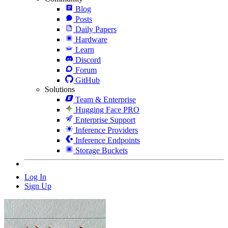
Blog
Posts
Daily Papers
Hardware
Learn
Discord
Forum
GitHub
Solutions
Team & Enterprise
Hugging Face PRO
Enterprise Support
Inference Providers
Inference Endpoints
Storage Buckets
Log In
Sign Up