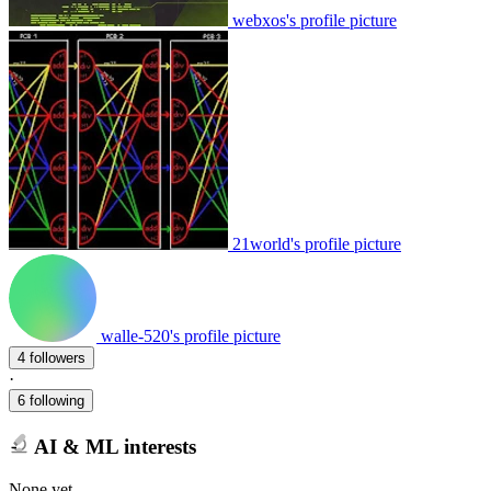
webxos's profile picture
21world's profile picture
walle-520's profile picture
4 followers
·
6 following
AI & ML interests
None yet