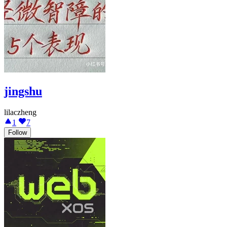
jingshu
lilaczheng
1
7
Follow