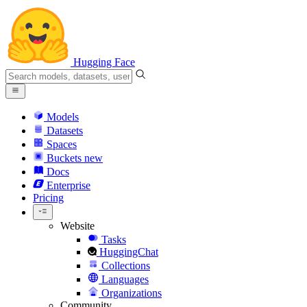
Hugging Face
Models
Datasets
Spaces
Buckets
new
Docs
Enterprise
Pricing
Website
Tasks
HuggingChat
Collections
Languages
Organizations
Community