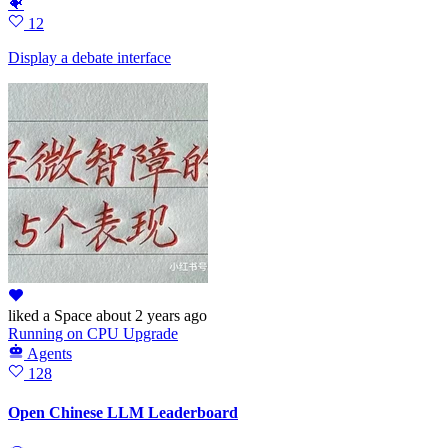
🐠
12
Display a debate interface
liked
a Space
about 2 years ago
Running
on
CPU Upgrade
Agents
128
Open Chinese LLM Leaderboard