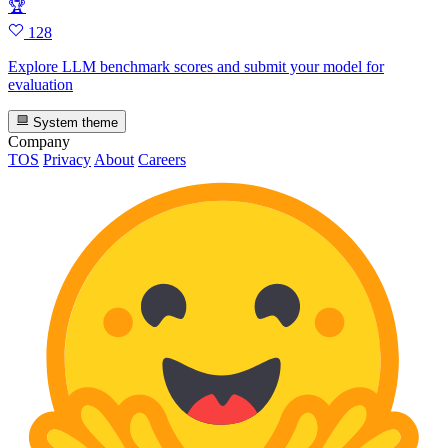
🏆
128
Explore LLM benchmark scores and submit your model for
evaluation
System theme
Company
TOS
Privacy
About
Careers