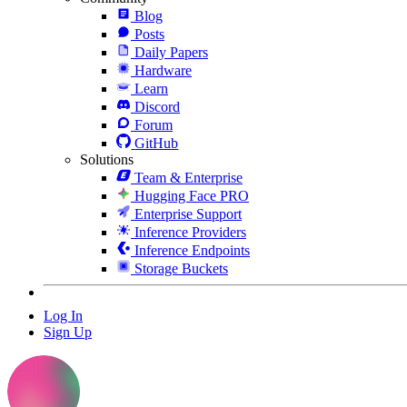
Blog
Posts
Daily Papers
Hardware
Learn
Discord
Forum
GitHub
Solutions
Team & Enterprise
Hugging Face PRO
Enterprise Support
Inference Providers
Inference Endpoints
Storage Buckets
Log In
Sign Up