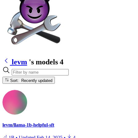
levm
's models
4
Sort: Recently updated
levm/llama-1b-helpful-sft
1B
•
Updated
Feb 14, 2025
•
4