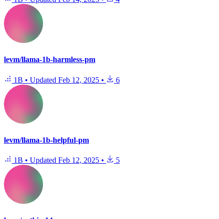
levm/llama-1b-harmless-pm
1B
•
Updated
Feb 12, 2025
•
6
levm/llama-1b-helpful-pm
1B
•
Updated
Feb 12, 2025
•
5