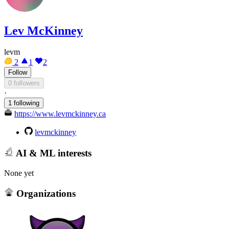
Lev McKinney
levm
2
1
2
Follow
0 followers
·
1 following
https://www.levmckinney.ca
levmckinney
AI & ML interests
None yet
Organizations