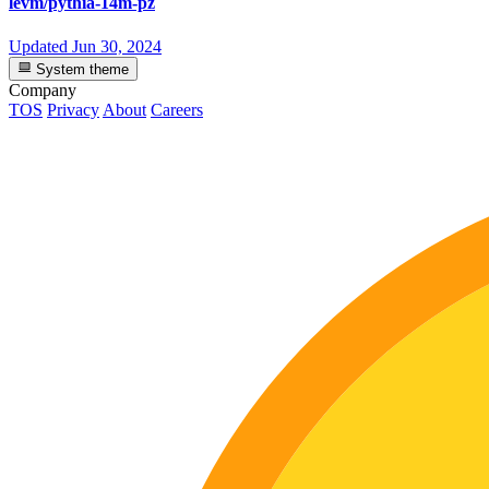
levm/pythia-14m-pz
Updated
Jun 30, 2024
System theme
Company
TOS
Privacy
About
Careers