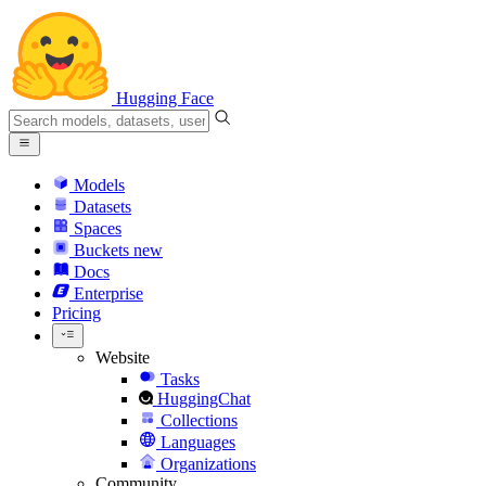
Hugging Face
Models
Datasets
Spaces
Buckets
new
Docs
Enterprise
Pricing
Website
Tasks
HuggingChat
Collections
Languages
Organizations
Community