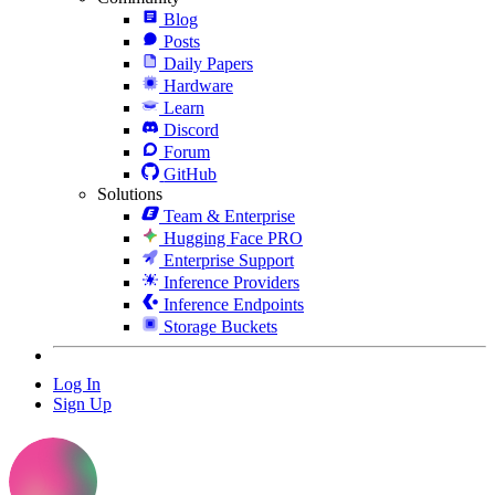
Blog
Posts
Daily Papers
Hardware
Learn
Discord
Forum
GitHub
Solutions
Team & Enterprise
Hugging Face PRO
Enterprise Support
Inference Providers
Inference Endpoints
Storage Buckets
Log In
Sign Up