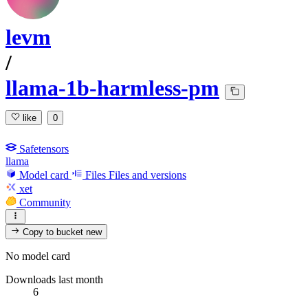
levm
/
llama-1b-harmless-pm
like
0
Safetensors
llama
Model card
Files
Files and versions
xet
Community
Copy to bucket
new
No model card
Downloads last month
6