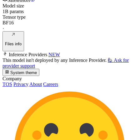
Safetensors
Model size
1B params
Tensor type
BF16
·
Files info
Inference Providers
NEW
This model isn't deployed by any Inference Provider.
🙋
Ask for
provider support
System theme
Company
TOS
Privacy
About
Careers