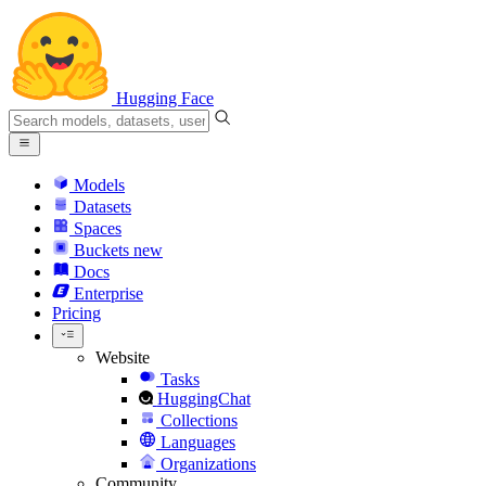
Hugging Face
Models
Datasets
Spaces
Buckets
new
Docs
Enterprise
Pricing
Website
Tasks
HuggingChat
Collections
Languages
Organizations
Community