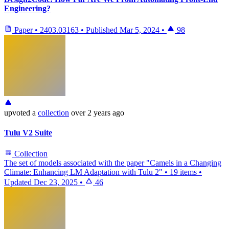
Engineering?
Paper
•
2403.03163
•
Published
Mar 5, 2024
•
98
upvoted
a
collection
over 2 years ago
Tulu V2 Suite
Collection
The set of models associated with the paper "Camels in a Changing
Climate: Enhancing LM Adaptation with Tulu 2"
•
19 items
•
Updated
Dec 23, 2025
•
46