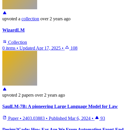
upvoted
a
collection
over 2 years ago
WizardLM
Collection
0 items
•
Updated
Apr 17, 2025
•
108
upvoted
2 papers
over 2 years ago
SaulLM-7B: A pioneering Large Language Model for Law
Paper
•
2403.03883
•
Published
Mar 6, 2024
•
93
Design2Code: How Far Are We From Automating Front-End