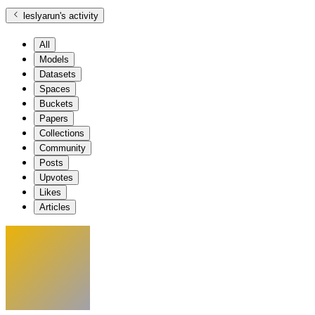
leslyarun
's activity
All
Models
Datasets
Spaces
Buckets
Papers
Collections
Community
Posts
Upvotes
Likes
Articles