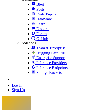
Blog
Posts
Daily Papers
Hardware
Learn
Discord
Forum
GitHub
Solutions
Team & Enterprise
Hugging Face PRO
Enterprise Support
Inference Providers
Inference Endpoints
Storage Buckets
Log In
Sign Up