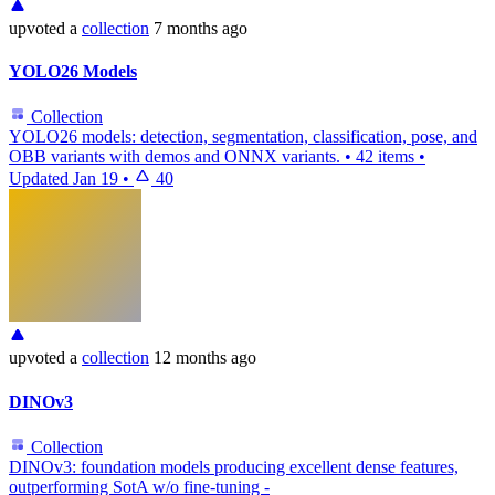
upvoted
a
collection
7 months ago
YOLO26 Models
Collection
YOLO26 models: detection, segmentation, classification, pose, and
OBB variants with demos and ONNX variants.
•
42 items
•
Updated
Jan 19
•
40
upvoted
a
collection
12 months ago
DINOv3
Collection
DINOv3: foundation models producing excellent dense features,
outperforming SotA w/o fine-tuning -