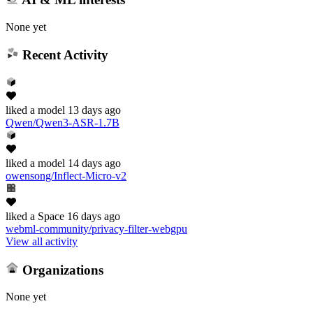
None yet
Recent Activity
liked
a model
13 days ago
Qwen/Qwen3-ASR-1.7B
liked
a model
14 days ago
owensong/Inflect-Micro-v2
liked
a Space
16 days ago
webml-community/privacy-filter-webgpu
View all activity
Organizations
None yet