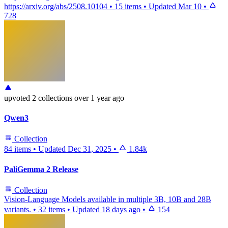
https://arxiv.org/abs/2508.10104
•
15 items
•
Updated
Mar 10
•
728
upvoted
2 collections
over 1 year ago
Qwen3
Collection
84 items
•
Updated
Dec 31, 2025
•
1.84k
PaliGemma 2 Release
Collection
Vision-Language Models available in multiple 3B, 10B and 28B
variants.
•
32 items
•
Updated
18 days ago
•
154