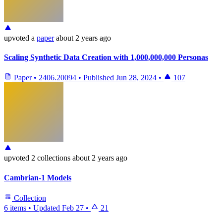
upvoted
a
paper
about 2 years ago
Scaling Synthetic Data Creation with 1,000,000,000 Personas
Paper
•
2406.20094
•
Published
Jun 28, 2024
•
107
upvoted
2 collections
about 2 years ago
Cambrian-1 Models
Collection
6 items
•
Updated
Feb 27
•
21