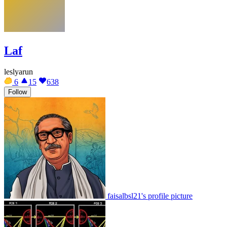
Laf
leslyarun
6
15
638
Follow
faisalbsl21's profile picture