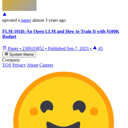
upvoted
a
paper
almost 3 years ago
FLM-101B: An Open LLM and How to Train It with $100K
Budget
Paper
•
2309.03852
•
Published
Sep 7, 2023
•
45
System theme
Company
TOS
Privacy
About
Careers