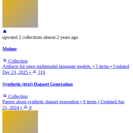
upvoted
2 collections
almost 2 years ago
Molmo
Collection
Artifacts for open multimodal language models.
•
5 items
•
Updated
Dec 23, 2025
•
310
Synthetic (text) Dataset Generation
Collection
Papers about synthetic dataset generation
•
9 items
•
Updated
Jun
21, 2024
•
9