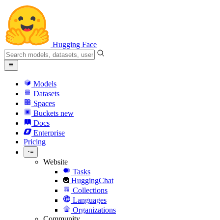
Hugging Face
Models
Datasets
Spaces
Buckets
new
Docs
Enterprise
Pricing
Website
Tasks
HuggingChat
Collections
Languages
Organizations
Community