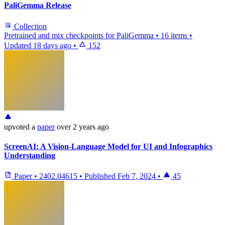
PaliGemma Release
Collection
Pretrained and mix checkpoints for PaliGemma
•
16 items
•
Updated
18 days ago
•
152
upvoted
a
paper
over 2 years ago
ScreenAI: A Vision-Language Model for UI and Infographics
Understanding
Paper
•
2402.04615
•
Published
Feb 7, 2024
•
45