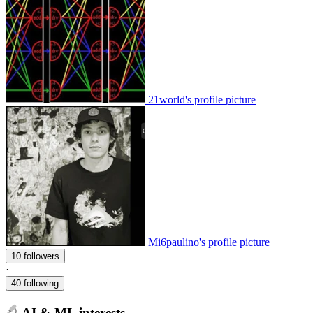
21world's profile picture
Mi6paulino's profile picture
10 followers
·
40 following
AI & ML interests